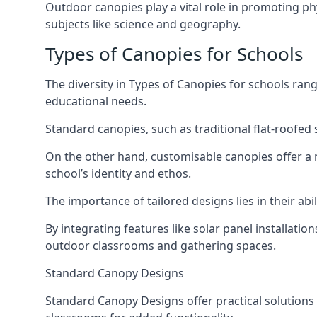
Outdoor canopies play a vital role in promoting ph
subjects like science and geography.
Types of Canopies for Schools
The diversity in Types of Canopies for schools ran
educational needs.
Standard canopies, such as traditional flat-roofed s
On the other hand, customisable canopies offer a m
school’s identity and ethos.
The importance of tailored designs lies in their a
By integrating features like solar panel installati
outdoor classrooms and gathering spaces.
Standard Canopy Designs
Standard Canopy Designs offer practical solutions 