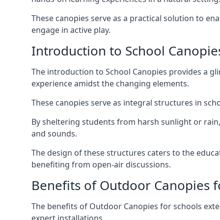
These canopies serve as a practical solution to e
engage in active play.
Introduction to School Canopie
The introduction to School Canopies provides a gl
experience amidst the changing elements.
These canopies serve as integral structures in sc
By sheltering students from harsh sunlight or rain
and sounds.
The design of these structures caters to the educa
benefiting from open-air discussions.
Benefits of Outdoor Canopies f
The benefits of Outdoor Canopies for schools exte
expert installations.