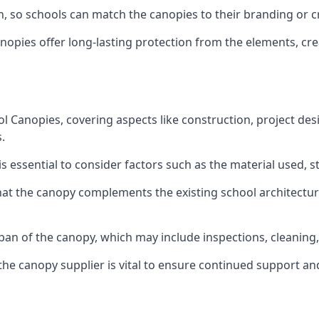
on, so schools can match the canopies to their branding or 
nopies offer long-lasting protection from the elements, cr
anopies, covering aspects like construction, project desi
.
is essential to consider factors such as the material used, s
that the canopy complements the existing school architectu
pan of the canopy, which may include inspections, cleaning
he canopy supplier is vital to ensure continued support and