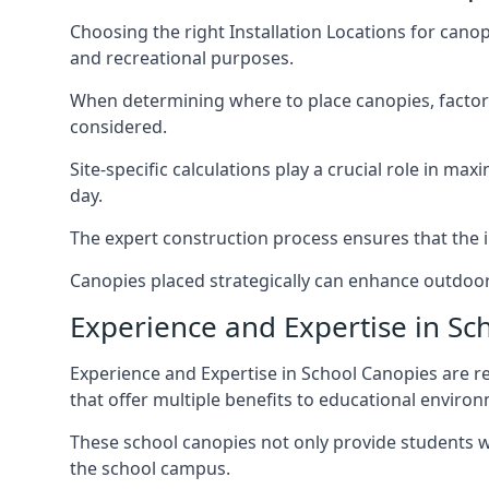
Choosing the right Installation Locations for canop
and recreational purposes.
When determining where to place canopies, factors 
considered.
Site-specific calculations play a crucial role in m
day.
The expert construction process ensures that the i
Canopies placed strategically can enhance outdoor
Experience and Expertise in Sc
Experience and Expertise in School Canopies are ref
that offer multiple benefits to educational enviro
These school canopies not only provide students wi
the school campus.