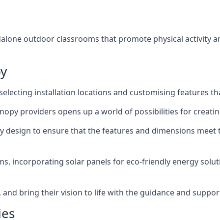
lone outdoor classrooms that promote physical activity an
py
ecting installation locations and customising features tha
opy providers opens up a world of possibilities for creati
py design to ensure that the features and dimensions meet t
, incorporating solar panels for eco-friendly energy soluti
and bring their vision to life with the guidance and suppo
ies