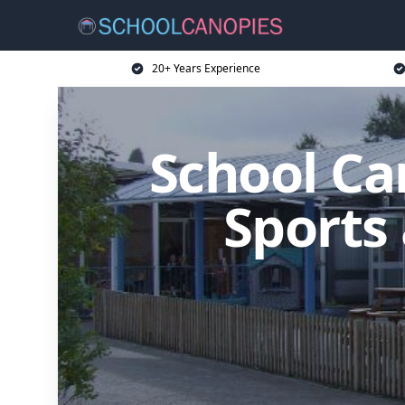
20+ Years Experience
School Ca
Sports