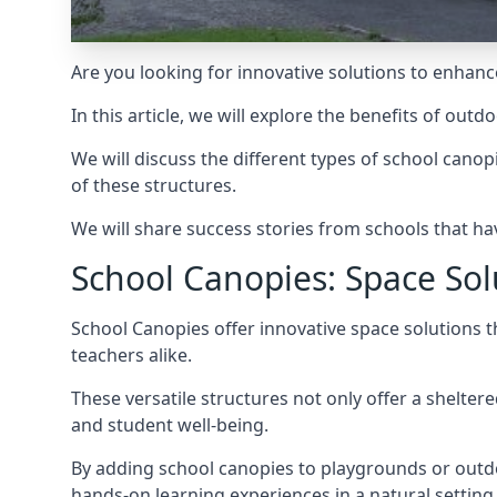
Are you looking for innovative solutions to enhance
In this article, we will explore the benefits of out
We will discuss the different types of
school canop
of these structures.
We will share success stories from schools that ha
School Canopies: Space Sol
School Canopies offer innovative space solutions t
teachers alike.
These versatile structures not only offer a shelter
and student well-being.
By adding school canopies to playgrounds or outdo
hands-on learning experiences in a natural setting