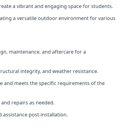
create a vibrant and engaging space for students.
eating a versatile outdoor environment for various
gn, maintenance, and aftercare for a
tructural integrity, and weather resistance.
re and meets the specific requirements of the
, and repairs as needed.
 assistance post-installation.