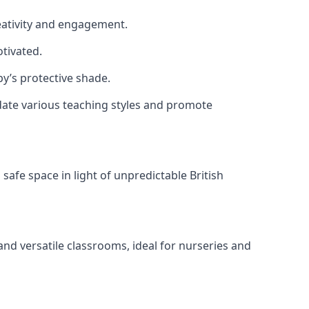
reativity and engagement.
tivated.
y’s protective shade.
date various teaching styles and promote
safe space in light of unpredictable British
nd versatile classrooms, ideal for nurseries and