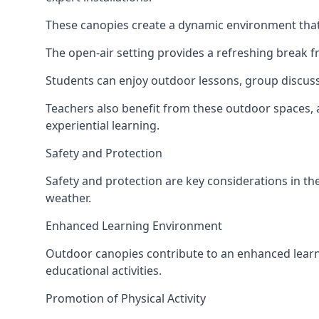
These canopies create a dynamic environment that 
The open-air setting provides a refreshing break f
Students can enjoy outdoor lessons, group discuss
Teachers also benefit from these outdoor spaces, 
experiential learning.
Safety and Protection
Safety and protection are key considerations in the
weather.
Enhanced Learning Environment
Outdoor canopies contribute to an enhanced learni
educational activities.
Promotion of Physical Activity