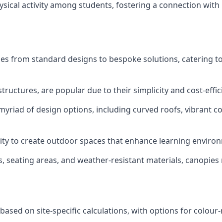
ysical activity among students, fostering a connection with 
ges from standard designs to bespoke solutions, catering t
tructures, are popular due to their simplicity and cost-effic
yriad of design options, including curved roofs, vibrant co
bility to create outdoor spaces that enhance learning envi
ons, seating areas, and weather-resistant materials, canopies
based on site-specific calculations, with options for colo