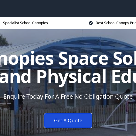
Specialist School Canopies
Best School Canopy Pri
nopies Space Sol
 and Physical Ed
Enquire Today For A Free No Obligation Quote
Get A Quote