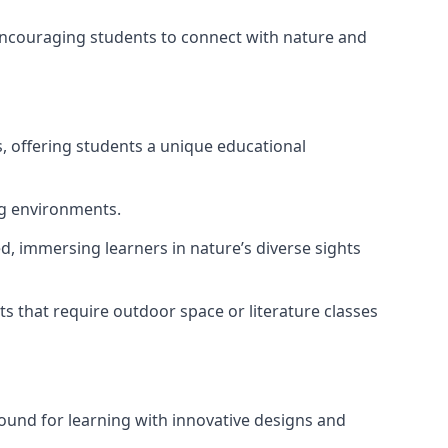
 encouraging students to connect with nature and
, offering students a unique educational
ng environments.
d, immersing learners in nature’s diverse sights
s that require outdoor space or literature classes
ound for learning with innovative designs and