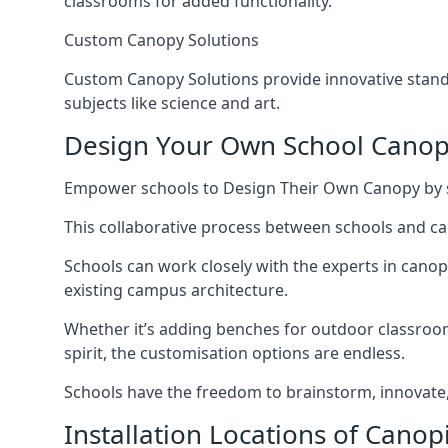
classrooms for added functionality.
Custom Canopy Solutions
Custom Canopy Solutions provide innovative standa
subjects like science and art.
Design Your Own School Cano
Empower schools to Design Their Own Canopy by sel
This collaborative process between schools and can
Schools can work closely with the experts in cano
existing campus architecture.
Whether it’s adding benches for outdoor classrooms
spirit, the customisation options are endless.
Schools have the freedom to brainstorm, innovate, 
Installation Locations of Canop