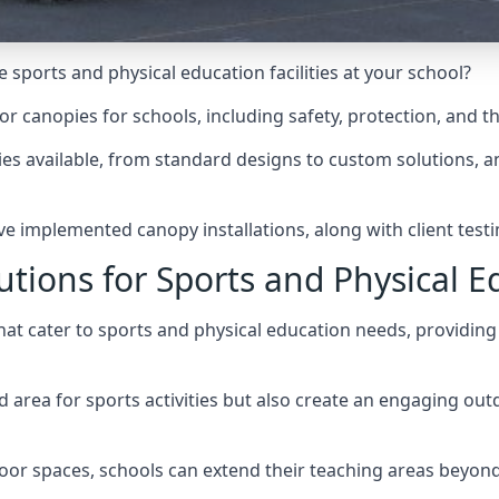
 sports and physical education facilities at your school?
door canopies for schools, including safety, protection, and t
ies
available, from standard designs to custom solutions, and
ve implemented canopy installations, along with client testi
utions for Sports and Physical E
hat cater to sports and physical education needs, providin
ed area for sports activities but also create an engaging o
or spaces, schools can extend their teaching areas beyond
.