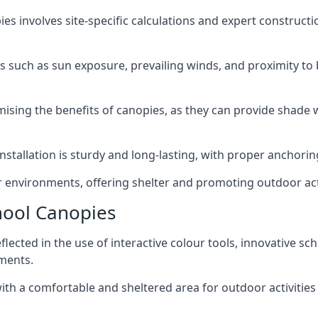
ies involves site-specific calculations and expert construc
such as sun exposure, prevailing winds, and proximity to b
aximising the benefits of canopies, as they can provide shad
nstallation is sturdy and long-lasting, with proper anchori
 environments, offering shelter and promoting outdoor acti
hool Canopies
lected in the use of interactive colour tools, innovative s
nments.
th a comfortable and sheltered area for outdoor activities 