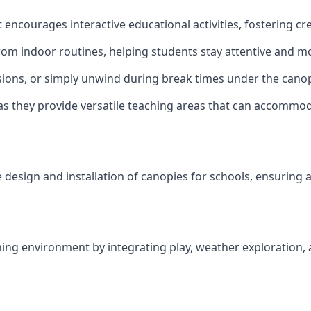
encourages interactive educational activities, fostering c
rom indoor routines, helping students stay attentive and mo
ions, or simply unwind during break times under the canop
as they provide versatile teaching areas that can accommo
 design and installation of canopies for schools, ensuring a 
ng environment by integrating play, weather exploration, a