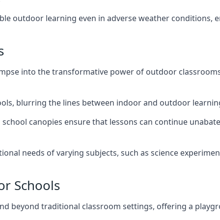
nable outdoor learning even in adverse weather conditions,
s
impse into the transformative power of outdoor classrooms
hools, blurring the lines between indoor and outdoor learni
, school canopies ensure that lessons can continue unabate
tional needs of varying subjects, such as science experiment
or Schools
nd beyond traditional classroom settings, offering a playgr