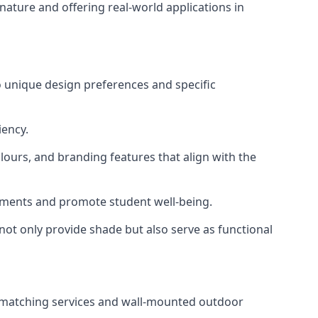
nature and offering real-world applications in
o unique design preferences and specific
iency.
lours, and branding features that align with the
ronments and promote student well-being.
 not only provide shade but also serve as functional
ur-matching services and wall-mounted outdoor