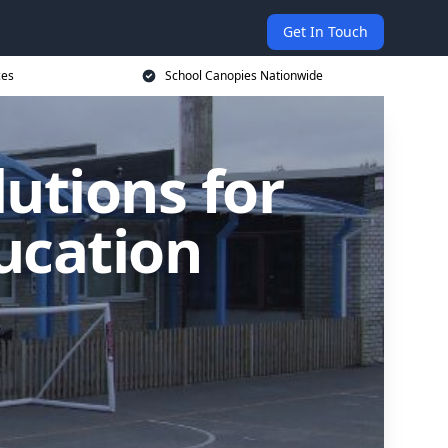
Get In Touch
ces
School Canopies Nationwide
utions for
ucation