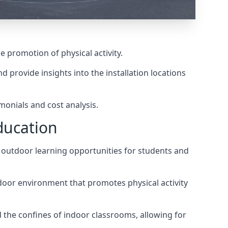
he promotion of physical activity.
 provide insights into the installation locations
monials and cost analysis.
ducation
g outdoor learning opportunities for students and
utdoor environment that promotes physical activity
 the confines of indoor classrooms, allowing for