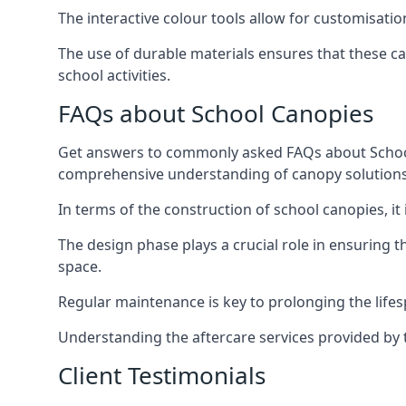
The interactive colour tools allow for customisati
The use of durable materials ensures that these ca
school activities.
FAQs about School Canopies
Get answers to commonly asked FAQs about School C
comprehensive understanding of canopy solutions
In terms of the construction of school canopies, it 
The design phase plays a crucial role in ensuring 
space.
Regular maintenance is key to prolonging the lifes
Understanding the aftercare services provided by t
Client Testimonials