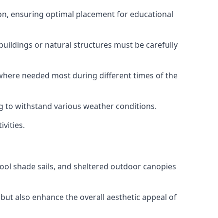
tion, ensuring optimal placement for educational
uildings or natural structures must be carefully
e where needed most during different times of the
ng to withstand various weather conditions.
vities.
chool shade sails, and sheltered outdoor canopies
but also enhance the overall aesthetic appeal of