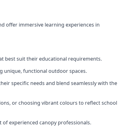
d offer immersive learning experiences in
t best suit their educational requirements.
ng unique, functional outdoor spaces.
heir specific needs and blend seamlessly with the
ons, or choosing vibrant colours to reflect school
rt of experienced canopy professionals.