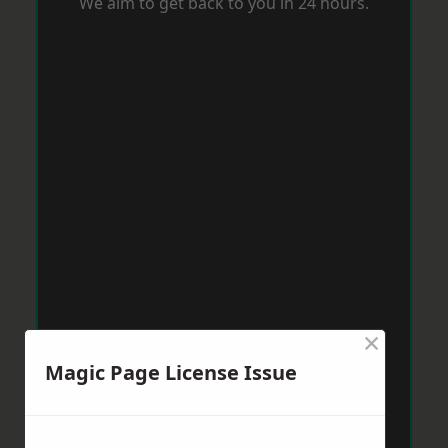
We aim to get back to you in 24 hours.
×
Magic Page License Issue