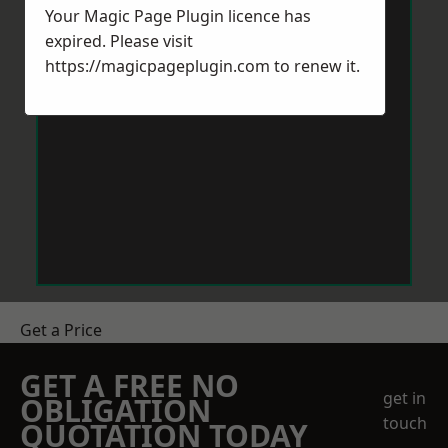
Your Magic Page Plugin licence has
expired. Please visit
https://magicpageplugin.com
to renew it.
Get a Price
GET A FREE NO
get in
OBLIGATION
touch
QUOTATION TODAY