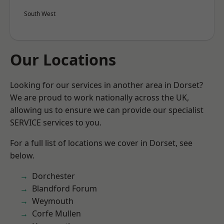
South West
Our Locations
Looking for our services in another area in Dorset?
We are proud to work nationally across the UK,
allowing us to ensure we can provide our specialist
SERVICE services to you.
For a full list of locations we cover in Dorset, see
below.
Dorchester
Blandford Forum
Weymouth
Corfe Mullen