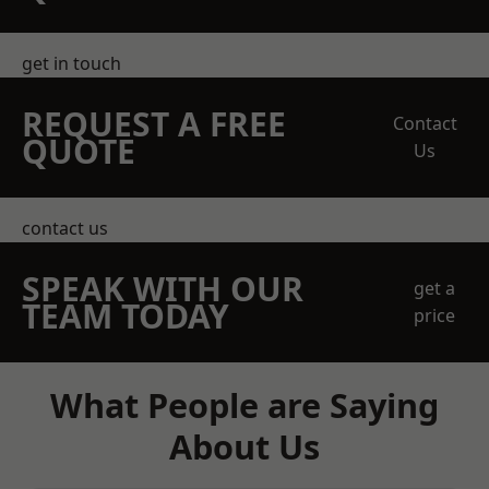
get in touch
REQUEST A FREE
Contact
QUOTE
Us
contact us
SPEAK WITH OUR
get a
TEAM TODAY
price
What People are Saying
About Us