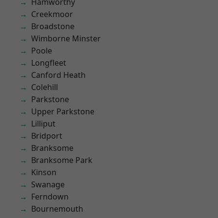
Hamworthy
Creekmoor
Broadstone
Wimborne Minster
Poole
Longfleet
Canford Heath
Colehill
Parkstone
Upper Parkstone
Lilliput
Bridport
Branksome
Branksome Park
Kinson
Swanage
Ferndown
Bournemouth