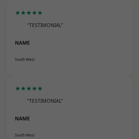
★★★★★
“TESTIMONIAL”
NAME
South West
★★★★★
“TESTIMONIAL”
NAME
South West