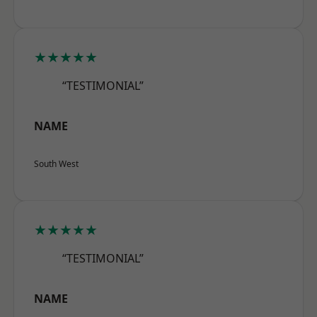
★★★★★
“TESTIMONIAL”
NAME
South West
★★★★★
“TESTIMONIAL”
NAME