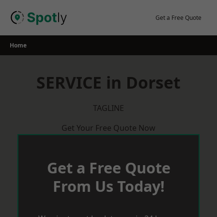
Skip
to
Get a Free Quote
content
Home
SERVICE in Dorset
TAGLINE
Get Your Free Quote Now
Get a Free Quote
From Us Today!