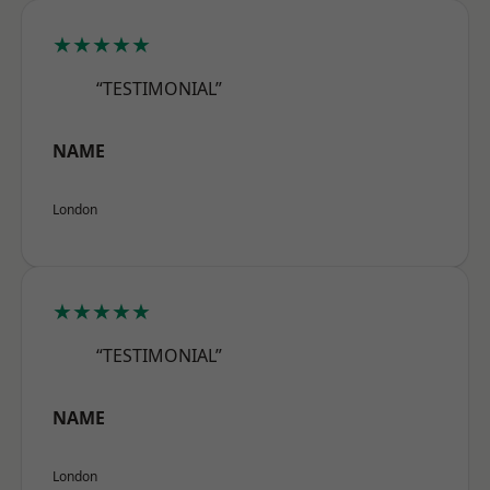
★★★★★
“TESTIMONIAL”
NAME
London
★★★★★
“TESTIMONIAL”
NAME
London