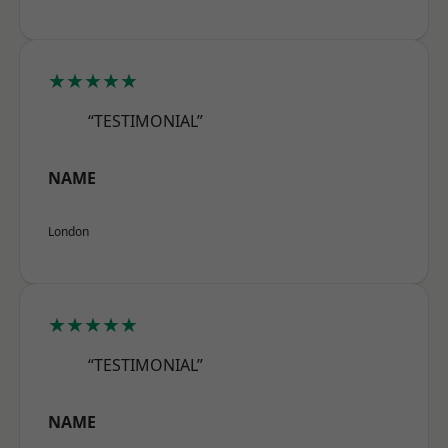
★★★★★
“TESTIMONIAL”
NAME
London
★★★★★
“TESTIMONIAL”
NAME