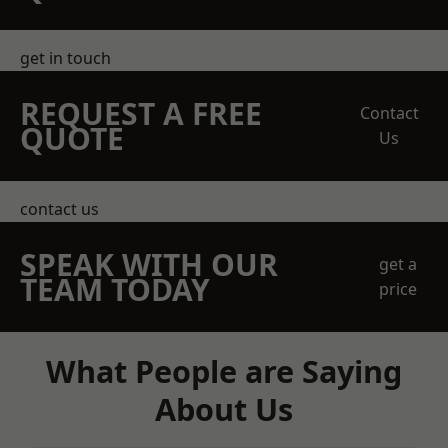
get in touch
REQUEST A FREE
Contact
QUOTE
Us
contact us
SPEAK WITH OUR
get a
TEAM TODAY
price
What People are Saying
About Us