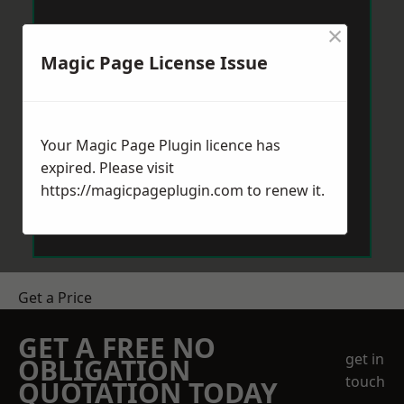
×
Magic Page License Issue
Your Magic Page Plugin licence has
expired. Please visit
https://magicpageplugin.com
to renew it.
Get a Price
GET A FREE NO
get in
OBLIGATION
touch
QUOTATION TODAY