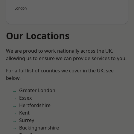
London
Our Locations
We are proud to work nationally across the UK,
allowing us to ensure we can provide services to you.
For a full list of counties we cover in the UK, see
below.
Greater London
Essex
Hertfordshire
Kent
Surrey
Buckinghamshire