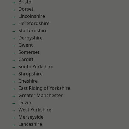
Bristol
Dorset
Lincolnshire
Herefordshire
Staffordshire
Derbyshire
Gwent
Somerset
Cardiff
South Yorkshire
Shropshire
Cheshire
East Riding of Yorkshire
Greater Manchester
Devon
West Yorkshire
Merseyside
Lancashire