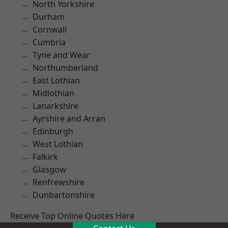
North Yorkshire
Durham
Cornwall
Cumbria
Tyne and Wear
Northumberland
East Lothian
Midlothian
Lanarkshire
Ayrshire and Arran
Edinburgh
West Lothian
Falkirk
Glasgow
Renfrewshire
Dunbartonshire
Receive Top Online Quotes Here