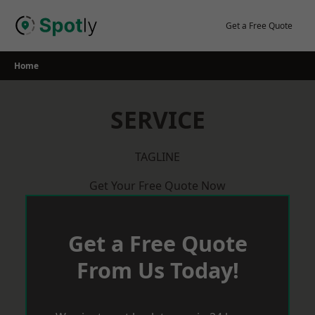
Skip
to
Get a Free Quote
content
Home
SERVICE
TAGLINE
Get Your Free Quote Now
Get a Free Quote
From Us Today!