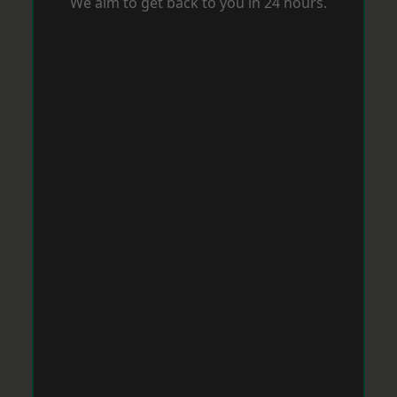
We aim to get back to you in 24 hours.