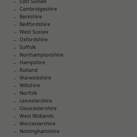
East Sussex
Cambridgeshire
Berkshire
Bedfordshire
West Sussex
Oxfordshire
Suffolk
Northamptonshire
Hampshire
Rutland
Warwickshire
Wiltshire
Norfolk
Leicestershire
Gloucestershire
West Midlands
Worcestershire
Nottinghamshire