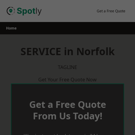
Skip
to
Get a Free Quote
content
Home
SERVICE in Norfolk
TAGLINE
Get Your Free Quote Now
Get a Free Quote
From Us Today!