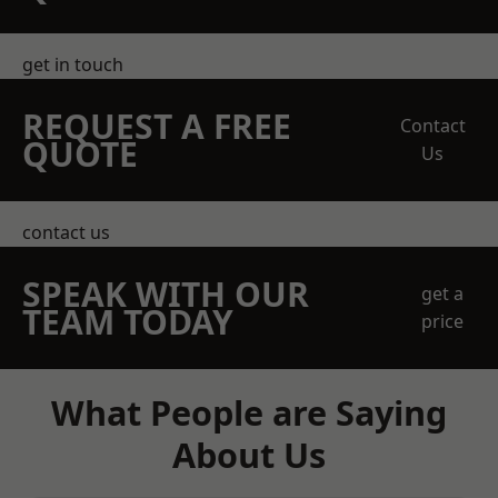
get in touch
REQUEST A FREE
Contact
QUOTE
Us
contact us
SPEAK WITH OUR
get a
TEAM TODAY
price
What People are Saying
About Us