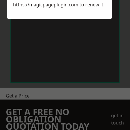
https://magicpageplugin.com
to renew it.
Get a Price
GET A FREE NO
get in
OBLIGATION
touch
QUOTATION TODAY