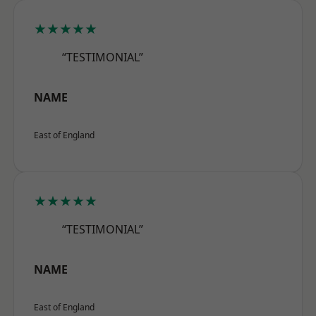
★★★★★
“TESTIMONIAL”
NAME
East of England
★★★★★
“TESTIMONIAL”
NAME
East of England