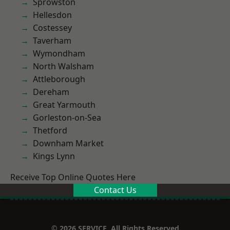
Sprowston
Hellesdon
Costessey
Taverham
Wymondham
North Walsham
Attleborough
Dereham
Great Yarmouth
Gorleston-on-Sea
Thetford
Downham Market
Kings Lynn
Receive Top Online Quotes Here
Contact Us
© 2026 SERVICE. All Rights Reserved