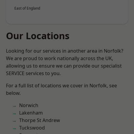
East of England
Our Locations
Looking for our services in another area in Norfolk?
We are proud to work nationally across the UK,
allowing us to ensure we can provide our specialist
SERVICE services to you.
For a full list of locations we cover in Norfolk, see
below.
Norwich
Lakenham
Thorpe St Andrew
Tuckswood