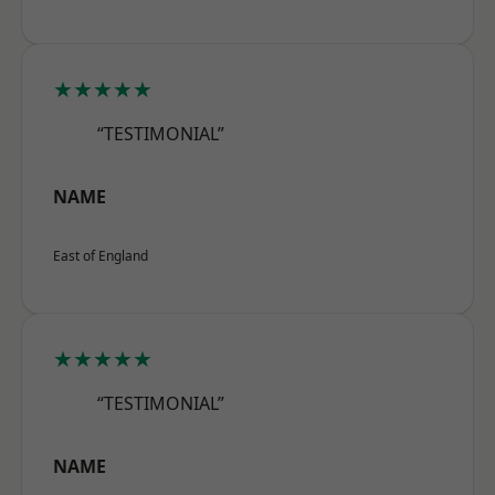
★★★★★
“TESTIMONIAL”
NAME
East of England
★★★★★
“TESTIMONIAL”
NAME