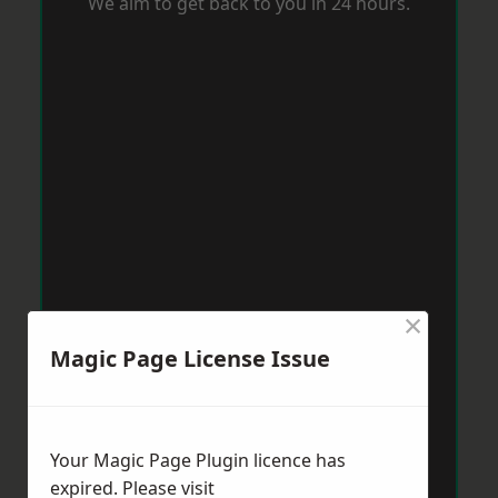
We aim to get back to you in 24 hours.
×
Magic Page License Issue
Your Magic Page Plugin licence has
expired. Please visit