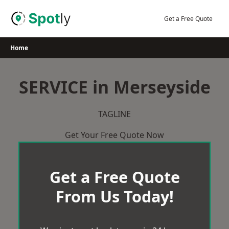
Skip
to
Get a Free Quote
content
Home
SERVICE in Merseyside
TAGLINE
Get Your Free Quote Now
Get a Free Quote
From Us Today!