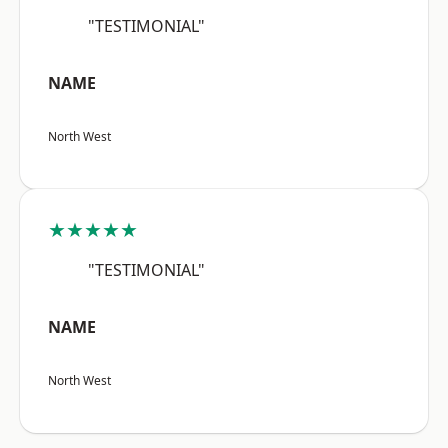
"TESTIMONIAL"
NAME
North West
★★★★★
"TESTIMONIAL"
NAME
North West