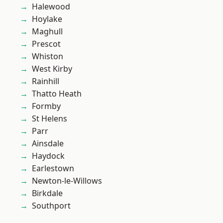
Halewood
Hoylake
Maghull
Prescot
Whiston
West Kirby
Rainhill
Thatto Heath
Formby
St Helens
Parr
Ainsdale
Haydock
Earlestown
Newton-le-Willows
Birkdale
Southport