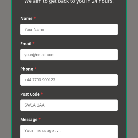
We aim to get back to you in 24 hours.
Name
*
Email
*
Phone
*
Post Code
*
Message
*