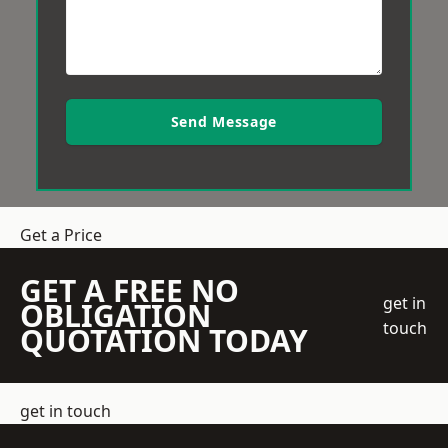
Send Message
Get a Price
GET A FREE NO
get in
OBLIGATION
touch
QUOTATION TODAY
get in touch