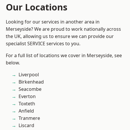
Our Locations
Looking for our services in another area in
Merseyside? We are proud to work nationally across
the UK, allowing us to ensure we can provide our
specialist SERVICE services to you.
For a full list of locations we cover in Merseyside, see
below.
Liverpool
Birkenhead
Seacombe
Everton
Toxteth
Anfield
Tranmere
Liscard