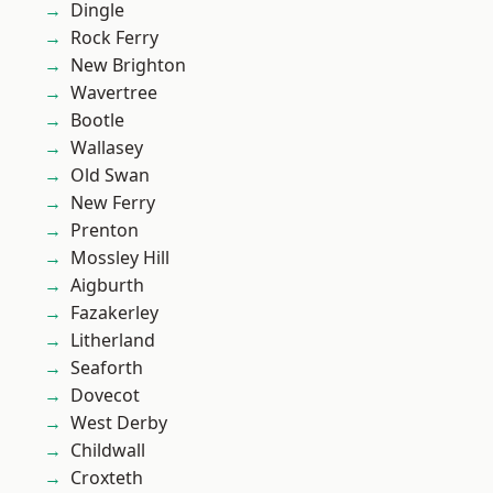
Dingle
Rock Ferry
New Brighton
Wavertree
Bootle
Wallasey
Old Swan
New Ferry
Prenton
Mossley Hill
Aigburth
Fazakerley
Litherland
Seaforth
Dovecot
West Derby
Childwall
Croxteth