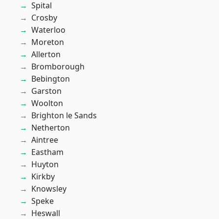
Spital
Crosby
Waterloo
Moreton
Allerton
Bromborough
Bebington
Garston
Woolton
Brighton le Sands
Netherton
Aintree
Eastham
Huyton
Kirkby
Knowsley
Speke
Heswall