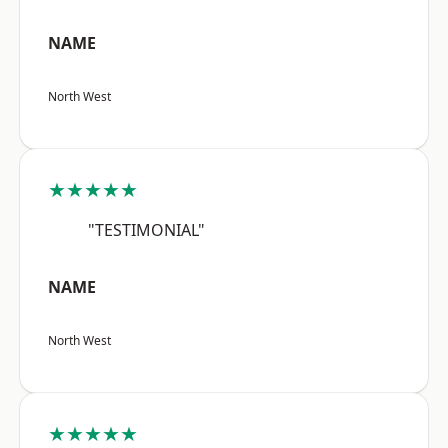
NAME
North West
★★★★★
"TESTIMONIAL"
NAME
North West
★★★★★