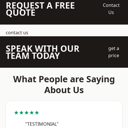
REQUEST A FREE
Contact
QUOTE
Us
contact us
SPEAK WITH OUR
get a
TEAM TODAY
price
What People are Saying
About Us
★★★★★
"TESTIMONIAL"