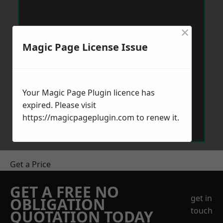
×
Magic Page License Issue
Your Magic Page Plugin licence has
expired. Please visit
https://magicpageplugin.com
to renew it.
Get a Price
GET A FREE NO
get in
OBLIGATION
touch
QUOTATION TODAY