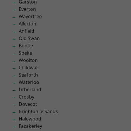
Garston
Everton
Wavertree
Allerton
Anfield
Old Swan
Bootle
Speke
Woolton
Childwall
Seaforth
Waterloo
Litherland
Crosby
Dovecot
Brighton le Sands
Halewood
Fazakerley