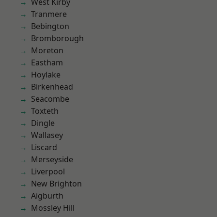
West Kirby
Tranmere
Bebington
Bromborough
Moreton
Eastham
Hoylake
Birkenhead
Seacombe
Toxteth
Dingle
Wallasey
Liscard
Merseyside
Liverpool
New Brighton
Aigburth
Mossley Hill