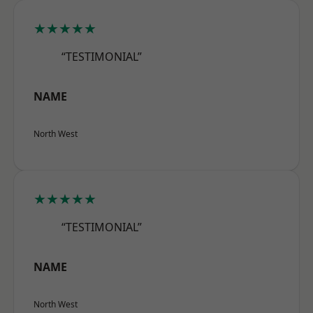
★★★★★
“TESTIMONIAL”
NAME
North West
★★★★★
“TESTIMONIAL”
NAME
North West