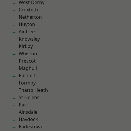
West Derby
Croxteth
Netherton
Huyton
Aintree
Knowsley
Kirkby
Whiston
Prescot
Maghull
Rainhill
Formby
Thatto Heath
St Helens
Parr
Ainsdale
Haydock
Earlestown