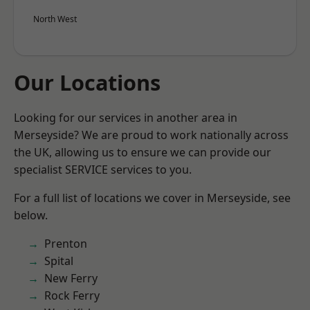
North West
Our Locations
Looking for our services in another area in
Merseyside? We are proud to work nationally across
the UK, allowing us to ensure we can provide our
specialist SERVICE services to you.
For a full list of locations we cover in Merseyside, see
below.
Prenton
Spital
New Ferry
Rock Ferry