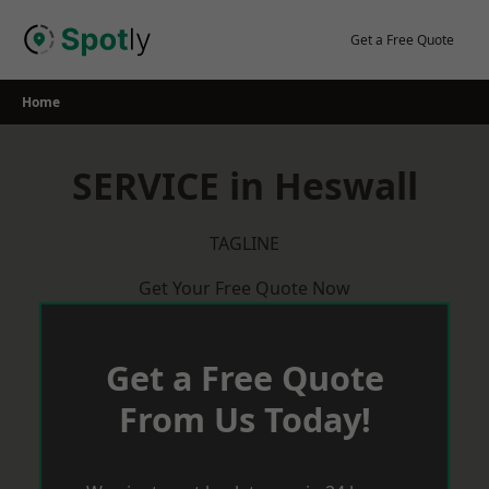
Skip
to
Get a Free Quote
content
Home
SERVICE in Heswall
TAGLINE
Get Your Free Quote Now
Get a Free Quote
From Us Today!