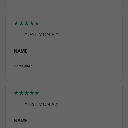
★★★★★
“TESTIMONIAL”
NAME
North West
★★★★★
“TESTIMONIAL”
NAME