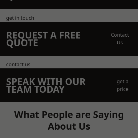
get in touch
REQUEST A FREE
Contact
QUOTE
Us
contact us
SPEAK WITH OUR
get a
TEAM TODAY
price
What People are Saying
About Us