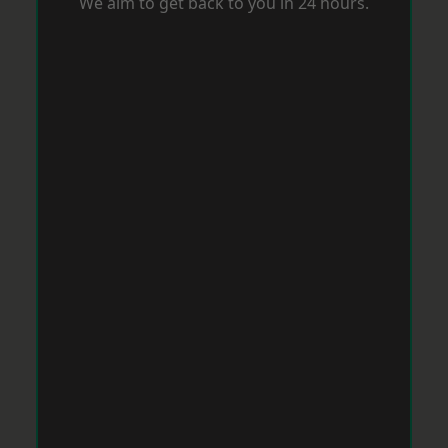
We aim to get back to you in 24 hours.