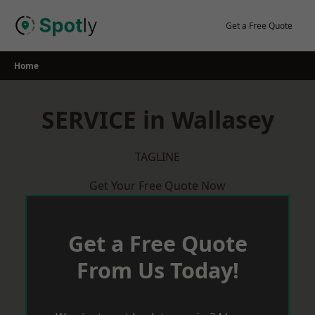
Skip
to
Get a Free Quote
content
Home
SERVICE in Wallasey
TAGLINE
Get Your Free Quote Now
Get a Free Quote
From Us Today!