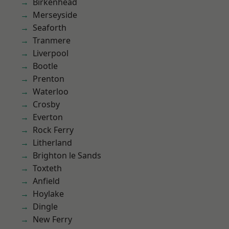
Birkenhead
Merseyside
Seaforth
Tranmere
Liverpool
Bootle
Prenton
Waterloo
Crosby
Everton
Rock Ferry
Litherland
Brighton le Sands
Toxteth
Anfield
Hoylake
Dingle
New Ferry