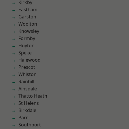
Kirkby
Eastham
Garston
Woolton
Knowsley
Formby
Huyton
Speke
Halewood
Prescot
Whiston
Rainhill
Ainsdale
Thatto Heath
St Helens
Birkdale
Parr
Southport