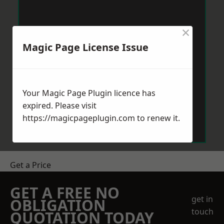
×
Magic Page License Issue
Your Magic Page Plugin licence has
expired. Please visit
https://magicpageplugin.com
to renew it.
Get a Price
GET A FREE NO
get in
OBLIGATION
touch
QUOTATION TODAY