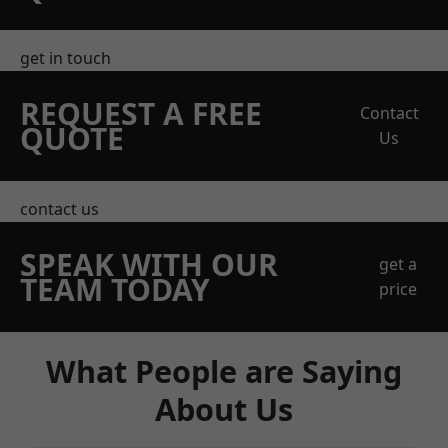
get in touch
REQUEST A FREE
Contact
QUOTE
Us
contact us
SPEAK WITH OUR
get a
TEAM TODAY
price
What People are Saying
About Us