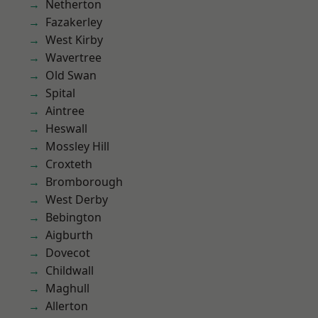
Netherton
Fazakerley
West Kirby
Wavertree
Old Swan
Spital
Aintree
Heswall
Mossley Hill
Croxteth
Bromborough
West Derby
Bebington
Aigburth
Dovecot
Childwall
Maghull
Allerton