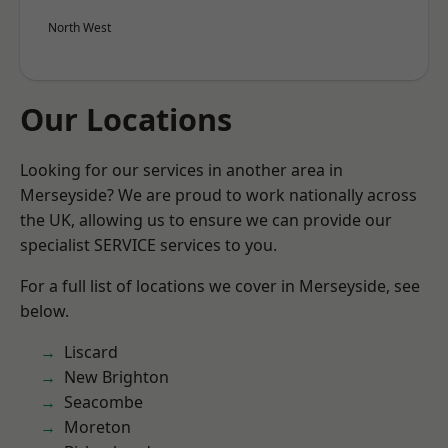
North West
Our Locations
Looking for our services in another area in
Merseyside? We are proud to work nationally across
the UK, allowing us to ensure we can provide our
specialist SERVICE services to you.
For a full list of locations we cover in Merseyside, see
below.
Liscard
New Brighton
Seacombe
Moreton