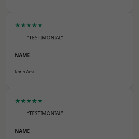
★★★★★
“TESTIMONIAL”
NAME
North West
★★★★★
“TESTIMONIAL”
NAME