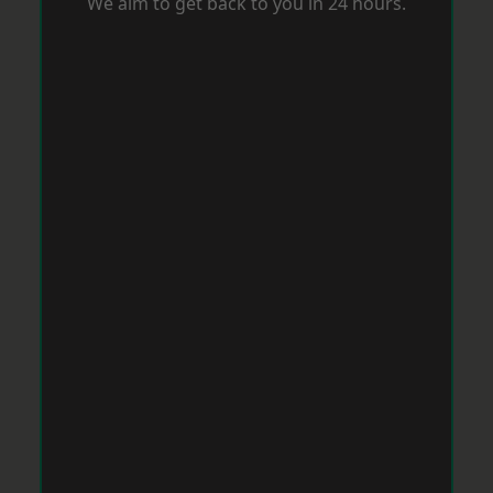
We aim to get back to you in 24 hours.