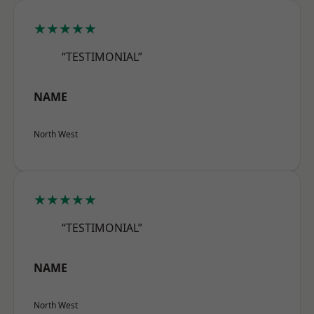
★★★★★
“TESTIMONIAL”
NAME
North West
★★★★★
“TESTIMONIAL”
NAME
North West