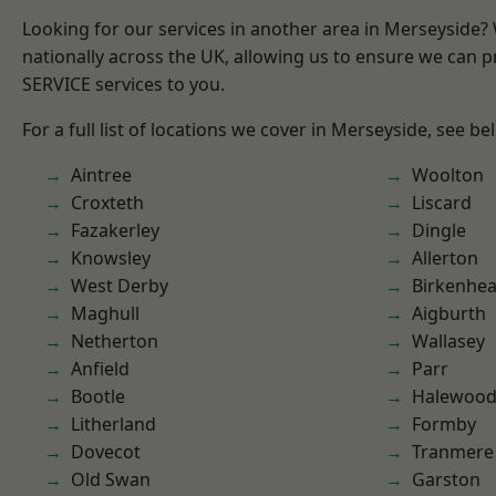
Looking for our services in another area in Merseyside
nationally across the UK, allowing us to ensure we can pr
SERVICE services to you.
For a full list of locations we cover in Merseyside, see be
Aintree
Woolton
Croxteth
Liscard
Fazakerley
Dingle
Knowsley
Allerton
West Derby
Birkenhe
Maghull
Aigburth
Netherton
Wallasey
Anfield
Parr
Bootle
Halewoo
Litherland
Formby
Dovecot
Tranmere
Old Swan
Garston