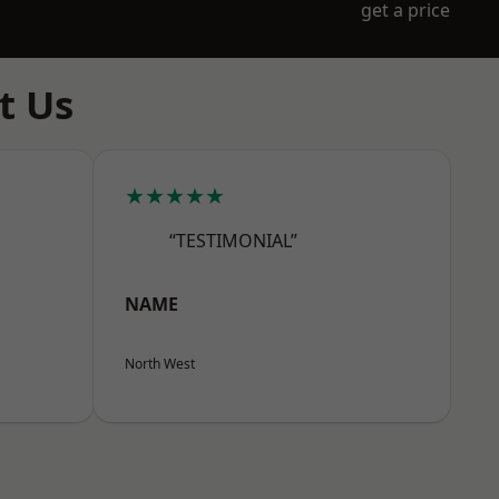
get a price
t Us
★★★★★
“TESTIMONIAL”
NAME
North West