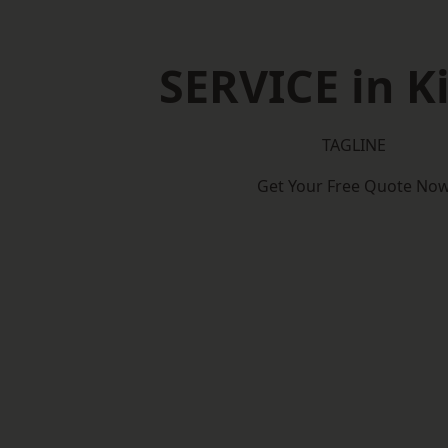
SERVICE in K
TAGLINE
Get Your Free Quote No