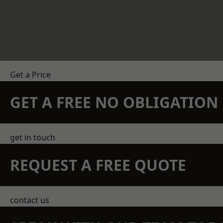
Get a Price
GET A FREE NO OBLIGATIO
get in touch
REQUEST A FREE QUOTE
contact us