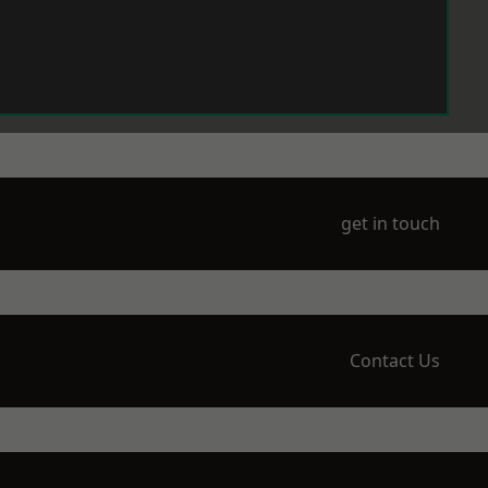
get in touch
Contact Us