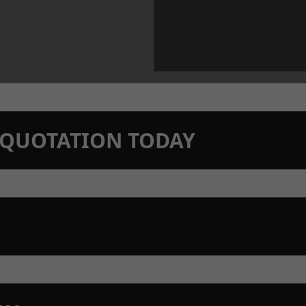
N QUOTATION TODAY