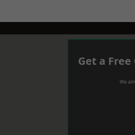
Get a Free
We aim