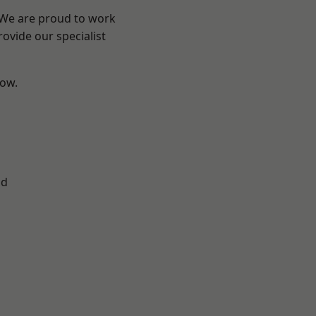
? We are proud to work
ovide our specialist
low.
ad
d