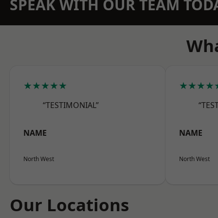
SPEAK WITH OUR TEAM TOD
Wha
★★★★★
★★★★
“TESTIMONIAL”
“TES
NAME
NAME
North West
North West
Our Locations