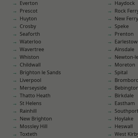
Everton
Haydock
Prescot
Rock Ferr
Huyton
New Ferr
Crosby
Speke
Seaforth
Prenton
Waterloo
Earlesto
Wavertree
Ainsdale
Whiston
Newton-le
Childwall
Moreton
Brighton le Sands
Spital
Liverpool
Brombor
Merseyside
Bebingto
Thatto Heath
Birkdale
St Helens
Eastham
Rainhill
Southpor
New Brighton
Hoylake
Mossley Hill
Heswall
Toxteth
West Kirb