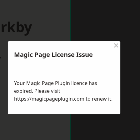
irkby
×
Magic Page License Issue
w
Your Magic Page Plugin licence has
expired. Please visit
https://magicpageplugin.com
to renew it.