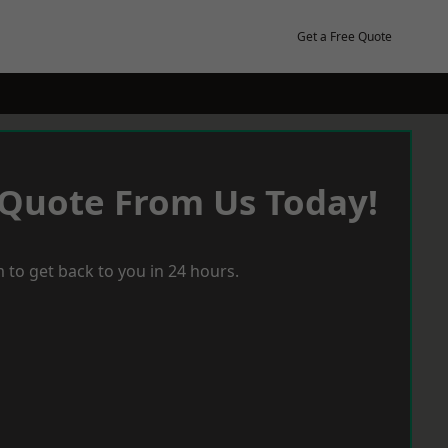
Get a Free Quote
 Quote From Us Today!
 to get back to you in 24 hours.