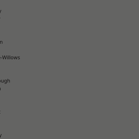
y
y
wn
-Willows
ough
n
t
y