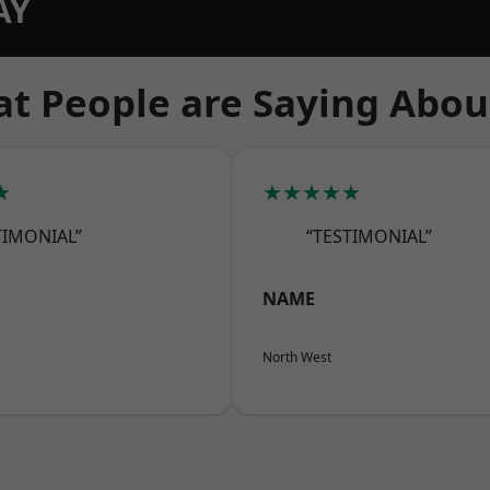
AY
t People are Saying Abou
★
★★★★★
TIMONIAL”
“TESTIMONIAL”
NAME
North West