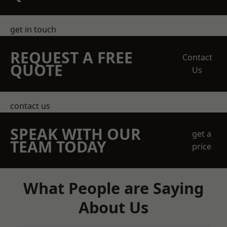
get in touch
REQUEST A FREE
Contact
QUOTE
Us
contact us
SPEAK WITH OUR
get a
TEAM TODAY
price
What People are Saying
About Us