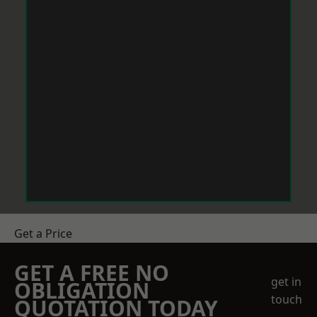
Get a Price
GET A FREE NO
get in
OBLIGATION
touch
QUOTATION TODAY