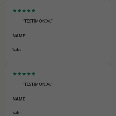
★★★★★
“TESTIMONIAL”
NAME
Wales
★★★★★
“TESTIMONIAL”
NAME
Wales