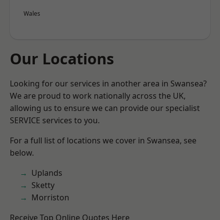
Wales
Our Locations
Looking for our services in another area in Swansea?
We are proud to work nationally across the UK,
allowing us to ensure we can provide our specialist
SERVICE services to you.
For a full list of locations we cover in Swansea, see
below.
Uplands
Sketty
Morriston
Receive Top Online Quotes Here