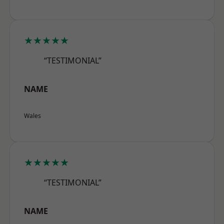
★★★★★
“TESTIMONIAL”
NAME
Wales
★★★★★
“TESTIMONIAL”
NAME