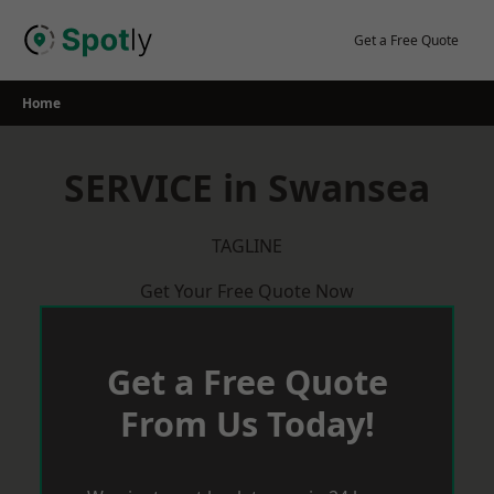
Skip
to
Get a Free Quote
content
Home
SERVICE in Swansea
TAGLINE
Get Your Free Quote Now
Get a Free Quote
From Us Today!