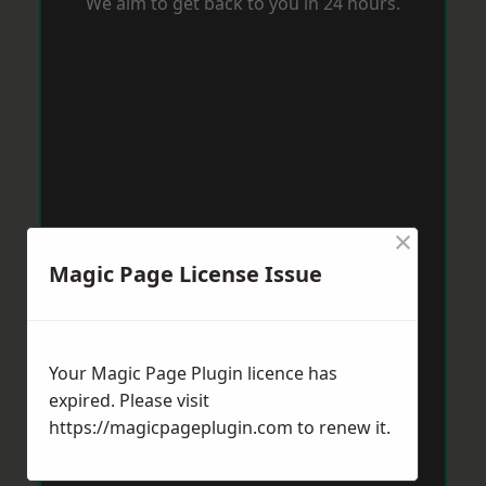
We aim to get back to you in 24 hours.
×
Magic Page License Issue
Your Magic Page Plugin licence has
expired. Please visit
https://magicpageplugin.com
to renew it.