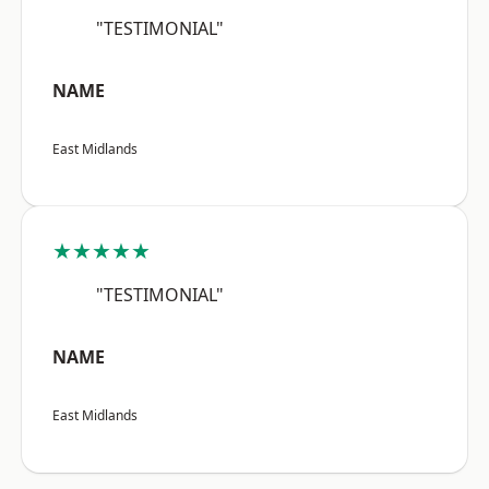
"TESTIMONIAL"
NAME
East Midlands
★★★★★
"TESTIMONIAL"
NAME
East Midlands