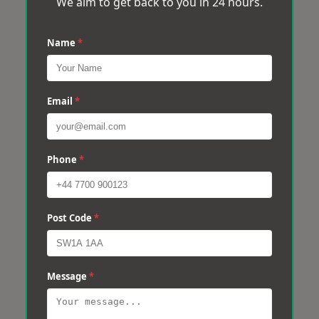
We aim to get back to you in 24 hours.
Name
*
Email
*
Phone
*
Post Code
*
Message
*