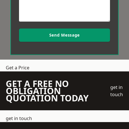
Send Message
Get a Price
GET A FREE NO
get in
OBLIGATION
touch
QUOTATION TODAY
get in touch