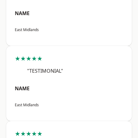
NAME
East Midlands
★★★★★
"TESTIMONIAL"
NAME
East Midlands
★★★★★