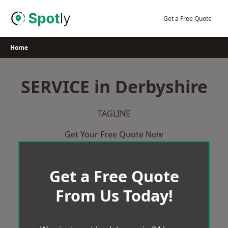
Skip
to
Get a Free Quote
content
Home
SERVICE in Derbyshire
TAGLINE
Get Your Free Quote Now
Get a Free Quote
From Us Today!