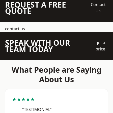
REQUEST A FREE
Contact
QUOTE
Us
contact us
SPEAK WITH OUR
get a
TEAM TODAY
price
What People are Saying
About Us
★★★★★
"TESTIMONIAL"