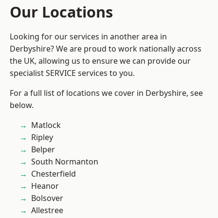
Our Locations
Looking for our services in another area in
Derbyshire? We are proud to work nationally across
the UK, allowing us to ensure we can provide our
specialist SERVICE services to you.
For a full list of locations we cover in Derbyshire, see
below.
Matlock
Ripley
Belper
South Normanton
Chesterfield
Heanor
Bolsover
Allestree