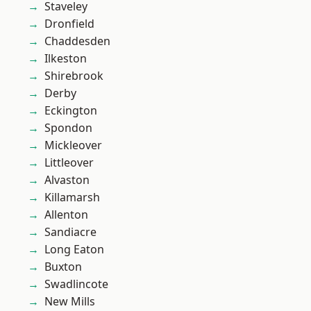
Staveley
Dronfield
Chaddesden
Ilkeston
Shirebrook
Derby
Eckington
Spondon
Mickleover
Littleover
Alvaston
Killamarsh
Allenton
Sandiacre
Long Eaton
Buxton
Swadlincote
New Mills