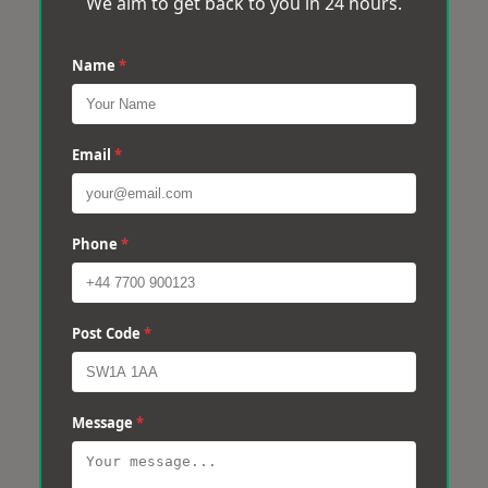
We aim to get back to you in 24 hours.
Name
*
Email
*
Phone
*
Post Code
*
Message
*