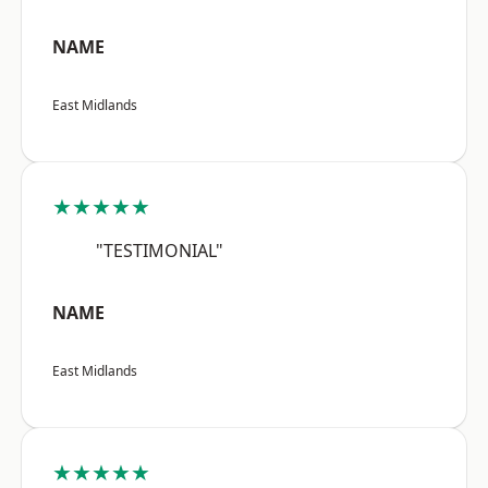
NAME
East Midlands
★★★★★
"TESTIMONIAL"
NAME
East Midlands
★★★★★