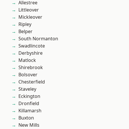
Allestree
Littleover
Mickleover
Ripley
Belper
South Normanton
Swadlincote
Derbyshire
Matlock
Shirebrook
Bolsover
Chesterfield
Staveley
Eckington
Dronfield
Killamarsh
Buxton
New Mills