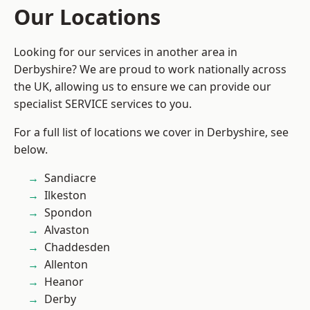
Our Locations
Looking for our services in another area in
Derbyshire? We are proud to work nationally across
the UK, allowing us to ensure we can provide our
specialist SERVICE services to you.
For a full list of locations we cover in Derbyshire, see
below.
Sandiacre
Ilkeston
Spondon
Alvaston
Chaddesden
Allenton
Heanor
Derby