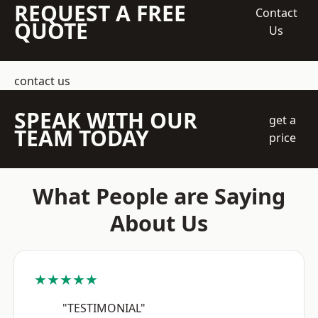
REQUEST A FREE
Contact
QUOTE
Us
contact us
SPEAK WITH OUR
get a
TEAM TODAY
price
What People are Saying
About Us
★★★★★
"TESTIMONIAL"