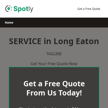
Skip
to
Get a Free Quote
content
Home
SERVICE in Long Eaton
TAGLINE
Get Your Free Quote Now
Get a Free Quote
From Us Today!