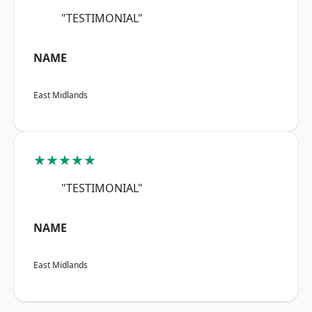
"TESTIMONIAL"
NAME
East Midlands
★★★★★
"TESTIMONIAL"
NAME
East Midlands