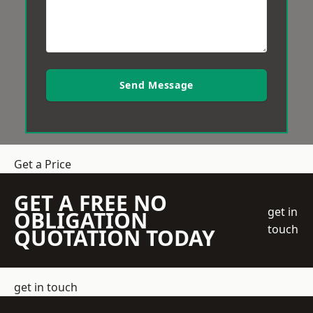
Send Message
Get a Price
GET A FREE NO
get in
OBLIGATION
touch
QUOTATION TODAY
get in touch