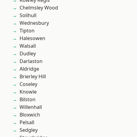
Rowley Regis
Chelmsley Wood
Solihull
Wednesbury
Tipton
Halesowen
Walsall
Dudley
Darlaston
Aldridge
Brierley Hill
Coseley
Knowle
Bilston
Willenhall
Bloxwich
Pelsall
Sedgley