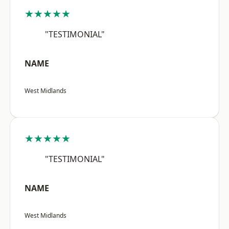
★★★★★
"TESTIMONIAL"
NAME
West Midlands
★★★★★
"TESTIMONIAL"
NAME
West Midlands