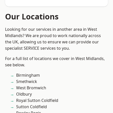
Our Locations
Looking for our services in another area in West
Midlands? We are proud to work nationally across
the UK, allowing us to ensure we can provide our
specialist SERVICE services to you.
For a full list of locations we cover in West Midlands,
see below.
Birmingham
Smethwick
West Bromwich
Oldbury
Royal Sutton Coldfield
Sutton Coldfield