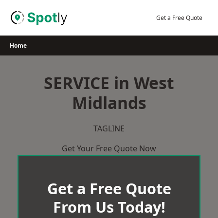
Skip
to
Get a Free Quote
content
Home
SERVICE in West
Midlands
TAGLINE
Get Your Free Quote Now
Get a Free Quote
From Us Today!