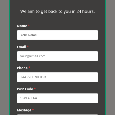
We aim to get back to you in 24 hours.
Name
*
Email
*
Phone
*
Post Code
*
Message
*