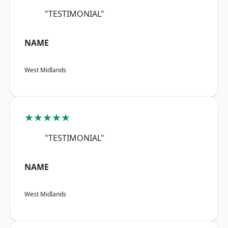
"TESTIMONIAL"
NAME
West Midlands
★★★★★
"TESTIMONIAL"
NAME
West Midlands