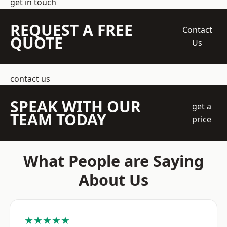
get in touch
REQUEST A FREE
Contact
QUOTE
Us
contact us
SPEAK WITH OUR
get a
TEAM TODAY
price
What People are Saying
About Us
★★★★★