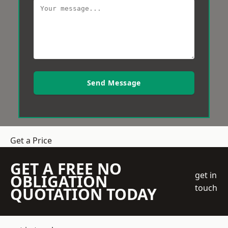
Send Message
Get a Price
GET A FREE NO
get in
OBLIGATION
touch
QUOTATION TODAY