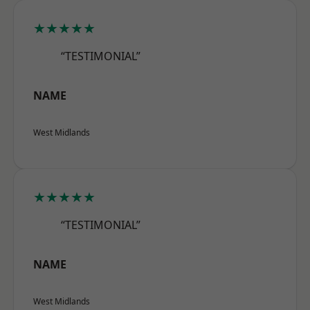
★★★★★
“TESTIMONIAL”
NAME
West Midlands
★★★★★
“TESTIMONIAL”
NAME
West Midlands