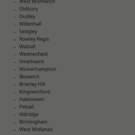
West Bromwich
Oldbury
Dudley
Willenhall
Sedgley
Rowley Regis
Walsall
Wednesfield
Smethwick
Wolverhampton
Bloxwich
Brierley Hill
Kingswinford
Halesowen
Pelsall
Aldridge
Birmingham
West Midlands