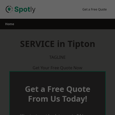
Skip
to
Get a Free Quote
content
Home
SERVICE in Tipton
TAGLINE
Get Your Free Quote Now
Get a Free Quote
From Us Today!