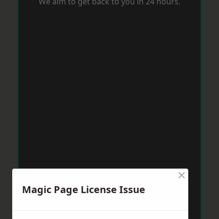
We aim to get back to you in 24 hours.
×
Magic Page License Issue