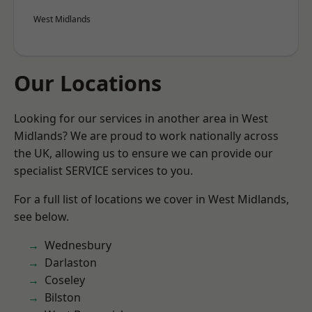
West Midlands
Our Locations
Looking for our services in another area in West
Midlands? We are proud to work nationally across
the UK, allowing us to ensure we can provide our
specialist SERVICE services to you.
For a full list of locations we cover in West Midlands,
see below.
Wednesbury
Darlaston
Coseley
Bilston