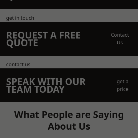
get in touch
REQUEST A FREE
Contact
QUOTE
Us
contact us
SPEAK WITH OUR
get a
TEAM TODAY
price
What People are Saying
About Us