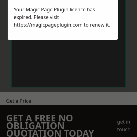
Your Magic Page Plugin licence has
expired. Please visit
https://magicpageplugin.com
to renew it.
Get a Price
GET A FREE NO
get in
OBLIGATION
touch
QUOTATION TODAY