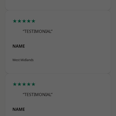
★★★★★
“TESTIMONIAL”
NAME
West Midlands
★★★★★
“TESTIMONIAL”
NAME