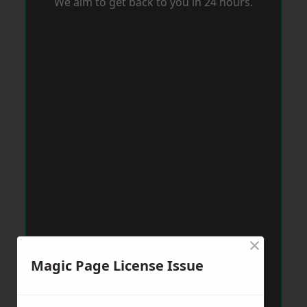
We aim to get back to you in 24 hours.
×
Magic Page License Issue