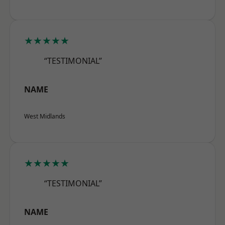
★★★★★
“TESTIMONIAL”
NAME
West Midlands
★★★★★
“TESTIMONIAL”
NAME