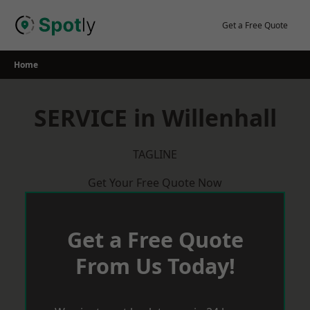
Skip
to
Get a Free Quote
content
Home
SERVICE in Willenhall
TAGLINE
Get Your Free Quote Now
Get a Free Quote
From Us Today!