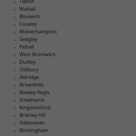
Tipton
Walsall
Bloxwich
Coseley
Wolverhampton
Sedgley
Pelsall
West Bromwich
Dudley
Oldbury
Aldridge
Brownhills
Rowley Regis
Smethwick
Kingswinford
Brierley Hill
Halesowen
Birmingham