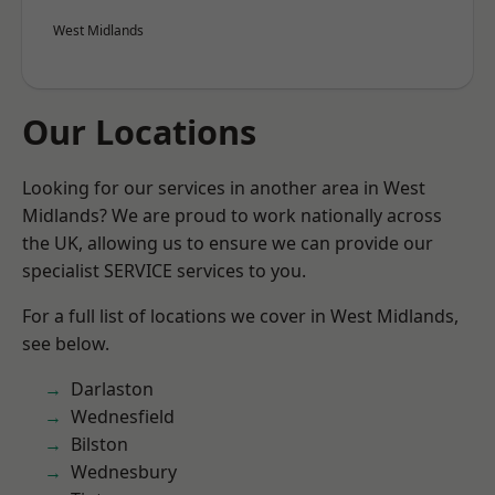
West Midlands
Our Locations
Looking for our services in another area in West
Midlands? We are proud to work nationally across
the UK, allowing us to ensure we can provide our
specialist SERVICE services to you.
For a full list of locations we cover in West Midlands,
see below.
Darlaston
Wednesfield
Bilston
Wednesbury