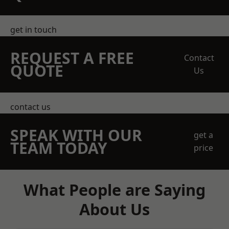
get in touch
REQUEST A FREE
Contact
QUOTE
Us
contact us
SPEAK WITH OUR
get a
TEAM TODAY
price
What People are Saying
About Us