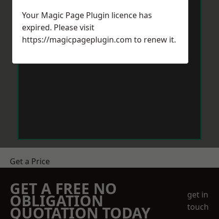
Your Magic Page Plugin licence has
expired. Please visit
https://magicpageplugin.com
to renew it.
Get a Price
GET A FREE NO
get in
OBLIGATION
touch
QUOTATION TODAY