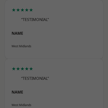
★★★★★
“TESTIMONIAL”
NAME
West Midlands
★★★★★
“TESTIMONIAL”
NAME
West Midlands