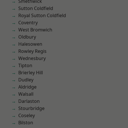
Smethwick
Sutton Coldfield
Royal Sutton Coldfield
Coventry
West Bromwich
Oldbury
Halesowen
Rowley Regis
Wednesbury
Tipton
Brierley Hill
Dudley
Aldridge
Walsall
Darlaston
Stourbridge
Coseley
Bilston