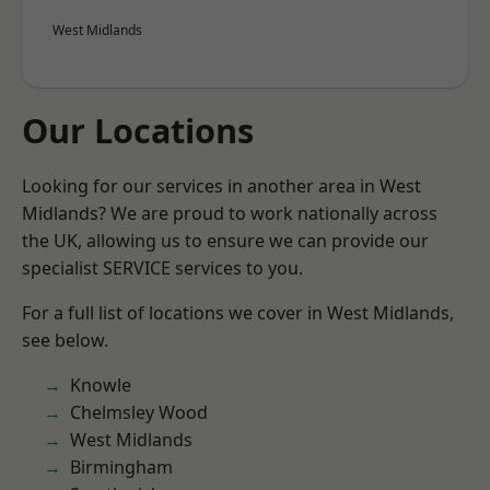
West Midlands
Our Locations
Looking for our services in another area in West
Midlands? We are proud to work nationally across
the UK, allowing us to ensure we can provide our
specialist SERVICE services to you.
For a full list of locations we cover in West Midlands,
see below.
Knowle
Chelmsley Wood
West Midlands
Birmingham