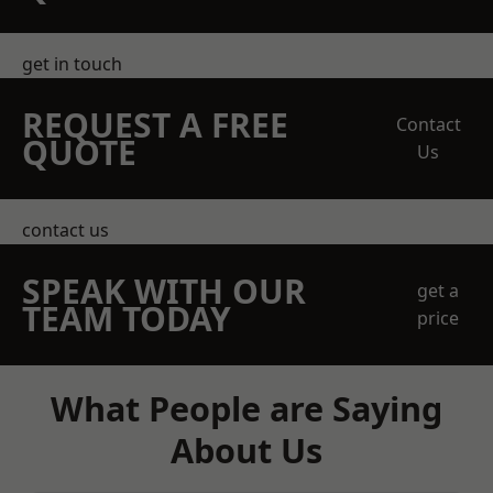
get in touch
REQUEST A FREE
Contact
QUOTE
Us
contact us
SPEAK WITH OUR
get a
TEAM TODAY
price
What People are Saying
About Us