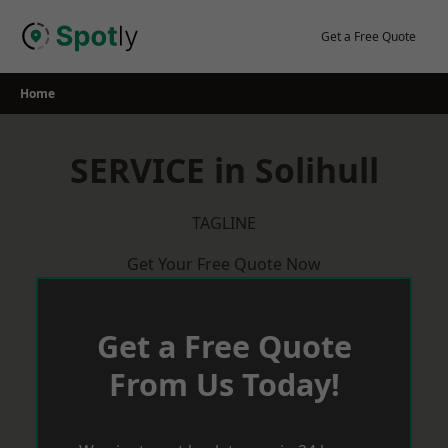
Skip
to
Get a Free Quote
content
Home
SERVICE in Solihull
TAGLINE
Get Your Free Quote Now
Get a Free Quote
From Us Today!