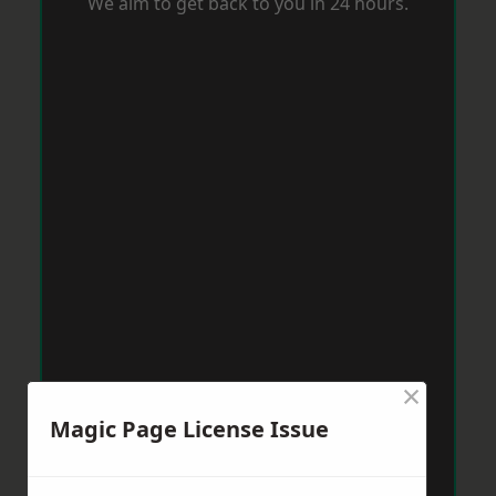
We aim to get back to you in 24 hours.
×
Magic Page License Issue