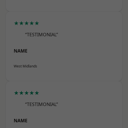
★★★★★
“TESTIMONIAL”
NAME
West Midlands
★★★★★
“TESTIMONIAL”
NAME