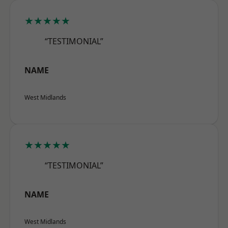
★★★★★
“TESTIMONIAL”
NAME
West Midlands
★★★★★
“TESTIMONIAL”
NAME
West Midlands