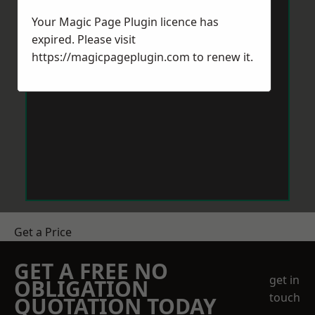
Your Magic Page Plugin licence has
expired. Please visit
https://magicpageplugin.com
to renew it.
Get a Price
GET A FREE NO
get in
OBLIGATION
touch
QUOTATION TODAY