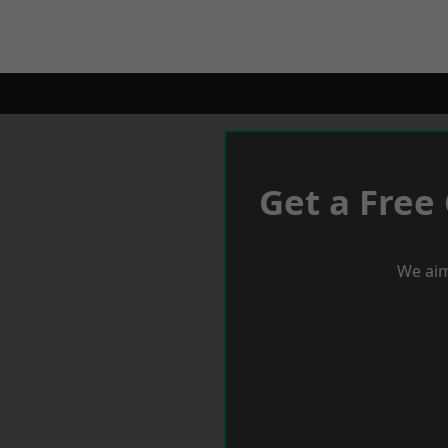
Get a Free
We aim