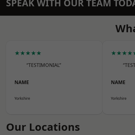
SPEAK WITH OUR TEAM TOD
Wha
★★★★★
★★★★
“TESTIMONIAL”
“TES
NAME
NAME
Yorkshire
Yorkshire
Our Locations