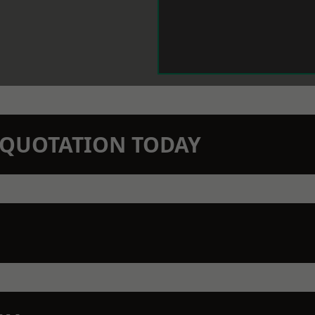
N QUOTATION TODAY