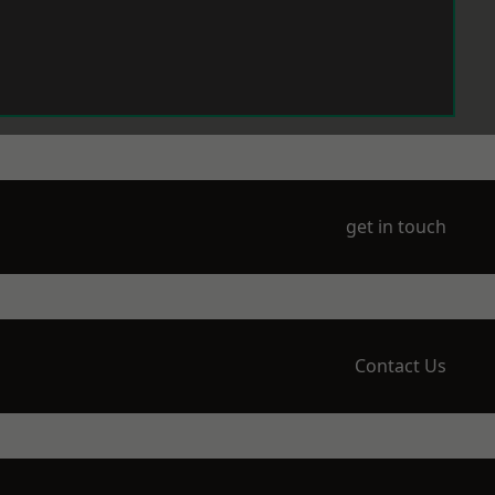
get in touch
Contact Us