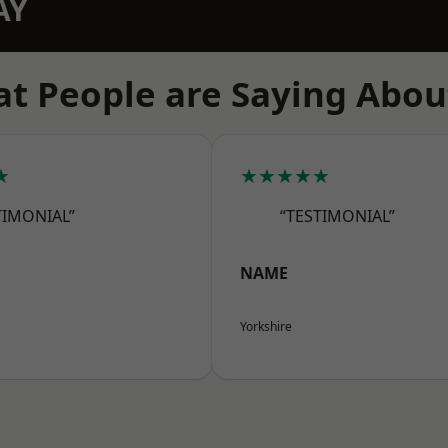
AY
t People are Saying Abou
★
★★★★★
TIMONIAL”
“TESTIMONIAL”
NAME
Yorkshire