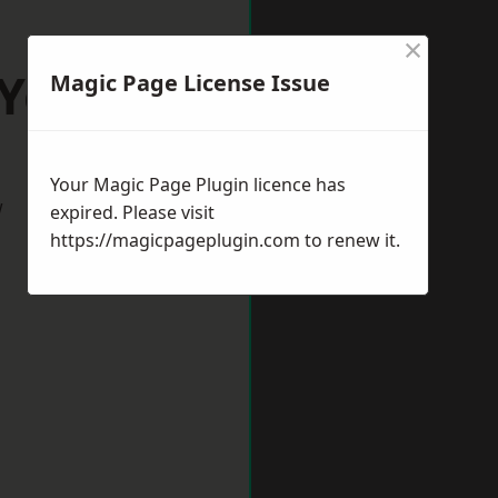
×
Yorkshire
Magic Page License Issue
Your Magic Page Plugin licence has
w
expired. Please visit
https://magicpageplugin.com
to renew it.