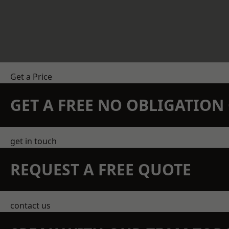
Get a Price
GET A FREE NO OBLIGATIO
get in touch
REQUEST A FREE QUOTE
contact us