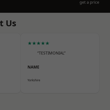
get a price
t Us
★★★★★
“TESTIMONIAL”
NAME
Yorkshire