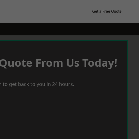
Get a Free Quote
 Quote From Us Today!
 to get back to you in 24 hours.