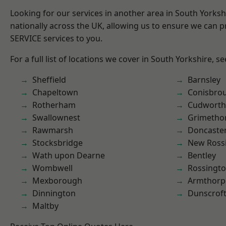
Looking for our services in another area in South Yorks
nationally across the UK, allowing us to ensure we can pr
SERVICE services to you.
For a full list of locations we cover in South Yorkshire, s
Sheffield
Barnsley
Chapeltown
Conisbro
Rotherham
Cudworth
Swallownest
Grimetho
Rawmarsh
Doncaste
Stocksbridge
New Ross
Wath upon Dearne
Bentley
Wombwell
Rossingt
Mexborough
Armthorp
Dinnington
Dunscrof
Maltby