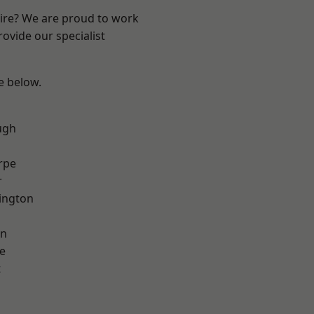
hire? We are proud to work
ovide our specialist
ee below.
ugh
rpe
r
ington
on
e
t