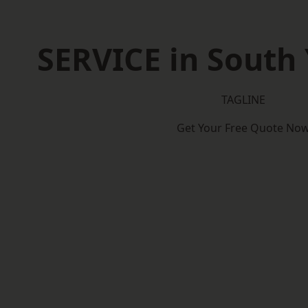
SERVICE in South 
TAGLINE
Get Your Free Quote No