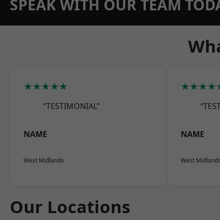
SPEAK WITH OUR TEAM TOD
Wha
★★★★★
★★★★
“TESTIMONIAL”
“TES
NAME
NAME
West Midlands
West Midland
Our Locations