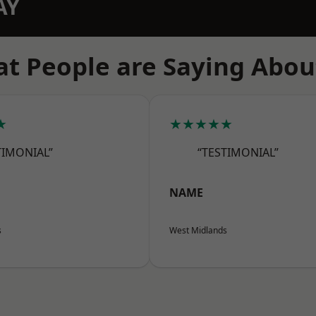
AY
t People are Saying Abou
★
★★★★★
TIMONIAL”
“TESTIMONIAL”
NAME
s
West Midlands