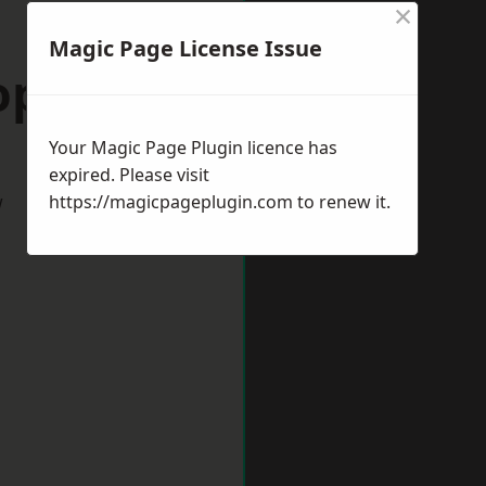
×
Magic Page License Issue
opshire
Your Magic Page Plugin licence has
expired. Please visit
w
https://magicpageplugin.com
to renew it.