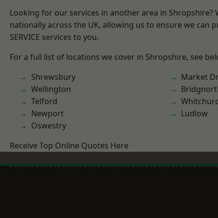
Looking for our services in another area in Shropshire?
nationally across the UK, allowing us to ensure we can pr
SERVICE services to you.
For a full list of locations we cover in Shropshire, see be
Shrewsbury
Market D
Wellington
Bridgnort
Telford
Whitchur
Newport
Ludlow
Oswestry
Receive Top Online Quotes Here