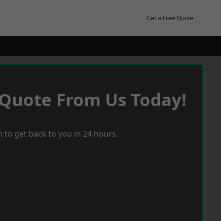
Get a Free Quote
 Quote From Us Today!
 to get back to you in 24 hours.