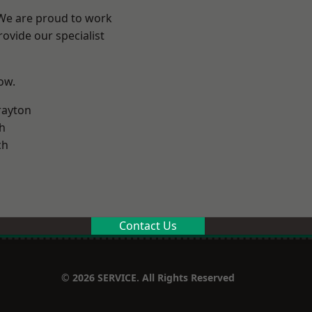
 We are proud to work
ovide our specialist
low.
rayton
h
ch
Contact Us
© 2026 SERVICE. All Rights Reserved