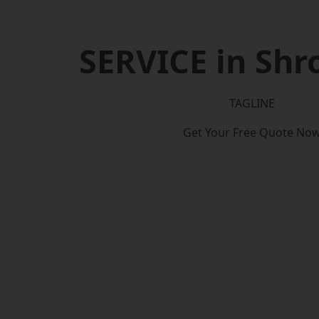
SERVICE in Shr
TAGLINE
Get Your Free Quote No