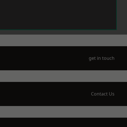
get in touch
Contact Us