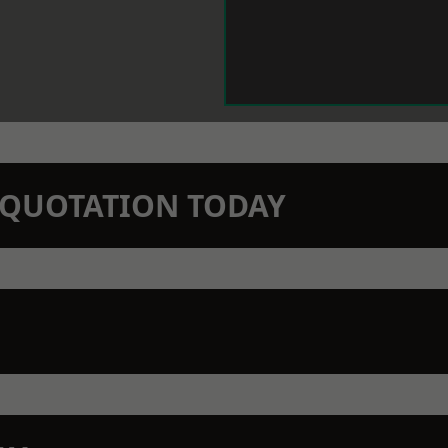
N QUOTATION TODAY