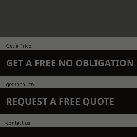
Get a Price
GET A FREE NO OBLIGATIO
get in touch
REQUEST A FREE QUOTE
contact us