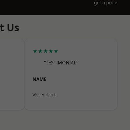
get a price
t Us
★★★★★
“TESTIMONIAL”
NAME
West Midlands