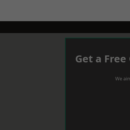
Get a Free
We aim