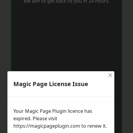
We aim to get back to you in 24 hours.
×
Magic Page License Issue
Your Magic Page Plugin licence has
expired. Please visit
https://magicpageplugin.com
to renew it.