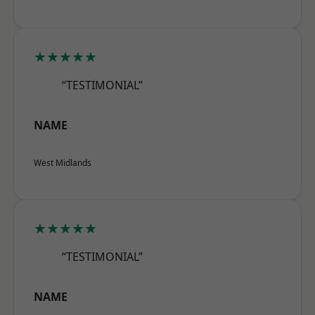
★★★★★
“TESTIMONIAL”
NAME
West Midlands
★★★★★
“TESTIMONIAL”
NAME