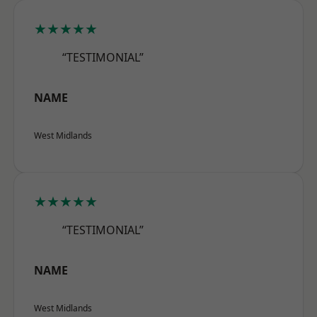
★★★★★
“TESTIMONIAL”
NAME
West Midlands
★★★★★
“TESTIMONIAL”
NAME
West Midlands