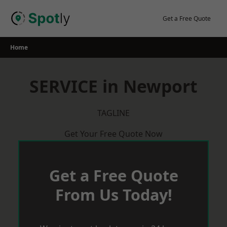
Skip
to
Get a Free Quote
content
Home
SERVICE in Newport
TAGLINE
Get Your Free Quote Now
Get a Free Quote
From Us Today!