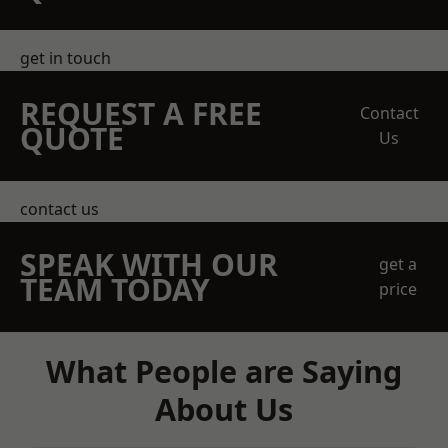
get in touch
REQUEST A FREE
Contact
QUOTE
Us
contact us
SPEAK WITH OUR
get a
TEAM TODAY
price
What People are Saying
About Us