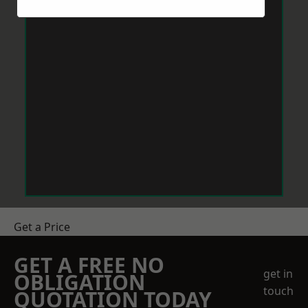
Get a Price
GET A FREE NO
get in
OBLIGATION
touch
QUOTATION TODAY