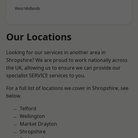
West Midlands
Our Locations
Looking for our services in another area in
Shropshire? We are proud to work nationally across
the UK, allowing us to ensure we can provide our
specialist SERVICE services to you.
For a full list of locations we cover in Shropshire, see
below.
Telford
Wellington
Market Drayton
Shropshire