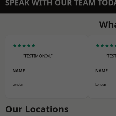
SPEAK WITH OUR TEAM TOD
Wha
★★★★★
★★★★
“TESTIMONIAL”
“TES
NAME
NAME
London
London
Our Locations