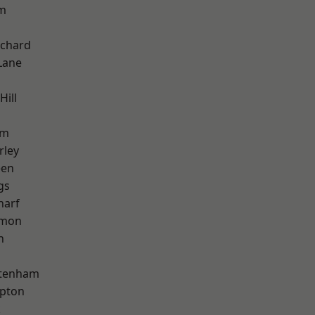
am
chard
Lane
Hill
am
rley
een
gs
harf
mon
h
ttenham
apton
k