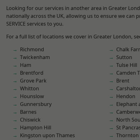
Looking for our services in another area in Greater Lo
nationally across the UK, allowing us to ensure we can pr
SERVICE services to you.
For a full list of locations we cover in Greater London, s
Richmond
Chalk Fa
Twickenham
Sutton
Ham
Tulse Hill
Brentford
Camden 
Grove Park
Brent
Whitton
Carshalto
Hounslow
Hendon
Gunnersbury
Elephant 
Barnes
Camberwe
Chiswick
North So
Hampton Hill
St Pancra
Kingston upon Thames
Thornton