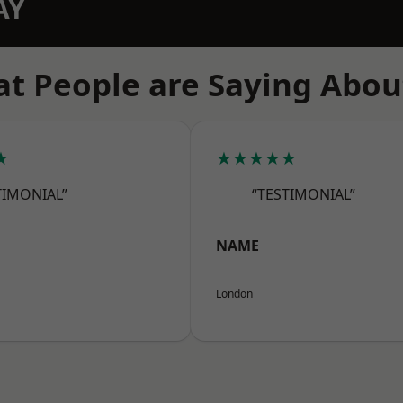
AY
t People are Saying Abou
★
★★★★★
TIMONIAL”
“TESTIMONIAL”
NAME
London