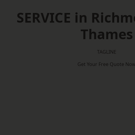
SERVICE in Rich
Thames
TAGLINE
Get Your Free Quote No