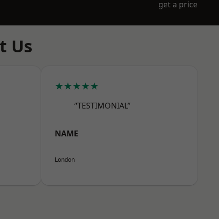
get a price
t Us
★★★★★
“TESTIMONIAL”
NAME
London