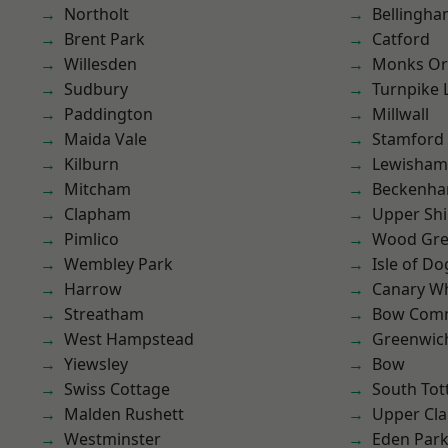
Northolt
Bellingh
Brent Park
Catford
Willesden
Monks Or
Sudbury
Turnpike 
Paddington
Millwall
Maida Vale
Stamford 
Kilburn
Lewisham
Mitcham
Beckenh
Clapham
Upper Shi
Pimlico
Wood Gr
Wembley Park
Isle of Do
Harrow
Canary W
Streatham
Bow Com
West Hampstead
Greenwic
Yiewsley
Bow
Swiss Cottage
South To
Malden Rushett
Upper Cl
Westminster
Eden Par