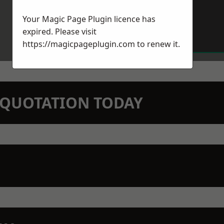
Your Magic Page Plugin licence has
expired. Please visit
https://magicpageplugin.com
to renew it.
N QUOTATION TODAY