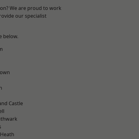
ndon? We are proud to work
ovide our specialist
ee below.
rm
Town
n
and Castle
ll
uthwark
s
 Heath