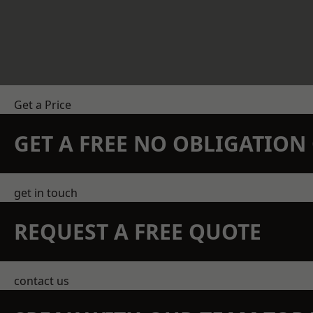
Get a Price
GET A FREE NO OBLIGATIO
get in touch
REQUEST A FREE QUOTE
contact us