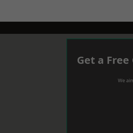
Get a Free
We aim