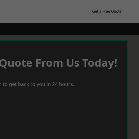
Get a Free Quote
 Quote From Us Today!
 to get back to you in 24 hours.