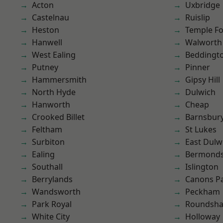
Acton
Uxbridge
Castelnau
Ruislip
Heston
Temple F
Hanwell
Walworth
West Ealing
Beddingt
Putney
Pinner
Hammersmith
Gipsy Hill
North Hyde
Dulwich
Hanworth
Cheap
Crooked Billet
Barnsbur
Feltham
St Lukes
Surbiton
East Dulw
Ealing
Bermond
Southall
Islington
Berrylands
Canons P
Wandsworth
Peckham
Park Royal
Roundsh
White City
Holloway