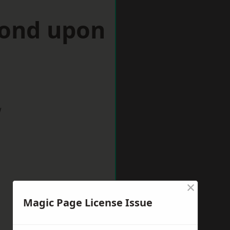
mond upon
w
×
Magic Page License Issue