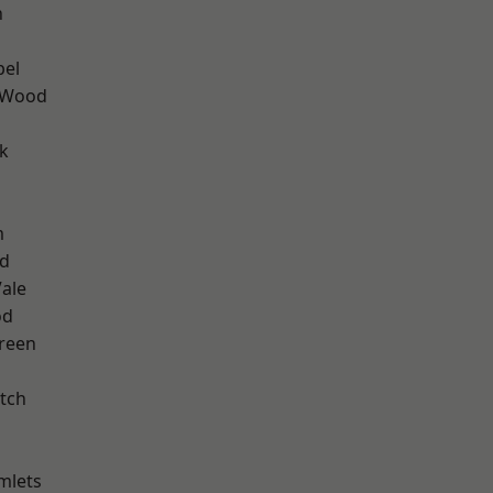
n
pel
 Wood
k
m
nd
ale
od
reen
tch
mlets