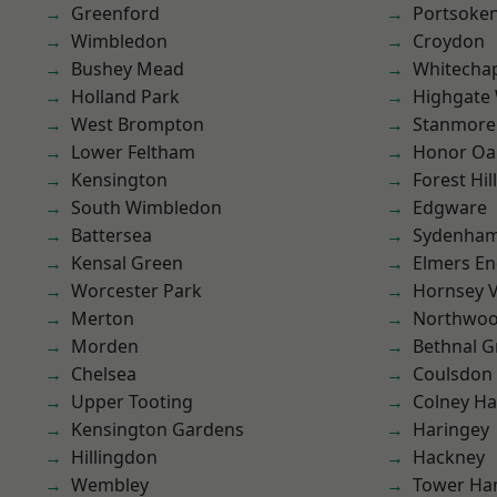
Greenford
Portsoke
Wimbledon
Croydon
Bushey Mead
Whitecha
Holland Park
Highgate
West Brompton
Stanmore
Lower Feltham
Honor Oa
Kensington
Forest Hill
South Wimbledon
Edgware
Battersea
Sydenha
Kensal Green
Elmers E
Worcester Park
Hornsey V
Merton
Northwo
Morden
Bethnal G
Chelsea
Coulsdon
Upper Tooting
Colney Ha
Kensington Gardens
Haringey
Hillingdon
Hackney
Wembley
Tower Ha