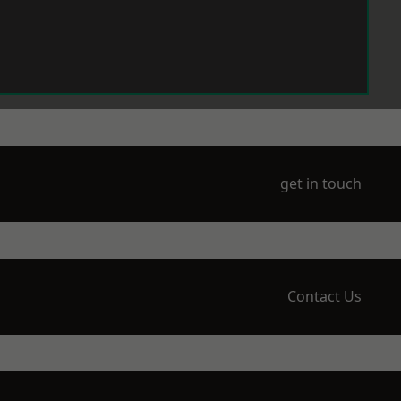
get in touch
Contact Us