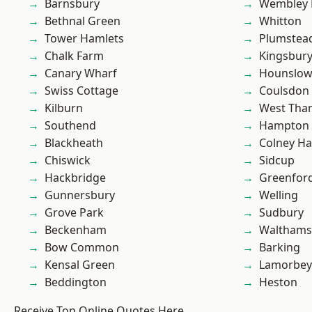
Barnsbury
Wembley 
Bethnal Green
Whitton
Tower Hamlets
Plumste
Chalk Farm
Kingsbur
Canary Wharf
Hounslo
Swiss Cottage
Coulsdon
Kilburn
West Th
Southend
Hampton H
Blackheath
Colney Ha
Chiswick
Sidcup
Hackbridge
Greenfor
Gunnersbury
Welling
Grove Park
Sudbury
Beckenham
Waltham
Bow Common
Barking
Kensal Green
Lamorbey
Beddington
Heston
Receive Top Online Quotes Here