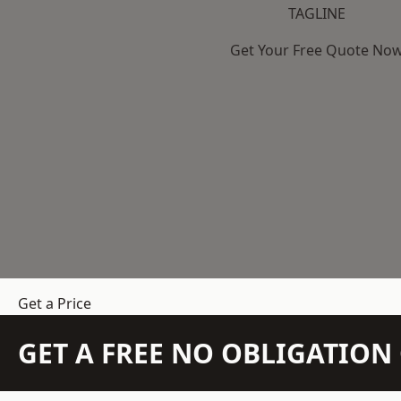
TAGLINE
Get Your Free Quote No
Get a Price
GET A FREE NO OBLIGATIO