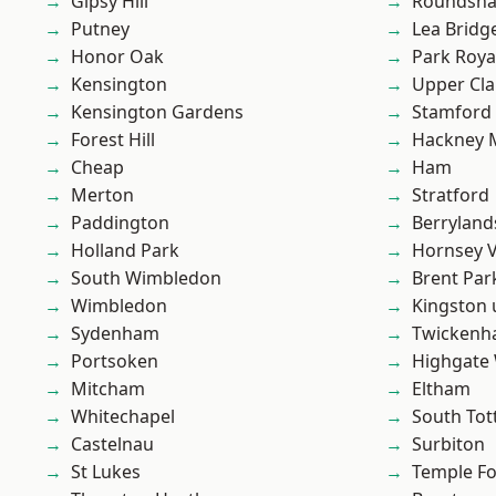
Gipsy Hill
Roundsh
Putney
Lea Bridg
Honor Oak
Park Roya
Kensington
Upper Cl
Kensington Gardens
Stamford 
Forest Hill
Hackney 
Cheap
Ham
Merton
Stratford
Paddington
Berryland
Holland Park
Hornsey V
South Wimbledon
Brent Par
Wimbledon
Kingston
Sydenham
Twicken
Portsoken
Highgate
Mitcham
Eltham
Whitechapel
South To
Castelnau
Surbiton
St Lukes
Temple F