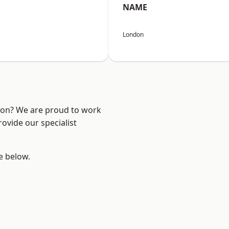
NAME
London
ndon? We are proud to work
ovide our specialist
ee below.