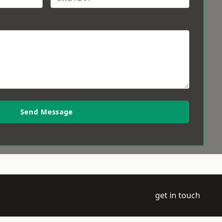
Send Message
get in touch