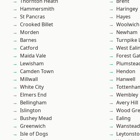
Thornton Heath
Brent
Hammersmith
Haringey
St Pancras
Hayes
Crooked Billet
Woolwich
Morden
Newham
Barnes
Turnpike 
Catford
West Eali
Maida Vale
Forest Ga
Lewisham
Plumstea
Camden Town
Hendon
Millwall
Hanwell
White City
Tottenha
Elmers End
Wembley
Bellingham
Avery Hill
Islington
Wood Gr
Bushey Mead
Ealing
Greenwich
Wanstead 
Isle of Dogs
Leytonst