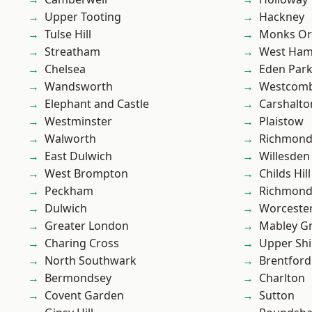
Upper Tooting
Hackney
Tulse Hill
Monks Or
Streatham
West Ham
Chelsea
Eden Par
Wandsworth
Westcomb
Elephant and Castle
Carshalto
Westminster
Plaistow
Walworth
Richmon
East Dulwich
Willesden
West Brompton
Childs Hill
Peckham
Richmond
Dulwich
Worcester
Greater London
Mabley G
Charing Cross
Upper Shi
North Southwark
Brentford
Bermondsey
Charlton
Covent Garden
Sutton