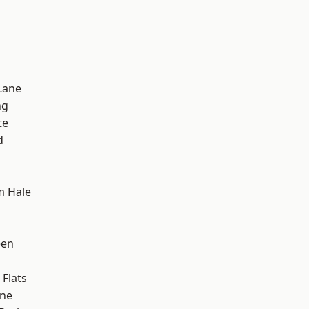
Lane
ng
te
d
m Hale
een
Flats
one