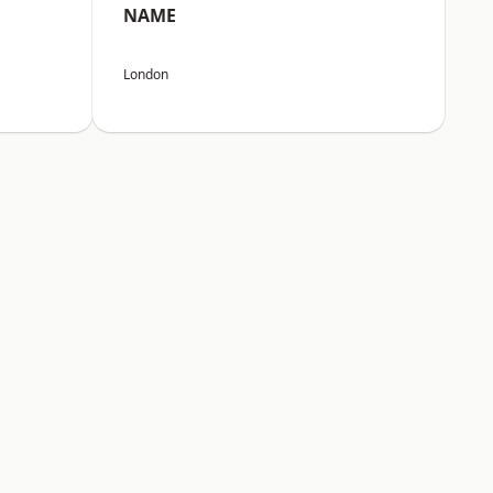
NAME
London