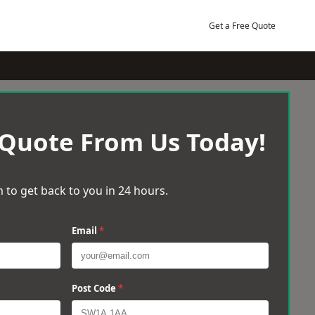
Get a Free Quote
 Quote From Us Today!
 to get back to you in 24 hours.
Email
*
Post Code
*