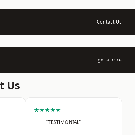
Contact Us
get a price
t Us
★★★★★
"TESTIMONIAL"