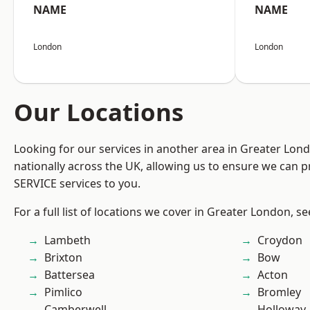
NAME
NAME
London
London
Our Locations
Looking for our services in another area in Greater Lo
nationally across the UK, allowing us to ensure we can pr
SERVICE services to you.
For a full list of locations we cover in Greater London, s
Lambeth
Croydon
Brixton
Bow
Battersea
Acton
Pimlico
Bromley
Camberwell
Holloway