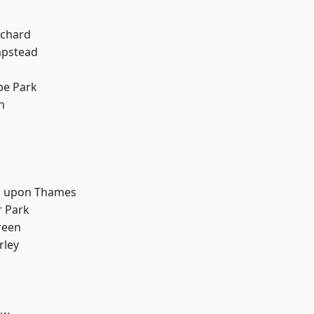
chard
pstead
k
e Park
n
d
 upon Thames
 Park
reen
rley