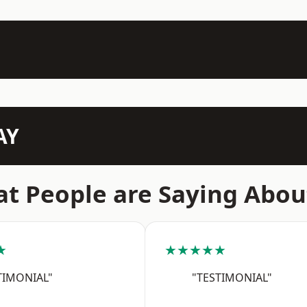
AY
t People are Saying Abou
★
★★★★★
TIMONIAL"
"TESTIMONIAL"