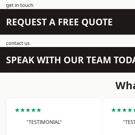
get in touch
REQUEST A FREE QUOTE
contact us
SPEAK WITH OUR TEAM TOD
Wha
★★★★★
★★★★
"TESTIMONIAL"
"TES