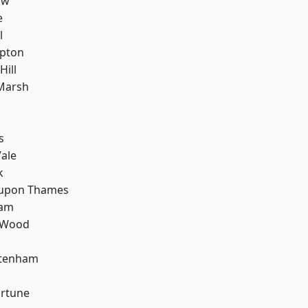
aw
e
l
apton
Hill
Marsh
s
ale
k
 upon Thames
ham
 Wood
ttenham
ortune