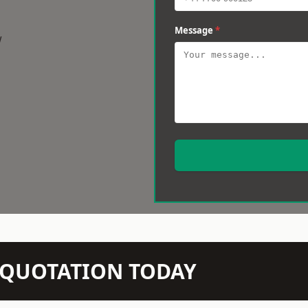
Message
*
w
N QUOTATION TODAY