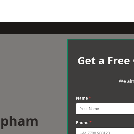
Get a Free
We aim
Name
*
lapham
Phone
*