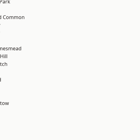
Park
ad Common
y
w
amesmead
ill
tch
d
stow