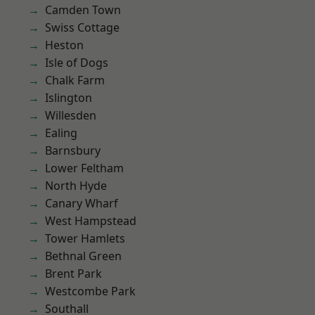
Camden Town
Swiss Cottage
Heston
Isle of Dogs
Chalk Farm
Islington
Willesden
Ealing
Barnsbury
Lower Feltham
North Hyde
Canary Wharf
West Hampstead
Tower Hamlets
Bethnal Green
Brent Park
Westcombe Park
Southall