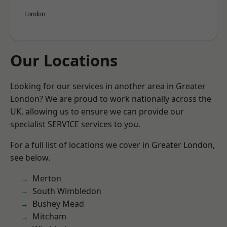
London
Our Locations
Looking for our services in another area in Greater
London? We are proud to work nationally across the
UK, allowing us to ensure we can provide our
specialist SERVICE services to you.
For a full list of locations we cover in Greater London,
see below.
Merton
South Wimbledon
Bushey Mead
Mitcham