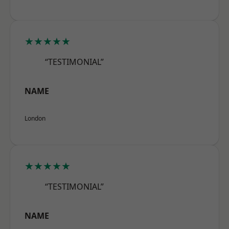
★★★★★
“TESTIMONIAL”
NAME
London
★★★★★
“TESTIMONIAL”
NAME