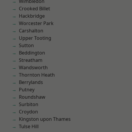
Wimbledon
Crooked Billet
Hackbridge
Worcester Park
Carshalton
Upper Tooting
Sutton
Beddington
Streatham
Wandsworth
Thornton Heath
Berrylands
Putney
Roundshaw
Surbiton
Croydon
Kingston upon Thames
Tulse Hill