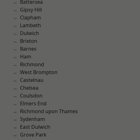
Battersea
Gipsy Hill
Clapham
Lambeth
Dulwich
Brixton
Barnes
Ham
Richmond
West Brompton
Castelnau
Chelsea
Coulsdon
Elmers End
Richmond upon Thames
Sydenham
East Dulwich
Grove Park