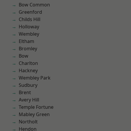
Bow Common
Greenford
Childs Hill
Holloway
Wembley
Eltham
Bromley
Bow
Charlton
Hackney
Wembley Park
Sudbury
Brent
Avery Hill
Temple Fortune
Mabley Green
Northolt
Hendon