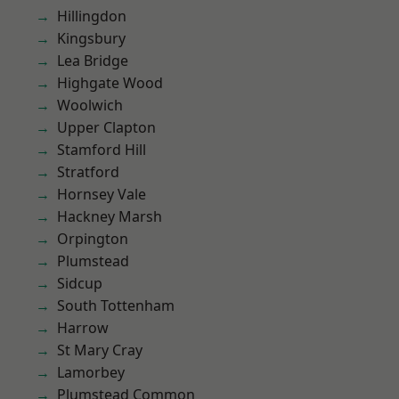
Hillingdon
Kingsbury
Lea Bridge
Highgate Wood
Woolwich
Upper Clapton
Stamford Hill
Stratford
Hornsey Vale
Hackney Marsh
Orpington
Plumstead
Sidcup
South Tottenham
Harrow
St Mary Cray
Lamorbey
Plumstead Common