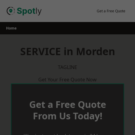
Skip
to
Get a Free Quote
content
Home
SERVICE in Morden
TAGLINE
Get Your Free Quote Now
Get a Free Quote
From Us Today!