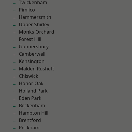
Twickenham
Pimlico
Hammersmith
Upper Shirley
Monks Orchard
Forest Hill
Gunnersbury
Camberwell
Kensington
Malden Rushett
Chiswick
Honor Oak
Holland Park
Eden Park
Beckenham
Hampton Hill
Brentford
Peckham