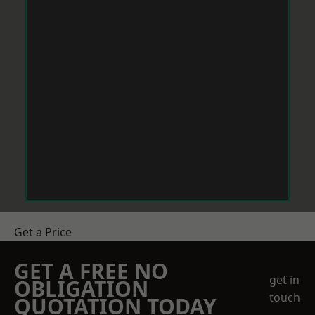
Get a Price
GET A FREE NO
get in
OBLIGATION
touch
QUOTATION TODAY