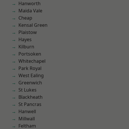
Hanworth
Maida Vale
Cheap
Kensal Green
Plaistow
Hayes
Kilburn
Portsoken
Whitechapel
Park Royal
West Ealing
Greenwich
St Lukes
Blackheath
St Pancras
Hanwell
Millwall
Feltham