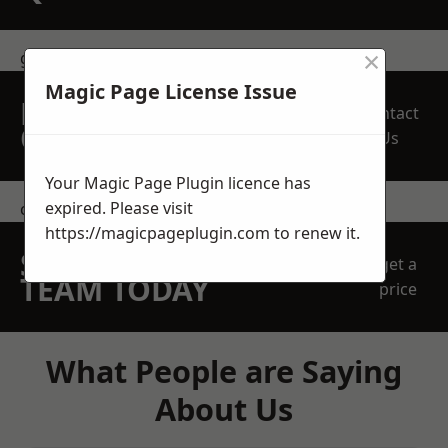
×
get in touch
Magic Page License Issue
REQUEST A FREE
Contact
QUOTE
Us
Your Magic Page Plugin licence has
expired. Please visit
contact us
https://magicpageplugin.com
to renew it.
SPEAK WITH OUR
get a
TEAM TODAY
price
What People are Saying
About Us