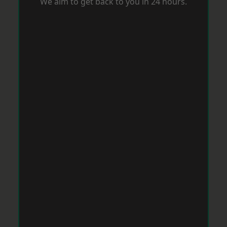
We aim to get back to you in 24 hours.