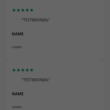
★★★★★
“TESTIMONIAL”
NAME
London
★★★★★
“TESTIMONIAL”
NAME
London