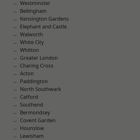
Westminster
Bellingham
Kensington Gardens
Elephant and Castle
Walworth
White City
Whitton
Greater London
Charing Cross
Acton
Paddington
North Southwark
Catford
Southend
Bermondsey
Covent Garden
Hounslow
Lewisham