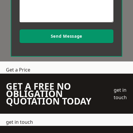
Send Message
Get a Price
GET A FREE NO
get in
OBLIGATION
touch
QUOTATION TODAY
get in touch