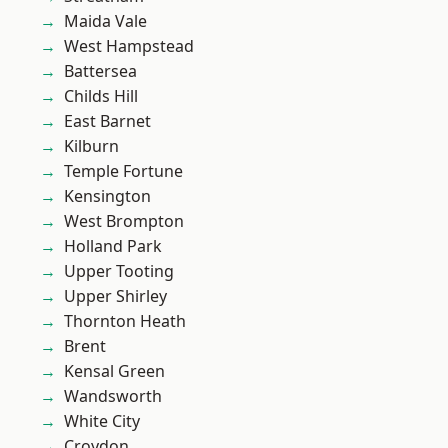
Maida Vale
West Hampstead
Battersea
Childs Hill
East Barnet
Kilburn
Temple Fortune
Kensington
West Brompton
Holland Park
Upper Tooting
Upper Shirley
Thornton Heath
Brent
Kensal Green
Wandsworth
White City
Croydon