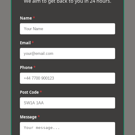
We aim to get back to you in 24 hours.
Name
*
Email
*
Phone
*
Post Code
*
Message
*