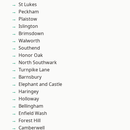
St Lukes
Peckham
Plaistow
Islington
Brimsdown
Walworth
Southend
Honor Oak
North Southwark
Turnpike Lane
Barnsbury
Elephant and Castle
Haringey
Holloway
Bellingham
Enfield Wash
Forest Hill
Camberwell