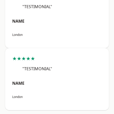
"TESTIMONIAL"
NAME
London
★★★★★
"TESTIMONIAL"
NAME
London