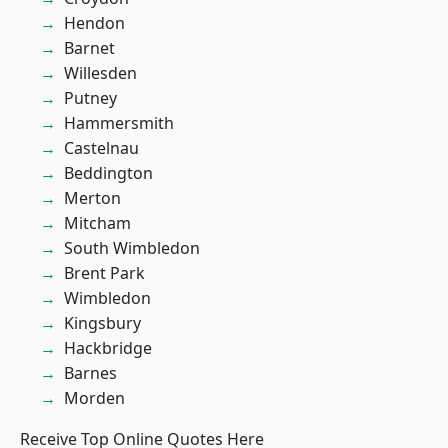
Hendon
Barnet
Willesden
Putney
Hammersmith
Castelnau
Beddington
Merton
Mitcham
South Wimbledon
Brent Park
Wimbledon
Kingsbury
Hackbridge
Barnes
Morden
Receive Top Online Quotes Here