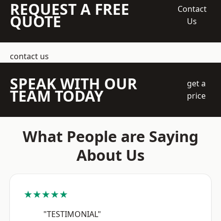
REQUEST A FREE
Contact
QUOTE
Us
contact us
SPEAK WITH OUR
get a
TEAM TODAY
price
What People are Saying
About Us
★★★★★
"TESTIMONIAL"