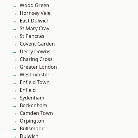
Wood Green
Hornsey Vale
East Dulwich
St Mary Cray
St Pancras
Covent Garden
Derry Downs
Charing Cross
Greater London
Westminster
Enfield Town
Enfield
Sydenham
Beckenham
Camden Town
Orpington
Bullsmoor
Dulwich