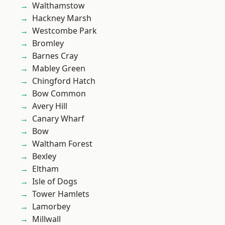
Walthamstow
Hackney Marsh
Westcombe Park
Bromley
Barnes Cray
Mabley Green
Chingford Hatch
Bow Common
Avery Hill
Canary Wharf
Bow
Waltham Forest
Bexley
Eltham
Isle of Dogs
Tower Hamlets
Lamorbey
Millwall