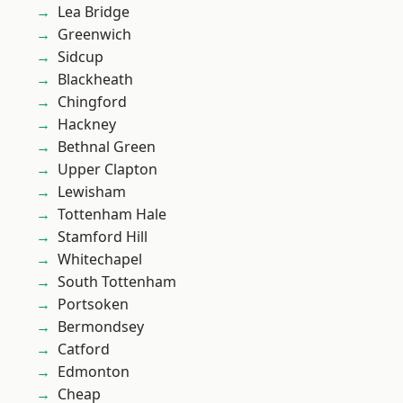
Lea Bridge
Greenwich
Sidcup
Blackheath
Chingford
Hackney
Bethnal Green
Upper Clapton
Lewisham
Tottenham Hale
Stamford Hill
Whitechapel
South Tottenham
Portsoken
Bermondsey
Catford
Edmonton
Cheap