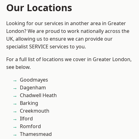
Our Locations
Looking for our services in another area in Greater
London? We are proud to work nationally across the
UK, allowing us to ensure we can provide our
specialist SERVICE services to you.
For a full list of locations we cover in Greater London,
see below.
Goodmayes
Dagenham
Chadwell Heath
Barking
Creekmouth
Ilford
Romford
Thamesmead