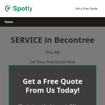
Skip
to
Get a Free Quote
content
Home
SERVICE in Becontree
TAGLINE
Get Your Free Quote Now
Get a Free Quote
From Us Today!