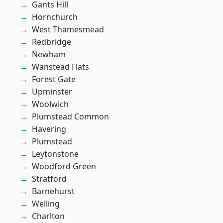
Gants Hill
Hornchurch
West Thamesmead
Redbridge
Newham
Wanstead Flats
Forest Gate
Upminster
Woolwich
Plumstead Common
Havering
Plumstead
Leytonstone
Woodford Green
Stratford
Barnehurst
Welling
Charlton