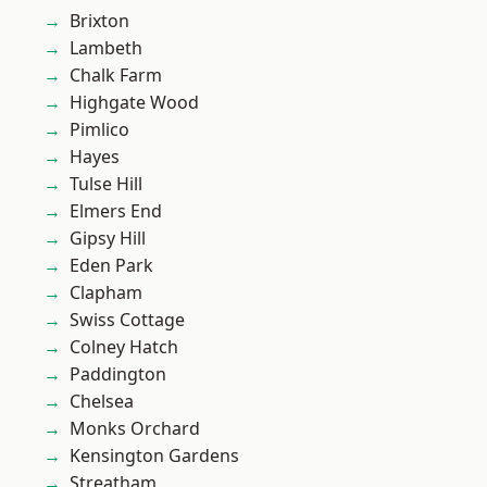
Brixton
Lambeth
Chalk Farm
Highgate Wood
Pimlico
Hayes
Tulse Hill
Elmers End
Gipsy Hill
Eden Park
Clapham
Swiss Cottage
Colney Hatch
Paddington
Chelsea
Monks Orchard
Kensington Gardens
Streatham