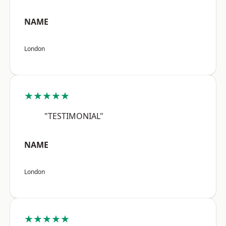
NAME
London
★★★★★
"TESTIMONIAL"
NAME
London
★★★★★