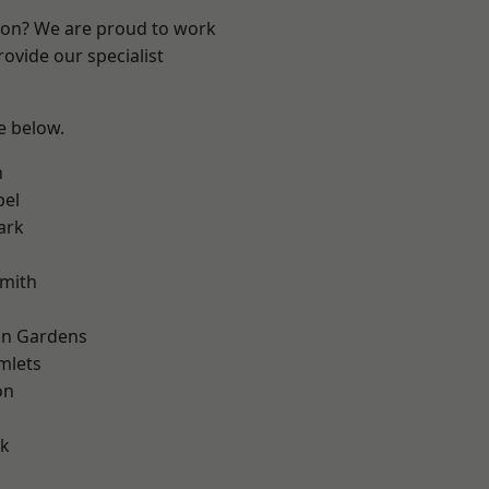
ndon? We are proud to work
ovide our specialist
ee below.
n
pel
ark
mith
on Gardens
mlets
on
d
rk