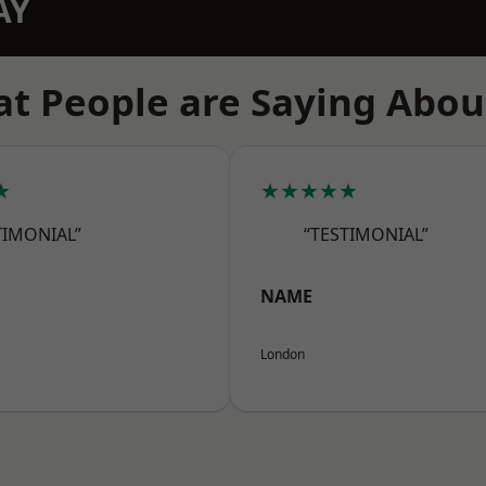
AY
t People are Saying Abou
★
★★★★★
TIMONIAL”
“TESTIMONIAL”
NAME
London