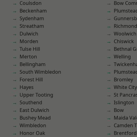
Coulsdon
Bow Com
Beckenham
Plumstea
Sydenham
Gunnersb
Streatham
Richmond
Dulwich
Woolwich
Morden
Chiswick
Tulse Hill
Bethnal G
Merton
Welling
Bellingham
Twicken
South Wimbledon
Plumste
Forest Hill
Bromley
Hayes
White City
Upper Tooting
St Pancra
Southend
Islington
East Dulwich
Bow
Bushey Mead
Maida Val
Wimbledon
Camden 
Honor Oak
Brentford