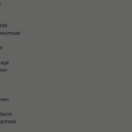
y
ill
amesmead
rm
tage
een
reen
Marsh
pstead
w