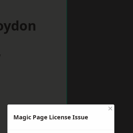
roydon
w
×
Magic Page License Issue