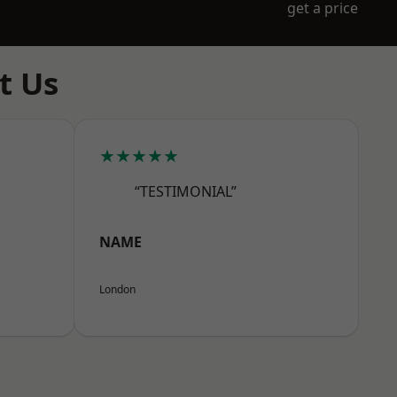
get a price
t Us
★★★★★
“TESTIMONIAL”
NAME
London