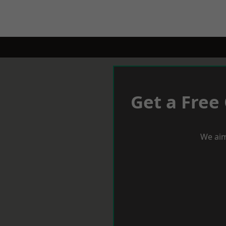
Get a Free
We aim