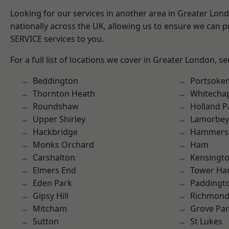
Looking for our services in another area in Greater Lo
nationally across the UK, allowing us to ensure we can pr
SERVICE services to you.
For a full list of locations we cover in Greater London, s
Beddington
Portsoke
Thornton Heath
Whitecha
Roundshaw
Holland P
Upper Shirley
Lamorbey
Hackbridge
Hammers
Monks Orchard
Ham
Carshalton
Kensingt
Elmers End
Tower Ha
Eden Park
Paddingt
Gipsy Hill
Richmon
Mitcham
Grove Pa
Sutton
St Lukes