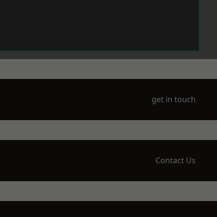
get in touch
Contact Us