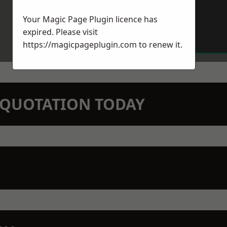
Your Magic Page Plugin licence has
expired. Please visit
https://magicpageplugin.com
to renew it.
N QUOTATION TODAY