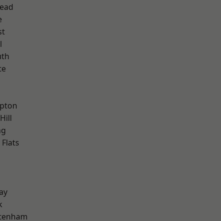
ead
e
st
l
th
te
h
apton
Hill
ng
Flats
ay
k
ttenham