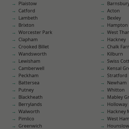
Plaistow
Barnsbur
Catford
Acton
Lambeth
Bexley
Brixton
Hampton H
Worcester Park
West Th
Clapham
Hackney
Crooked Billet
Chalk Fa
Wandsworth
Kilburn
Lewisham
Swiss Cot
Camberwell
Kensal Gr
Peckham
Stratford
Battersea
Newham
Putney
Whitton
Blackheath
Mabley G
Berrylands
Holloway
Walworth
Hackney 
Pimlico
West Ham
Greenwich
Hounslo