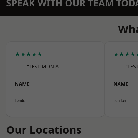
SPEAK WITH OUR TEAM TOD
Wha
★★★★★
★★★★
“TESTIMONIAL”
“TES
NAME
NAME
London
London
Our Locations