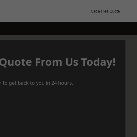
Get a Free Quote
 Quote From Us Today!
 to get back to you in 24 hours.