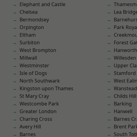
Elephant and Castle
Thamesm
Chelsea
Lea Bridg
Bermondsey
Barnehur
Orpington
Park Roya
Eltham
Creekmou
Surbiton
Forest Ga
West Brompton
Hanwort
Millwall
Willesden
Westminster
Upper Cl
Isle of Dogs
Stamford 
North Southwark
West Eali
Kingston upon Thames
Wanstead 
St Mary Cray
Childs Hill
Westcombe Park
Barking
Greater London
Hanwell
Charing Cross
Barnes Cr
Avery Hill
Brent Par
Barnes
South To