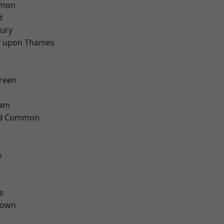
mon
d
ury
 upon Thames
reen
ham
ad Common
s
e
Town