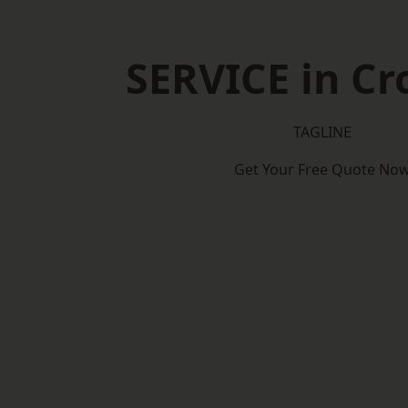
SERVICE in C
TAGLINE
Get Your Free Quote No