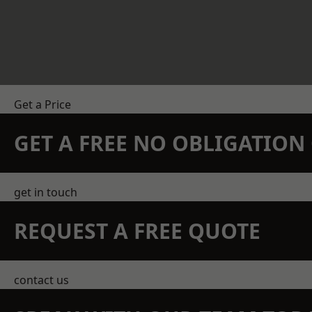
Get a Price
GET A FREE NO OBLIGATIO
get in touch
REQUEST A FREE QUOTE
contact us