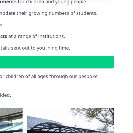
onments
for children and young people.
ommodate their growing numbers of students.
m.
cts
at a range of institutions.
tails sent out to you in no time.
or children of all ages through our bespoke
ided.