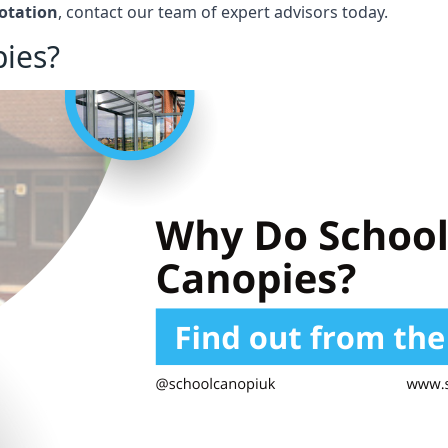
otation
, contact our team of expert advisors today.
ies?