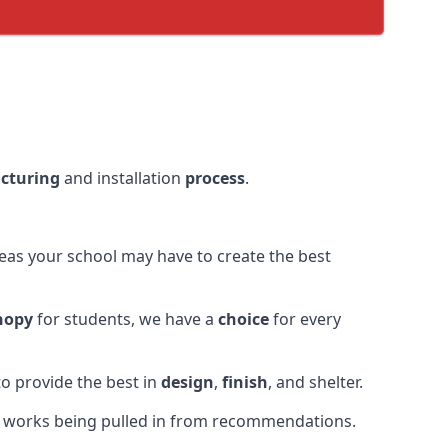
cturing
and installation
process
.
eas your school may have to create the best
nopy
for students, we have a
choice
for every
o provide the best in
design
,
finish
, and shelter.
r works being pulled in from recommendations.