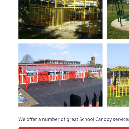
We offer a number of great School Canopy services