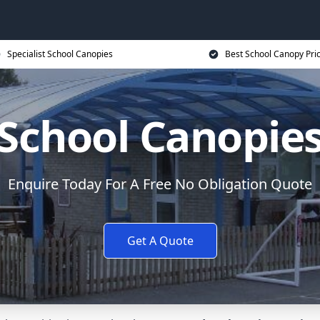
Specialist School Canopies
Best School Canopy Pri
School Canopie
Enquire Today For A Free No Obligation Quote
Get A Quote