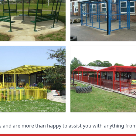
 and are more than happy to assist you with anything from 