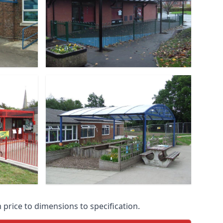
price to dimensions to specification.