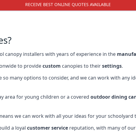
RECEIVE BEST ONLINE QUOTES AVAILABLE
es?
l canopy installers with years of experience in the
manufa
onwide to provide
custom
canopies to their
settings
.
re so many options to consider, and we can work with any id
y area for young children or a covered
outdoor dining ca
eans we can work with all your ideas for your schoolyard t
uild a loyal
customer service
reputation, with many of ou