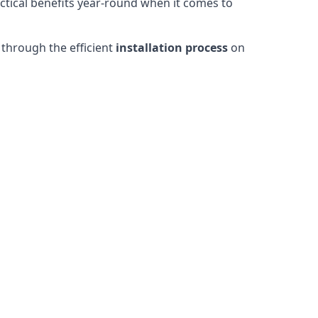
actical benefits year-round when it comes to
through the efficient
installation process
on