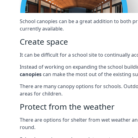
School canopies can be a great addition to both p
currently available.
Create space
It can be difficult for a school site to continual
Instead of working on expanding the school buildin
canopies
can make the most out of the existing su
There are many canopy options for schools. Outdo
areas for children.
Protect from the weather
There are options for shelter from wet weather a
round.