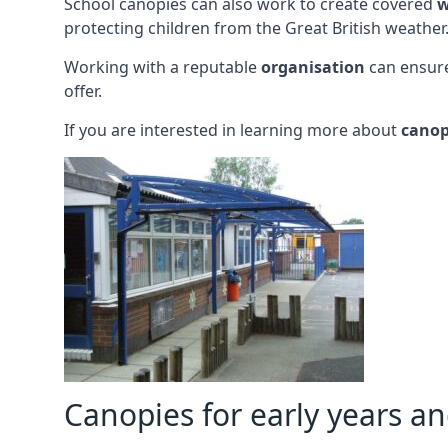
School canopies can also work to create covered
w
protecting children from the Great British weather
Working with a reputable
organisation
can ensure
offer.
If you are interested in learning more about
canop
Canopies for early years a