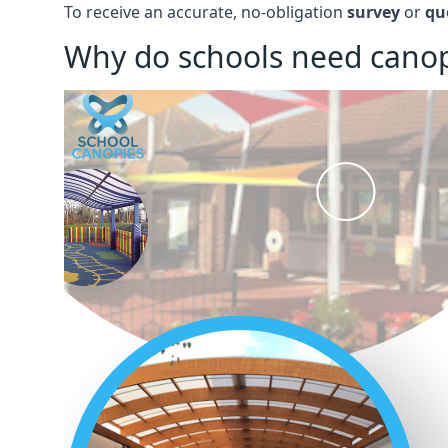
To receive an accurate, no-obligation
survey
or
qu
Why do schools need canop