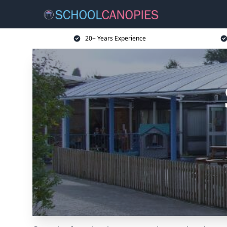
20+ Years Experience