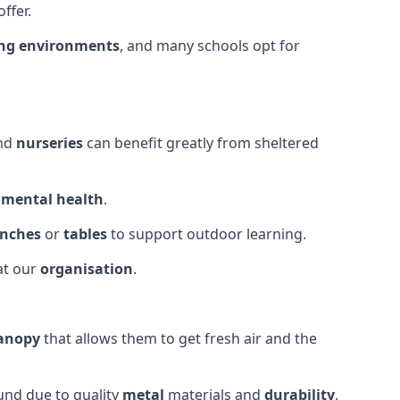
ffer.
ing environments
, and many schools opt for
and
nurseries
can benefit greatly from sheltered
d
mental health
.
nches
or
tables
to support outdoor learning.
at our
organisation
.
canopy
that allows them to get fresh air and the
und due to quality
metal
materials and
durability
.