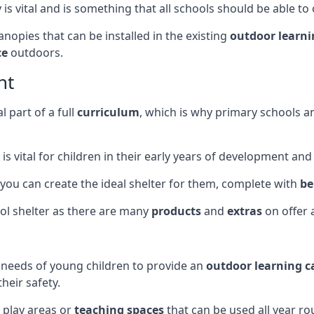
s vital and is something that all schools should be able to o
opies that can be installed in the existing
outdoor learn
ce
outdoors.
nt
 part of a full
curriculum
, which is why primary schools 
is vital for children in their early years of development an
 you can create the ideal shelter for them, complete with
be
ol shelter as there are many
products
and
extras
on offer 
e needs of young children to provide an
outdoor learning 
heir safety.
 play areas or
teaching spaces
that can be used all year ro