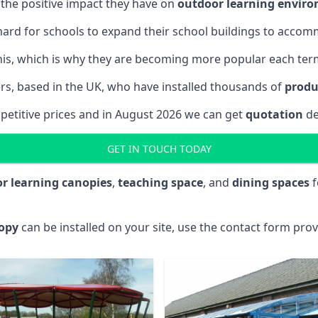
the positive impact they have on
outdoor learning envir
is hard for schools to expand their school buildings to acc
 this, which is why they are becoming more popular each ter
ers, based in the UK, who have installed thousands of
produ
mpetitive prices and in August 2026 we can get
quotation
de
GET IN TOUCH TODAY
r learning canopies
,
teaching space
, and
dining spaces
f
opy
can be installed on your site, use the contact form prov