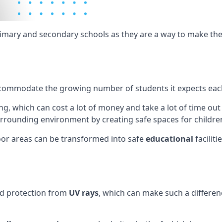
rimary and secondary schools as they are a way to make th
ly accommodate the growing number of students it expects eac
g, which can cost a lot of money and take a lot of time out
rrounding environment by creating safe spaces for children
or areas can be transformed into safe
educational
facilit
nd protection from
UV rays
, which can make such a differenc