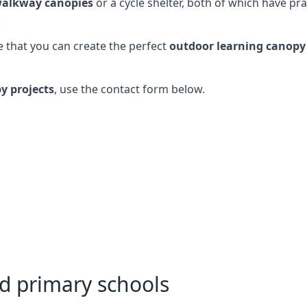
alkway canopies
or a cycle shelter, both of which have pr
.
 that you can create the perfect
outdoor learning canopy
y projects
, use the contact form below.
nd primary schools