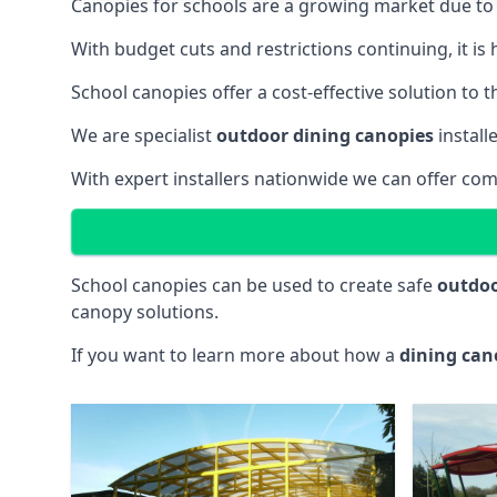
Canopies for schools are a growing market due to 
With budget cuts and restrictions continuing, it 
School canopies offer a cost-effective solution to
We are specialist
outdoor dining canopies
install
With expert installers nationwide we can offer co
School canopies can be used to create safe
outdoo
canopy solutions.
If you want to learn more about how a
dining can