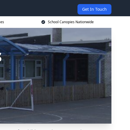
Get In Touch
ces
School Canopies Nationwide
s