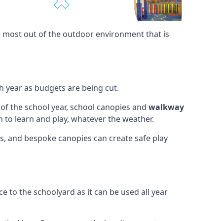
e most out of the outdoor environment that is
h year as budgets are being cut.
 of the school year, school canopies and
walkway
 to learn and play, whatever the weather.
ies, and bespoke canopies can create safe play
e to the schoolyard as it can be used all year