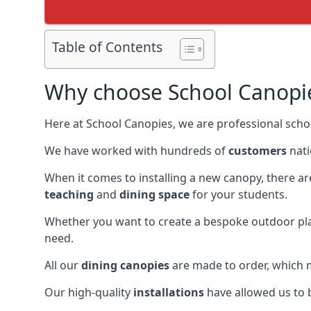
Table of Contents
Why choose School Canopi
Here at School Canopies, we are professional schoo
We have worked with hundreds of
customers
nati
When it comes to installing a new canopy, there a
teaching
and
dining space
for your students.
Whether you want to create a bespoke outdoor pla
need.
All our
dining canopies
are made to order, which m
Our high-quality
installations
have allowed us to b