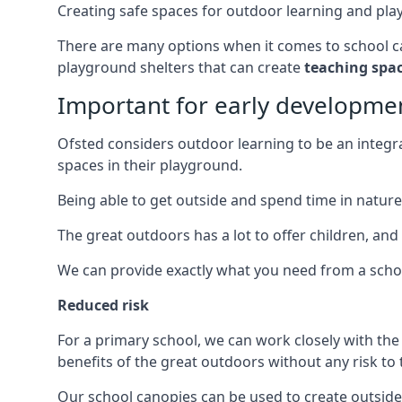
Creating safe spaces for outdoor learning and play i
There are many options when it comes to school can
playground shelters that can create
teaching spa
Important for early developme
Ofsted considers outdoor learning to be an integral
spaces in their playground.
Being able to get outside and spend time in nature 
The great outdoors has a lot to offer children, and
We can provide exactly what you need from a scho
Reduced risk
For a primary school, we can work closely with th
benefits of the great outdoors without any risk to t
Our school canopies can be used to create outside