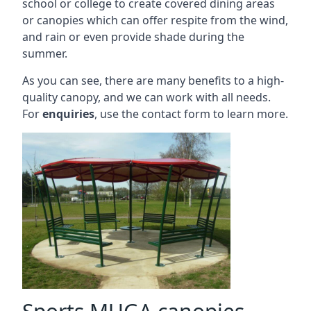
school or college to create covered dining areas
or canopies which can offer respite from the wind,
and rain or even provide shade during the
summer.
As you can see, there are many benefits to a high-
quality canopy, and we can work with all needs.
For
enquiries
, use the contact form to learn more.