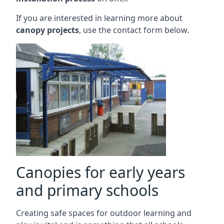
If you are interested in learning more about
canopy projects
, use the contact form below.
Canopies for early years
and primary schools
Creating safe spaces for outdoor learning and