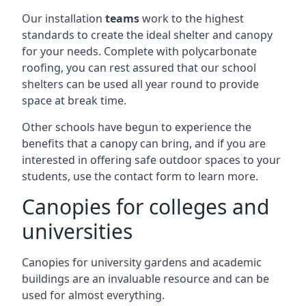
Our installation
teams
work to the highest
standards to create the ideal shelter and canopy
for your needs. Complete with polycarbonate
roofing, you can rest assured that our school
shelters can be used all year round to provide
space at break time.
Other schools have begun to experience the
benefits that a canopy can bring, and if you are
interested in offering safe outdoor spaces to your
students, use the contact form to learn more.
Canopies for colleges and
universities
Canopies for university gardens and academic
buildings are an invaluable resource and can be
used for almost everything.