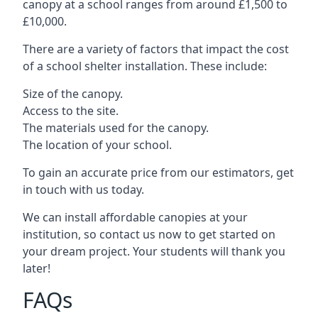
canopy at a school ranges from around £1,500 to
£10,000.
There are a variety of factors that impact the cost
of a school shelter installation. These include:
Size of the canopy.
Access to the site.
The materials used for the canopy.
The location of your school.
To gain an accurate price from our estimators, get
in touch with us today.
We can install affordable canopies at your
institution, so contact us now to get started on
your dream project. Your students will thank you
later!
FAQs