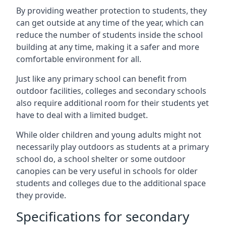
By providing weather protection to students, they
can get outside at any time of the year, which can
reduce the number of students inside the school
building at any time, making it a safer and more
comfortable environment for all.
Just like any primary school can benefit from
outdoor facilities, colleges and secondary schools
also require additional room for their students yet
have to deal with a limited budget.
While older children and young adults might not
necessarily play outdoors as students at a primary
school do, a school shelter or some outdoor
canopies can be very useful in schools for older
students and colleges due to the additional space
they provide.
Specifications for secondary