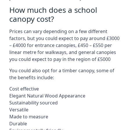
How much does a school
canopy cost?
Prices can vary depending on a few different
factors, but you could expect to pay around £3000
– £4000 for entrance canopies, £450 – £550 per
linear metre for walkways, and general canopies
you could expect to pay in the region of £5000
You could also opt for a timber canopy, some of
the benefits include:
Cost effective
Elegant Natural Wood Appearance
Sustainability sourced
Versatile
Made to measure
Durable