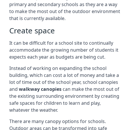
primary and secondary schools as they are a way
to make the most out of the outdoor environment
that is currently available.
Create space
It can be difficult for a school site to continually
accommodate the growing number of students it
expects each year as budgets are being cut.
Instead of working on expanding the school
building, which can cost a lot of money and take a
lot of time out of the school year, school canopies
and
walkway canopies
can make the most out of
the existing surrounding environment by creating
safe spaces for children to learn and play,
whatever the weather.
There are many canopy options for schools.
Outdoor areas can be transformed into safe