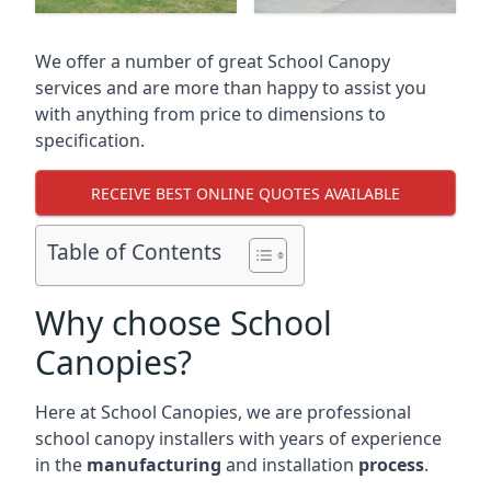
We offer a number of great School Canopy
services and are more than happy to assist you
with anything from price to dimensions to
specification.
RECEIVE BEST ONLINE QUOTES AVAILABLE
Table of Contents
Why choose School
Canopies?
Here at School Canopies, we are professional
school canopy installers with years of experience
in the
manufacturing
and installation
process
.