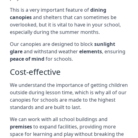
This is a very important feature of
dining
canopies
and shelters that can sometimes be
overlooked, but it is vital to have in your school,
especially during the summer months.
Our canopies are designed to block
sunlight
glare
and withstand weather
elements
, ensuring
peace of mind
for schools.
Cost-effective
We understand the importance of getting children
outside during lesson time, which is why all of our
canopies for schools are made to the highest
standards and are built to last.
We can work with all school buildings and
premises
to expand facilities, providing more
space for learning and play without breaking the