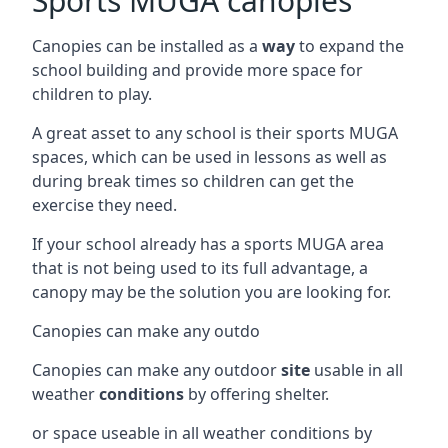
Sports MUGA canopies
Canopies can be installed as a
way
to expand the
school building and provide more space for
children to play.
A great asset to any school is their sports MUGA
spaces, which can be used in lessons as well as
during break times so children can get the
exercise they need.
If your school already has a sports MUGA area
that is not being used to its full advantage, a
canopy may be the solution you are looking for.
Canopies can make any outdo
Canopies can make any outdoor
site
usable in all
weather
conditions
by offering shelter.
or space useable in all weather conditions by