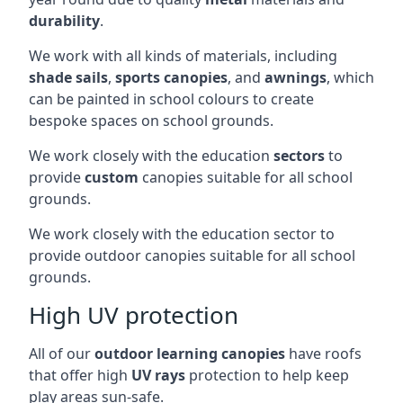
durability
.
We work with all kinds of materials, including
shade sails
,
sports canopies
, and
awnings
, which
can be painted in school colours to create
bespoke spaces on school grounds.
We work closely with the education
sectors
to
provide
custom
canopies suitable for all school
grounds.
We work closely with the education sector to
provide outdoor canopies suitable for all school
grounds.
High UV protection
All of our
outdoor learning canopies
have roofs
that offer high
UV rays
protection to help keep
play areas sun-safe.