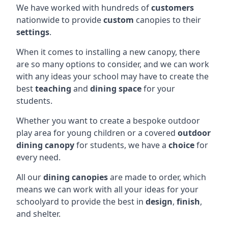
We have worked with hundreds of
customers
nationwide to provide
custom
canopies to their
settings
.
When it comes to installing a new canopy, there
are so many options to consider, and we can work
with any ideas your school may have to create the
best
teaching
and
dining space
for your
students.
Whether you want to create a bespoke outdoor
play area for young children or a covered
outdoor
dining canopy
for students, we have a
choice
for
every need.
All our
dining canopies
are made to order, which
means we can work with all your ideas for your
schoolyard to provide the best in
design
,
finish
,
and shelter.