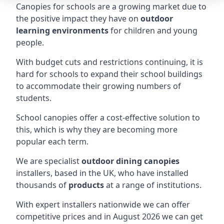
Canopies for schools are a growing market due to
the positive impact they have on
outdoor
learning environments
for children and young
people.
With budget cuts and restrictions continuing, it is
hard for schools to expand their school buildings
to accommodate their growing numbers of
students.
School canopies offer a cost-effective solution to
this, which is why they are becoming more
popular each term.
We are specialist
outdoor dining canopies
installers, based in the UK, who have installed
thousands of
products
at a range of institutions.
With expert installers nationwide we can offer
competitive prices and in August 2026 we can get