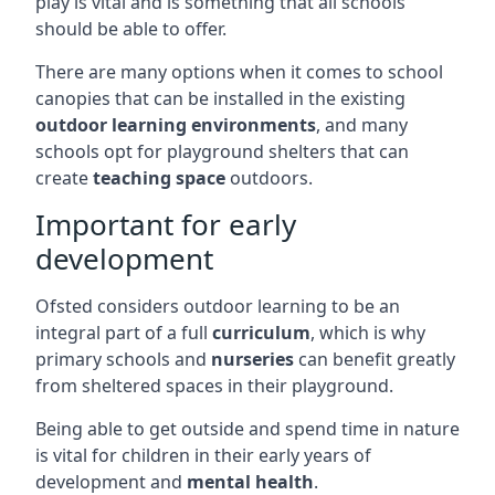
play is vital and is something that all schools
should be able to offer.
There are many options when it comes to school
canopies that can be installed in the existing
outdoor learning environments
, and many
schools opt for playground shelters that can
create
teaching space
outdoors.
Important for early
development
Ofsted considers outdoor learning to be an
integral part of a full
curriculum
, which is why
primary schools and
nurseries
can benefit greatly
from sheltered spaces in their playground.
Being able to get outside and spend time in nature
is vital for children in their early years of
development and
mental health
.