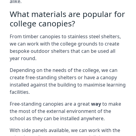
alike.
What materials are popular for
college canopies?
From timber canopies to stainless steel shelters,
we can work with the college grounds to create
bespoke outdoor shelters that can be used all
year round.
Depending on the needs of the college, we can
create free-standing shelters or have a canopy
installed against the building to maximise learning
facilities.
Free-standing canopies are a great
way
to make
the most of the external environment of the
school as they can be installed anywhere.
With side panels available, we can work with the