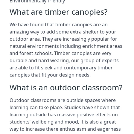
Environmentally friendly
What are timber canopies?
We have found that timber canopies are an
amazing way to add some extra shelter to your
outdoor area. They are increasingly popular for
natural environments including enrichment areas
and forest schools. Timber canopies are very
durable and hard wearing, our group of experts
are able to fit sleek and contemporary timber
canopies that fit your design needs.
What is an outdoor classroom?
Outdoor classrooms are outside spaces where
learning can take place. Studies have shown that
learning outside has massive positive effects on
students’ wellbeing and mood, it is also a great
way to increase there enthusiasm and eagerness