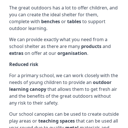
The great outdoors has a lot to offer children, and
you can create the ideal shelter for them,
complete with
benches
or
tables
to support
outdoor learning.
We can provide exactly what you need from a
school shelter as there are many
products
and
extras
on offer at our
organisation
.
Reduced risk
For a primary school, we can work closely with the
needs of young children to provide an
outdoor
learning canopy
that allows them to get fresh air
and the benefits of the great outdoors without
any risk to their safety.
Our school canopies can be used to create outside
play areas or
teaching spaces
that can be used all
year round due to quality
metal
materials and