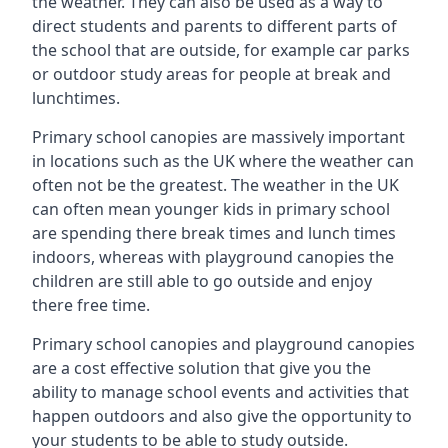
the weather. They can also be used as a way to
direct students and parents to different parts of
the school that are outside, for example car parks
or outdoor study areas for people at break and
lunchtimes.
Primary school canopies are massively important
in locations such as the UK where the weather can
often not be the greatest. The weather in the UK
can often mean younger kids in primary school
are spending there break times and lunch times
indoors, whereas with playground canopies the
children are still able to go outside and enjoy
there free time.
Primary school canopies and playground canopies
are a cost effective solution that give you the
ability to manage school events and activities that
happen outdoors and also give the opportunity to
your students to be able to study outside.