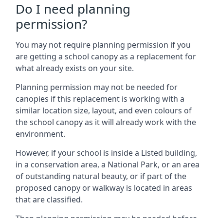
Do I need planning
permission?
You may not require planning permission if you
are getting a school canopy as a replacement for
what already exists on your site.
Planning permission may not be needed for
canopies if this replacement is working with a
similar location size, layout, and even colours of
the school canopy as it will already work with the
environment.
However, if your school is inside a Listed building,
in a conservation area, a National Park, or an area
of outstanding natural beauty, or if part of the
proposed canopy or walkway is located in areas
that are classified.