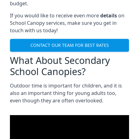
budget.
If you would like to receive even more
details
on
School Canopy services, make sure you get in
touch with us today!
CONTACT OUR TEAM FOR BEST RATES
What About Secondary
School Canopies?
Outdoor time is important for children, and it is
also an important thing for young adults too,
even though they are often overlooked.