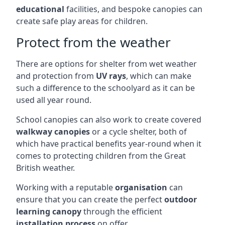
educational
facilities, and bespoke canopies can
create safe play areas for children.
Protect from the weather
There are options for shelter from wet weather
and protection from
UV rays
, which can make
such a difference to the schoolyard as it can be
used all year round.
School canopies can also work to create covered
walkway canopies
or a cycle shelter, both of
which have practical benefits year-round when it
comes to protecting children from the Great
British weather.
Working with a reputable
organisation
can
ensure that you can create the perfect
outdoor
learning canopy
through the efficient
installation process
on offer.