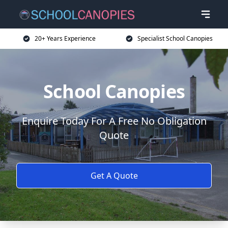
20+ Years Experience
Specialist School Canopies
School Canopies
Enquire Today For A Free No Obligation
Quote
Get A Quote