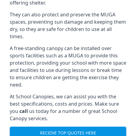
offering shelter.
They can also protect and preserve the MUGA
spaces, preventing sun damage and keeping them
dry, so they are safe for children to use at all
times.
A free-standing canopy can be installed over
sports facilities such as a MUGA to provide this
protection, providing your school with more space
and facilities to use during lessons or break time
to ensure children are getting the exercise they
need.
At School Canopies, we can assist you with the
best specifications, costs and prices. Make sure
you
call
us today for a number of great School
Canopy services.
RECEIVE TOP QUOTES HERE