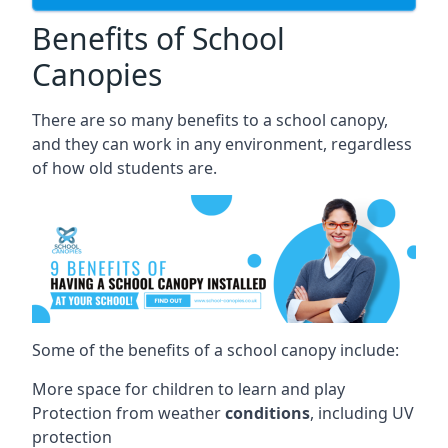
Benefits of School
Canopies
There are so many benefits to a school canopy,
and they can work in any environment, regardless
of how old students are.
Some of the benefits of a school canopy include:
More space for children to learn and play
Protection from weather
conditions
, including UV
protection