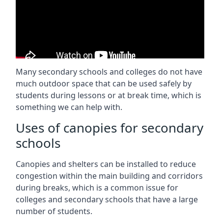
Many secondary schools and colleges do not have
much outdoor space that can be used safely by
students during lessons or at break time, which is
something we can help with.
Uses of canopies for secondary
schools
Canopies and shelters can be installed to reduce
congestion within the main building and corridors
during breaks, which is a common issue for
colleges and secondary schools that have a large
number of students.