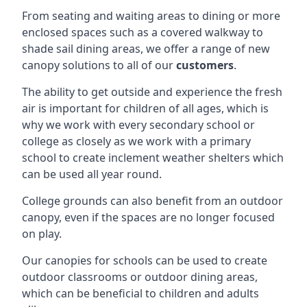
From seating and waiting areas to dining or more
enclosed spaces such as a covered walkway to
shade sail dining areas, we offer a range of new
canopy solutions to all of our
customers
.
The ability to get outside and experience the fresh
air is important for children of all ages, which is
why we work with every secondary school or
college as closely as we work with a primary
school to create inclement weather shelters which
can be used all year round.
College grounds can also benefit from an outdoor
canopy, even if the spaces are no longer focused
on play.
Our canopies for schools can be used to create
outdoor classrooms or outdoor dining areas,
which can be beneficial to children and adults