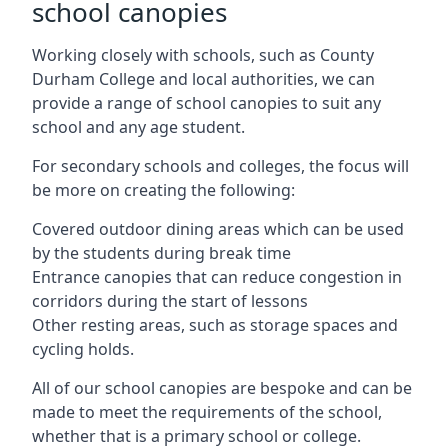
school canopies
Working closely with schools, such as County
Durham College and local authorities, we can
provide a range of school canopies to suit any
school and any age student.
For secondary schools and colleges, the focus will
be more on creating the following:
Covered outdoor dining areas which can be used
by the students during break time
Entrance canopies that can reduce congestion in
corridors during the start of lessons
Other resting areas, such as storage spaces and
cycling holds.
All of our school canopies are bespoke and can be
made to meet the requirements of the school,
whether that is a primary school or college.