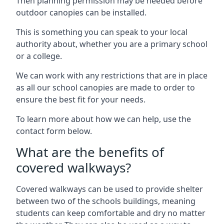
Then planning permission may be needed before
outdoor canopies can be installed.
This is something you can speak to your local
authority about, whether you are a primary school
or a college.
We can work with any restrictions that are in place
as all our school canopies are made to order to
ensure the best fit for your needs.
To learn more about how we can help, use the
contact form below.
What are the benefits of
covered walkways?
Covered walkways can be used to provide shelter
between two of the schools buildings, meaning
students can keep comfortable and dry no matter