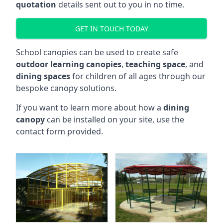
quotation
details sent out to you in no time.
GET IN TOUCH TODAY
School canopies can be used to create safe
outdoor learning canopies
,
teaching space
, and
dining spaces
for children of all ages through our
bespoke canopy solutions.
If you want to learn more about how a
dining
canopy
can be installed on your site, use the
contact form provided.