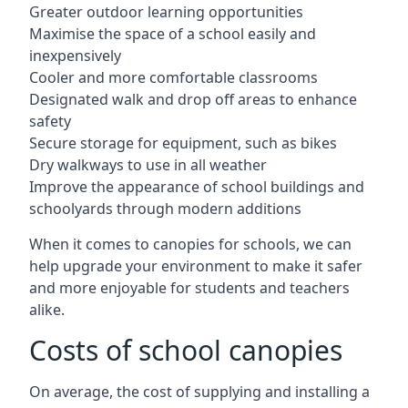
Greater outdoor learning opportunities
Maximise the space of a school easily and
inexpensively
Cooler and more comfortable classrooms
Designated walk and drop off areas to enhance
safety
Secure storage for equipment, such as bikes
Dry walkways to use in all weather
Improve the appearance of school buildings and
schoolyards through modern additions
When it comes to canopies for schools, we can
help upgrade your environment to make it safer
and more enjoyable for students and teachers
alike.
Costs of school canopies
On average, the cost of supplying and installing a