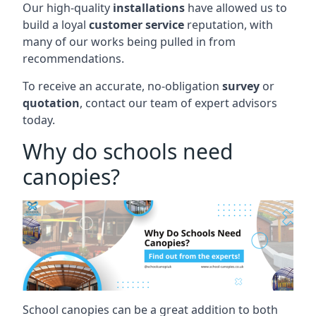
Our high-quality
installations
have allowed us to
build a loyal
customer service
reputation, with
many of our works being pulled in from
recommendations.
To receive an accurate, no-obligation
survey
or
quotation
, contact our team of expert advisors
today.
Why do schools need
canopies?
School canopies can be a great addition to both