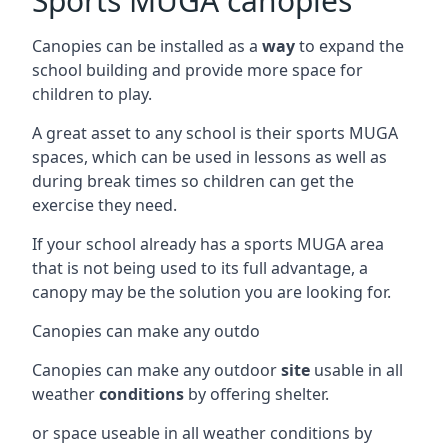
Sports MUGA canopies
Canopies can be installed as a
way
to expand the
school building and provide more space for
children to play.
A great asset to any school is their sports MUGA
spaces, which can be used in lessons as well as
during break times so children can get the
exercise they need.
If your school already has a sports MUGA area
that is not being used to its full advantage, a
canopy may be the solution you are looking for.
Canopies can make any outdo
Canopies can make any outdoor
site
usable in all
weather
conditions
by offering shelter.
or space useable in all weather conditions by