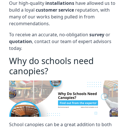
Our high-quality
installations
have allowed us to
build a loyal
customer service
reputation, with
many of our works being pulled in from
recommendations.
To receive an accurate, no-obligation
survey
or
quotation
, contact our team of expert advisors
today.
Why do schools need
canopies?
School canopies can be a great addition to both