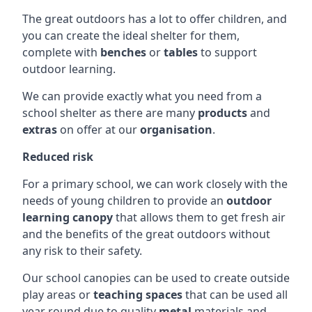
The great outdoors has a lot to offer children, and
you can create the ideal shelter for them,
complete with
benches
or
tables
to support
outdoor learning.
We can provide exactly what you need from a
school shelter as there are many
products
and
extras
on offer at our
organisation
.
Reduced risk
For a primary school, we can work closely with the
needs of young children to provide an
outdoor
learning canopy
that allows them to get fresh air
and the benefits of the great outdoors without
any risk to their safety.
Our school canopies can be used to create outside
play areas or
teaching spaces
that can be used all
year round due to quality
metal
materials and