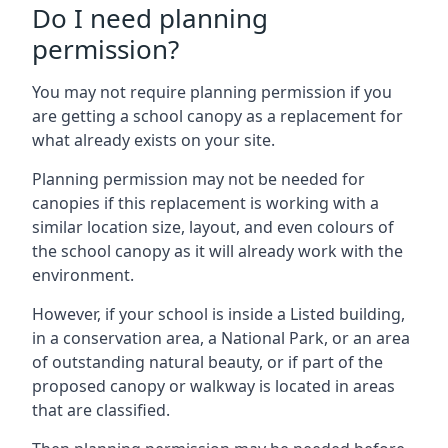
Do I need planning
permission?
You may not require planning permission if you
are getting a school canopy as a replacement for
what already exists on your site.
Planning permission may not be needed for
canopies if this replacement is working with a
similar location size, layout, and even colours of
the school canopy as it will already work with the
environment.
However, if your school is inside a Listed building,
in a conservation area, a National Park, or an area
of outstanding natural beauty, or if part of the
proposed canopy or walkway is located in areas
that are classified.