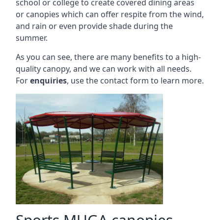
school or college to create covered dining areas
or canopies which can offer respite from the wind,
and rain or even provide shade during the
summer.
As you can see, there are many benefits to a high-
quality canopy, and we can work with all needs.
For
enquiries
, use the contact form to learn more.