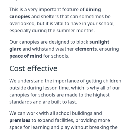
This is a very important feature of
dining
canopies
and shelters that can sometimes be
overlooked, but it is vital to have in your school,
especially during the summer months.
Our canopies are designed to block
sunlight
glare
and withstand weather
elements
, ensuring
peace of mind
for schools.
Cost-effective
We understand the importance of getting children
outside during lesson time, which is why all of our
canopies for schools are made to the highest
standards and are built to last.
We can work with all school buildings and
premises
to expand facilities, providing more
space for learning and play without breaking the