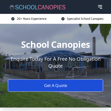
20+ Years Experience
Specialist School Canopies
School Canopies
Enquire Today For A Free No Obligation
Quote
Get A Quote