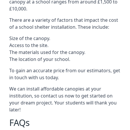
canopy at a school ranges from around £1,500 to
£10,000.
There are a variety of factors that impact the cost
of a school shelter installation. These include:
Size of the canopy.
Access to the site.
The materials used for the canopy.
The location of your school.
To gain an accurate price from our estimators, get
in touch with us today.
We can install affordable canopies at your
institution, so contact us now to get started on
your dream project. Your students will thank you
later!
FAQs