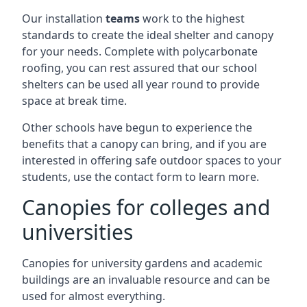
Our installation
teams
work to the highest
standards to create the ideal shelter and canopy
for your needs. Complete with polycarbonate
roofing, you can rest assured that our school
shelters can be used all year round to provide
space at break time.
Other schools have begun to experience the
benefits that a canopy can bring, and if you are
interested in offering safe outdoor spaces to your
students, use the contact form to learn more.
Canopies for colleges and
universities
Canopies for university gardens and academic
buildings are an invaluable resource and can be
used for almost everything.