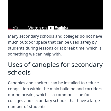
Many secondary schools and colleges do not have
much outdoor space that can be used safely by
students during lessons or at break time, which is
something we can help with.
Uses of canopies for secondary
schools
Canopies and shelters can be installed to reduce
congestion within the main building and corridors
during breaks, which is a common issue for
colleges and secondary schools that have a large
number of students.