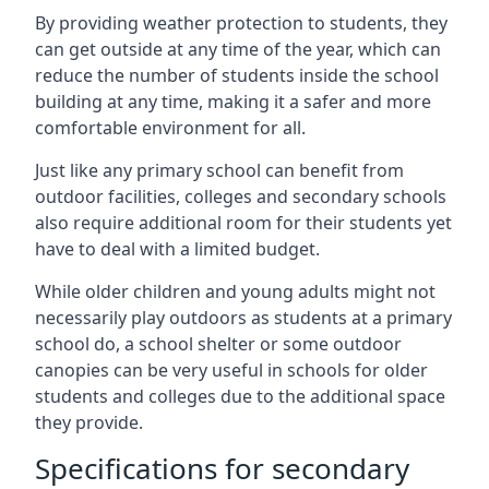
By providing weather protection to students, they
can get outside at any time of the year, which can
reduce the number of students inside the school
building at any time, making it a safer and more
comfortable environment for all.
Just like any primary school can benefit from
outdoor facilities, colleges and secondary schools
also require additional room for their students yet
have to deal with a limited budget.
While older children and young adults might not
necessarily play outdoors as students at a primary
school do, a school shelter or some outdoor
canopies can be very useful in schools for older
students and colleges due to the additional space
they provide.
Specifications for secondary