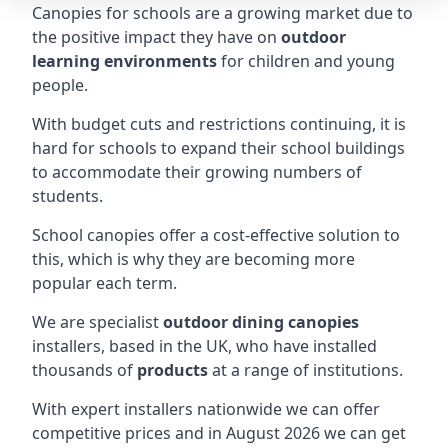
Canopies for schools are a growing market due to
the positive impact they have on
outdoor
learning environments
for children and young
people.
With budget cuts and restrictions continuing, it is
hard for schools to expand their school buildings
to accommodate their growing numbers of
students.
School canopies offer a cost-effective solution to
this, which is why they are becoming more
popular each term.
We are specialist
outdoor dining canopies
installers, based in the UK, who have installed
thousands of
products
at a range of institutions.
With expert installers nationwide we can offer
competitive prices and in August 2026 we can get