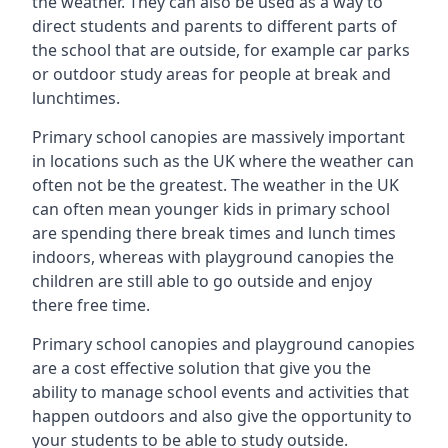
the weather. They can also be used as a way to
direct students and parents to different parts of
the school that are outside, for example car parks
or outdoor study areas for people at break and
lunchtimes.
Primary school canopies are massively important
in locations such as the UK where the weather can
often not be the greatest. The weather in the UK
can often mean younger kids in primary school
are spending there break times and lunch times
indoors, whereas with playground canopies the
children are still able to go outside and enjoy
there free time.
Primary school canopies and playground canopies
are a cost effective solution that give you the
ability to manage school events and activities that
happen outdoors and also give the opportunity to
your students to be able to study outside.