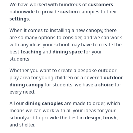
We have worked with hundreds of
customers
nationwide to provide
custom
canopies to their
settings
.
When it comes to installing a new canopy, there
are so many options to consider, and we can work
with any ideas your school may have to create the
best
teaching
and
dining space
for your
students.
Whether you want to create a bespoke outdoor
play area for young children or a covered
outdoor
dining canopy
for students, we have a
choice
for
every need.
All our
dining canopies
are made to order, which
means we can work with all your ideas for your
schoolyard to provide the best in
design
,
finish
,
and shelter.