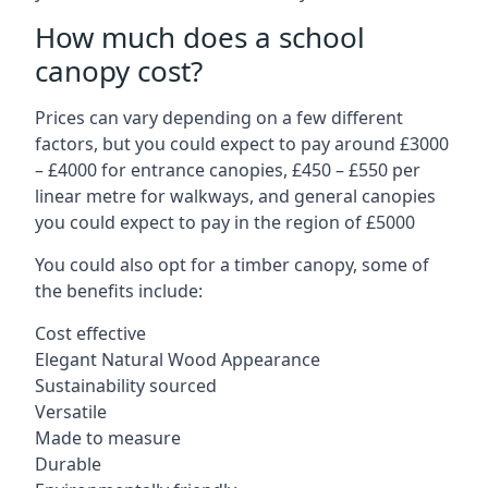
How much does a school
canopy cost?
Prices can vary depending on a few different
factors, but you could expect to pay around £3000
– £4000 for entrance canopies, £450 – £550 per
linear metre for walkways, and general canopies
you could expect to pay in the region of £5000
You could also opt for a timber canopy, some of
the benefits include:
Cost effective
Elegant Natural Wood Appearance
Sustainability sourced
Versatile
Made to measure
Durable