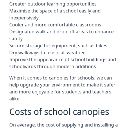
Greater outdoor learning opportunities
Maximise the space of a school easily and
inexpensively
Cooler and more comfortable classrooms
Designated walk and drop off areas to enhance
safety
Secure storage for equipment, such as bikes
Dry walkways to use in all weather
Improve the appearance of school buildings and
schoolyards through modern additions
When it comes to canopies for schools, we can
help upgrade your environment to make it safer
and more enjoyable for students and teachers
alike.
Costs of school canopies
On average, the cost of supplying and installing a