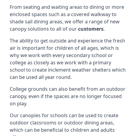
From seating and waiting areas to dining or more
enclosed spaces such as a covered walkway to
shade sail dining areas, we offer a range of new
canopy solutions to all of our
customers
.
The ability to get outside and experience the fresh
air is important for children of all ages, which is
why we work with every secondary school or
college as closely as we work with a primary
school to create inclement weather shelters which
can be used all year round.
College grounds can also benefit from an outdoor
canopy, even if the spaces are no longer focused
on play.
Our canopies for schools can be used to create
outdoor classrooms or outdoor dining areas,
which can be beneficial to children and adults