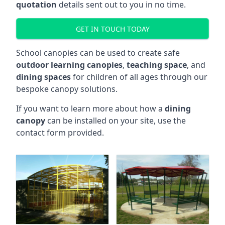
quotation
details sent out to you in no time.
GET IN TOUCH TODAY
School canopies can be used to create safe
outdoor learning canopies
,
teaching space
, and
dining spaces
for children of all ages through our
bespoke canopy solutions.
If you want to learn more about how a
dining
canopy
can be installed on your site, use the
contact form provided.