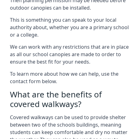
Then planning permission may be needed before
outdoor canopies can be installed.
This is something you can speak to your local
authority about, whether you are a primary school
or a college.
We can work with any restrictions that are in place
as all our school canopies are made to order to
ensure the best fit for your needs.
To learn more about how we can help, use the
contact form below.
What are the benefits of
covered walkways?
Covered walkways can be used to provide shelter
between two of the schools buildings, meaning
students can keep comfortable and dry no matter