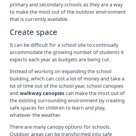
primary and secondary schools as they are a way
to make the most out of the outdoor environment
that is currently available.
Create space
It can be difficult for a school site to continually
accommodate the growing number of students it
expects each year as budgets are being cut.
Instead of working on expanding the school
building, which can cost a lot of money and take a
lot of time out of the school year, school canopies
and
walkway canopies
can make the most out of
the existing surrounding environment by creating
safe spaces for children to learn and play,
whatever the weather.
There are many canopy options for schools.
Outdoor areas can be transformed into safe