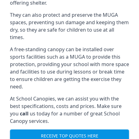
offering shelter.
They can also protect and preserve the MUGA
spaces, preventing sun damage and keeping them
dry, so they are safe for children to use at all
times.
A free-standing canopy can be installed over
sports facilities such as a MUGA to provide this
protection, providing your school with more space
and facilities to use during lessons or break time
to ensure children are getting the exercise they
need.
At School Canopies, we can assist you with the
best specifications, costs and prices. Make sure
you
call
us today for a number of great School
Canopy services.
RECEIVE TOP QUOTES HERE