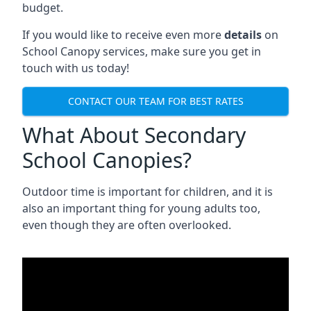
budget.
If you would like to receive even more
details
on
School Canopy services, make sure you get in
touch with us today!
CONTACT OUR TEAM FOR BEST RATES
What About Secondary
School Canopies?
Outdoor time is important for children, and it is
also an important thing for young adults too,
even though they are often overlooked.