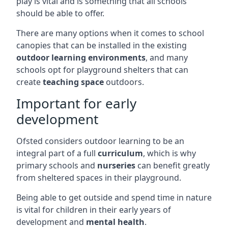
play is vital and is something that all schools
should be able to offer.
There are many options when it comes to school
canopies that can be installed in the existing
outdoor learning environments
, and many
schools opt for playground shelters that can
create
teaching space
outdoors.
Important for early
development
Ofsted considers outdoor learning to be an
integral part of a full
curriculum
, which is why
primary schools and
nurseries
can benefit greatly
from sheltered spaces in their playground.
Being able to get outside and spend time in nature
is vital for children in their early years of
development and
mental health
.