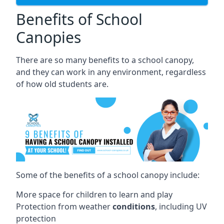
Benefits of School
Canopies
There are so many benefits to a school canopy,
and they can work in any environment, regardless
of how old students are.
Some of the benefits of a school canopy include:
More space for children to learn and play
Protection from weather
conditions
, including UV
protection