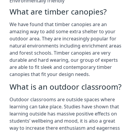
Environmentally friendly
What are timber canopies?
We have found that timber canopies are an
amazing way to add some extra shelter to your
outdoor area. They are increasingly popular for
natural environments including enrichment areas
and forest schools. Timber canopies are very
durable and hard wearing, our group of experts
are able to fit sleek and contemporary timber
canopies that fit your design needs.
What is an outdoor classroom?
Outdoor classrooms are outside spaces where
learning can take place. Studies have shown that
learning outside has massive positive effects on
students’ wellbeing and mood, it is also a great
way to increase there enthusiasm and eagerness