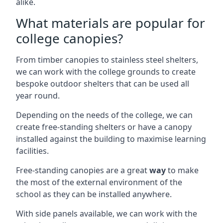
alike.
What materials are popular for
college canopies?
From timber canopies to stainless steel shelters,
we can work with the college grounds to create
bespoke outdoor shelters that can be used all
year round.
Depending on the needs of the college, we can
create free-standing shelters or have a canopy
installed against the building to maximise learning
facilities.
Free-standing canopies are a great
way
to make
the most of the external environment of the
school as they can be installed anywhere.
With side panels available, we can work with the