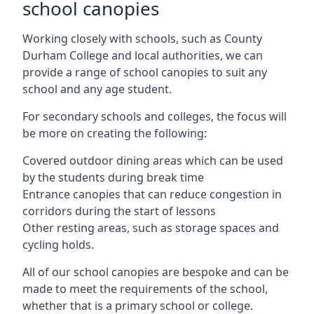
school canopies
Working closely with schools, such as County
Durham College and local authorities, we can
provide a range of school canopies to suit any
school and any age student.
For secondary schools and colleges, the focus will
be more on creating the following:
Covered outdoor dining areas which can be used
by the students during break time
Entrance canopies that can reduce congestion in
corridors during the start of lessons
Other resting areas, such as storage spaces and
cycling holds.
All of our school canopies are bespoke and can be
made to meet the requirements of the school,
whether that is a primary school or college.