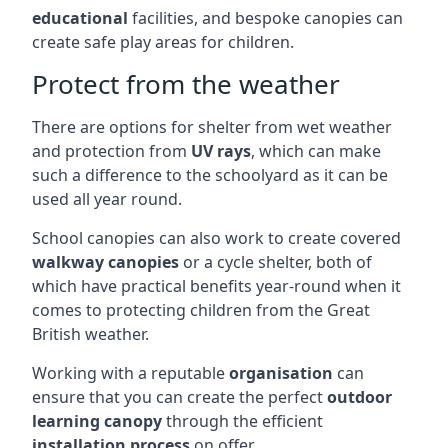
educational
facilities, and bespoke canopies can
create safe play areas for children.
Protect from the weather
There are options for shelter from wet weather
and protection from
UV rays
, which can make
such a difference to the schoolyard as it can be
used all year round.
School canopies can also work to create covered
walkway canopies
or a cycle shelter, both of
which have practical benefits year-round when it
comes to protecting children from the Great
British weather.
Working with a reputable
organisation
can
ensure that you can create the perfect
outdoor
learning canopy
through the efficient
installation process
on offer.