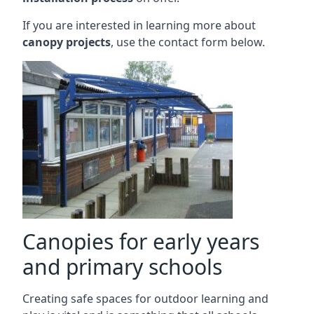
If you are interested in learning more about
canopy projects
, use the contact form below.
Canopies for early years
and primary schools
Creating safe spaces for outdoor learning and