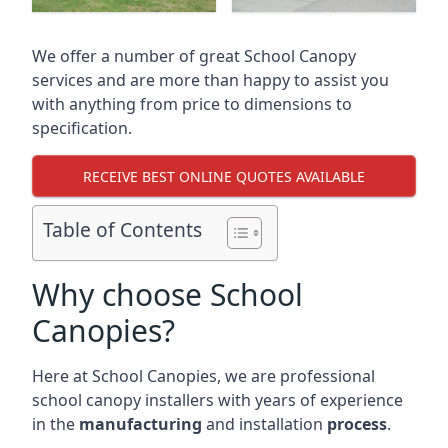
We offer a number of great School Canopy
services and are more than happy to assist you
with anything from price to dimensions to
specification.
RECEIVE BEST ONLINE QUOTES AVAILABLE
Table of Contents
Why choose School
Canopies?
Here at School Canopies, we are professional
school canopy installers with years of experience
in the
manufacturing
and installation
process
.