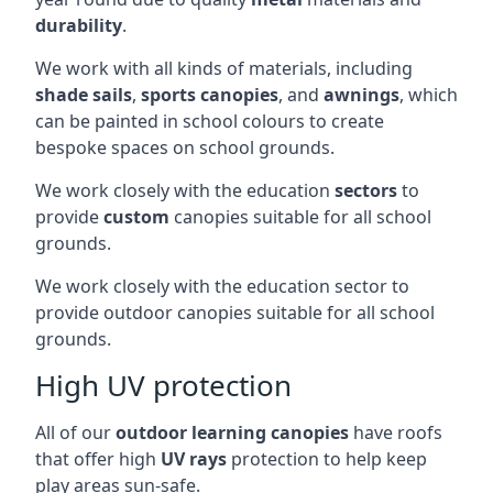
durability
.
We work with all kinds of materials, including
shade sails
,
sports canopies
, and
awnings
, which
can be painted in school colours to create
bespoke spaces on school grounds.
We work closely with the education
sectors
to
provide
custom
canopies suitable for all school
grounds.
We work closely with the education sector to
provide outdoor canopies suitable for all school
grounds.
High UV protection
All of our
outdoor learning canopies
have roofs
that offer high
UV rays
protection to help keep
play areas sun-safe.