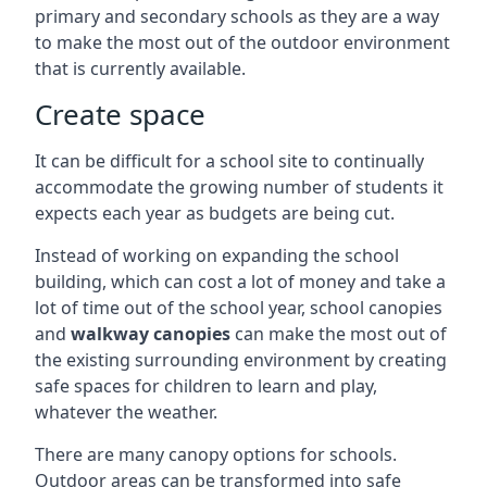
primary and secondary schools as they are a way
to make the most out of the outdoor environment
that is currently available.
Create space
It can be difficult for a school site to continually
accommodate the growing number of students it
expects each year as budgets are being cut.
Instead of working on expanding the school
building, which can cost a lot of money and take a
lot of time out of the school year, school canopies
and
walkway canopies
can make the most out of
the existing surrounding environment by creating
safe spaces for children to learn and play,
whatever the weather.
There are many canopy options for schools.
Outdoor areas can be transformed into safe