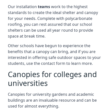
Our installation
teams
work to the highest
standards to create the ideal shelter and canopy
for your needs. Complete with polycarbonate
roofing, you can rest assured that our school
shelters can be used all year round to provide
space at break time.
Other schools have begun to experience the
benefits that a canopy can bring, and if you are
interested in offering safe outdoor spaces to your
students, use the contact form to learn more.
Canopies for colleges and
universities
Canopies for university gardens and academic
buildings are an invaluable resource and can be
used for almost everything.