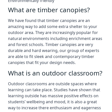
Environmentally friendly
What are timber canopies?
We have found that timber canopies are an
amazing way to add some extra shelter to your
outdoor area. They are increasingly popular for
natural environments including enrichment areas
and forest schools. Timber canopies are very
durable and hard wearing, our group of experts
are able to fit sleek and contemporary timber
canopies that fit your design needs.
What is an outdoor classroom?
Outdoor classrooms are outside spaces where
learning can take place. Studies have shown that
learning outside has massive positive effects on
students’ wellbeing and mood, it is also a great
way to increase there enthusiasm and eagerness