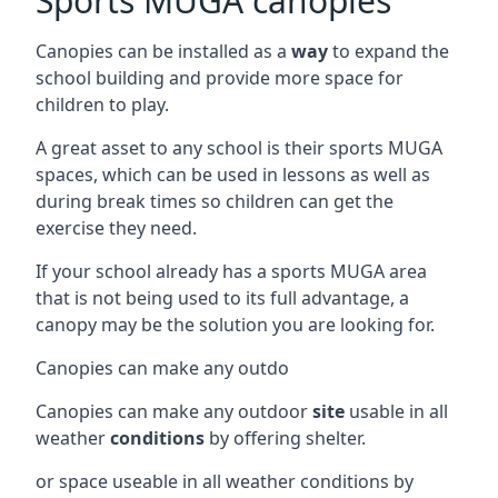
Sports MUGA canopies
Canopies can be installed as a
way
to expand the
school building and provide more space for
children to play.
A great asset to any school is their sports MUGA
spaces, which can be used in lessons as well as
during break times so children can get the
exercise they need.
If your school already has a sports MUGA area
that is not being used to its full advantage, a
canopy may be the solution you are looking for.
Canopies can make any outdo
Canopies can make any outdoor
site
usable in all
weather
conditions
by offering shelter.
or space useable in all weather conditions by