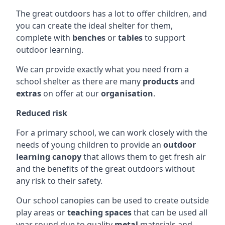
The great outdoors has a lot to offer children, and
you can create the ideal shelter for them,
complete with
benches
or
tables
to support
outdoor learning.
We can provide exactly what you need from a
school shelter as there are many
products
and
extras
on offer at our
organisation
.
Reduced risk
For a primary school, we can work closely with the
needs of young children to provide an
outdoor
learning canopy
that allows them to get fresh air
and the benefits of the great outdoors without
any risk to their safety.
Our school canopies can be used to create outside
play areas or
teaching spaces
that can be used all
year round due to quality
metal
materials and