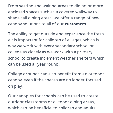
From seating and waiting areas to dining or more
enclosed spaces such as a covered walkway to
shade sail dining areas, we offer a range of new
canopy solutions to all of our
customers
.
The ability to get outside and experience the fresh
air is important for children of all ages, which is
why we work with every secondary school or
college as closely as we work with a primary
school to create inclement weather shelters which
can be used all year round.
College grounds can also benefit from an outdoor
canopy, even if the spaces are no longer focused
on play.
Our canopies for schools can be used to create
outdoor classrooms or outdoor dining areas,
which can be beneficial to children and adults