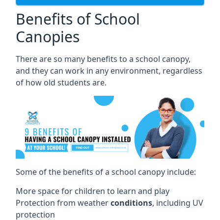
Benefits of School
Canopies
There are so many benefits to a school canopy,
and they can work in any environment, regardless
of how old students are.
Some of the benefits of a school canopy include:
More space for children to learn and play
Protection from weather
conditions
, including UV
protection