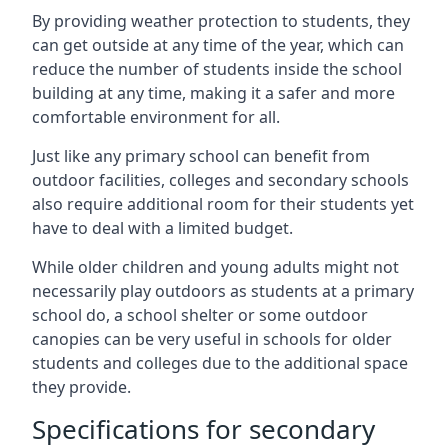
By providing weather protection to students, they
can get outside at any time of the year, which can
reduce the number of students inside the school
building at any time, making it a safer and more
comfortable environment for all.
Just like any primary school can benefit from
outdoor facilities, colleges and secondary schools
also require additional room for their students yet
have to deal with a limited budget.
While older children and young adults might not
necessarily play outdoors as students at a primary
school do, a school shelter or some outdoor
canopies can be very useful in schools for older
students and colleges due to the additional space
they provide.
Specifications for secondary