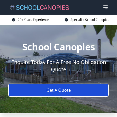
20+ Years Experience
Specialist School Canopies
School Canopies
Enquire Today For A Free No Obligation
Quote
Get A Quote