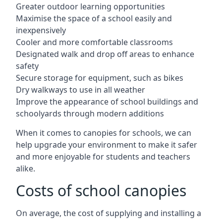
Greater outdoor learning opportunities
Maximise the space of a school easily and
inexpensively
Cooler and more comfortable classrooms
Designated walk and drop off areas to enhance
safety
Secure storage for equipment, such as bikes
Dry walkways to use in all weather
Improve the appearance of school buildings and
schoolyards through modern additions
When it comes to canopies for schools, we can
help upgrade your environment to make it safer
and more enjoyable for students and teachers
alike.
Costs of school canopies
On average, the cost of supplying and installing a