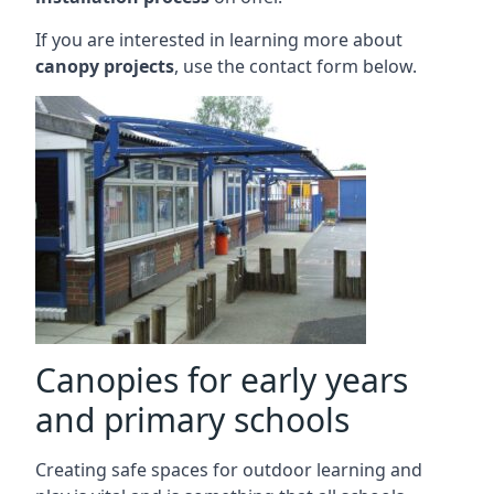
If you are interested in learning more about
canopy projects
, use the contact form below.
Canopies for early years
and primary schools
Creating safe spaces for outdoor learning and