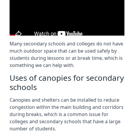
Many secondary schools and colleges do not have
much outdoor space that can be used safely by
students during lessons or at break time, which is
something we can help with.
Uses of canopies for secondary
schools
Canopies and shelters can be installed to reduce
congestion within the main building and corridors
during breaks, which is a common issue for
colleges and secondary schools that have a large
number of students.