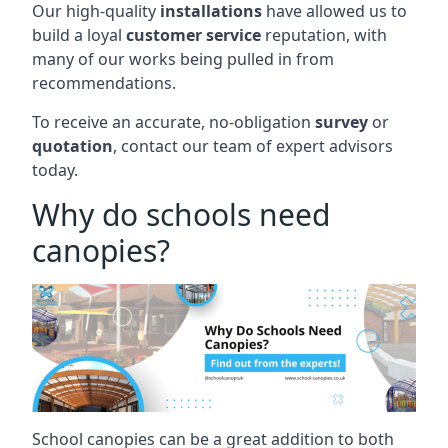
Our high-quality
installations
have allowed us to
build a loyal
customer service
reputation, with
many of our works being pulled in from
recommendations.
To receive an accurate, no-obligation
survey
or
quotation
, contact our team of expert advisors
today.
Why do schools need
canopies?
School canopies can be a great addition to both