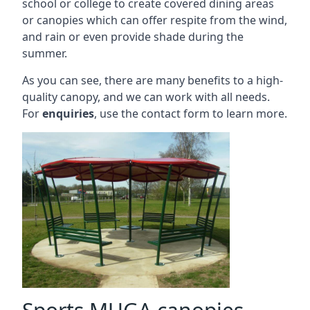
school or college to create covered dining areas
or canopies which can offer respite from the wind,
and rain or even provide shade during the
summer.
As you can see, there are many benefits to a high-
quality canopy, and we can work with all needs.
For
enquiries
, use the contact form to learn more.