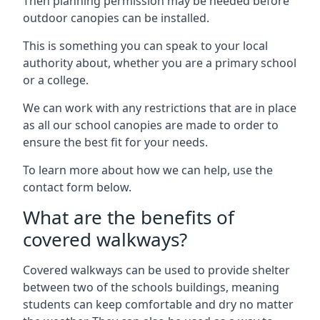
Then planning permission may be needed before
outdoor canopies can be installed.
This is something you can speak to your local
authority about, whether you are a primary school
or a college.
We can work with any restrictions that are in place
as all our school canopies are made to order to
ensure the best fit for your needs.
To learn more about how we can help, use the
contact form below.
What are the benefits of
covered walkways?
Covered walkways can be used to provide shelter
between two of the schools buildings, meaning
students can keep comfortable and dry no matter