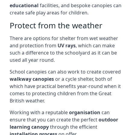
educational
facilities, and bespoke canopies can
create safe play areas for children.
Protect from the weather
There are options for shelter from wet weather
and protection from
UV rays
, which can make
such a difference to the schoolyard as it can be
used all year round.
School canopies can also work to create covered
walkway canopies
or a cycle shelter, both of
which have practical benefits year-round when it
comes to protecting children from the Great
British weather.
Working with a reputable
organisation
can
ensure that you can create the perfect
outdoor
learning canopy
through the efficient
installation process
on offer.