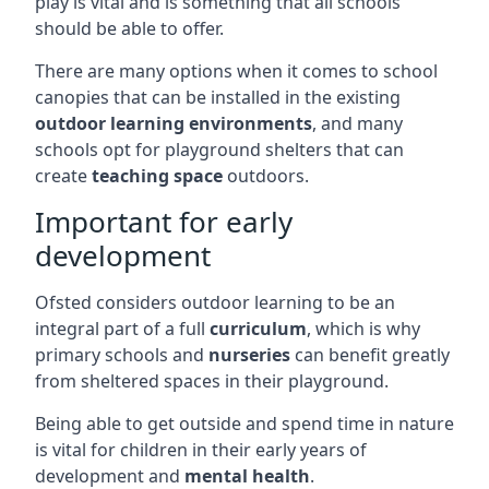
play is vital and is something that all schools
should be able to offer.
There are many options when it comes to school
canopies that can be installed in the existing
outdoor learning environments
, and many
schools opt for playground shelters that can
create
teaching space
outdoors.
Important for early
development
Ofsted considers outdoor learning to be an
integral part of a full
curriculum
, which is why
primary schools and
nurseries
can benefit greatly
from sheltered spaces in their playground.
Being able to get outside and spend time in nature
is vital for children in their early years of
development and
mental health
.