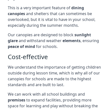
This is a very important feature of
dining
canopies
and shelters that can sometimes be
overlooked, but it is vital to have in your school,
especially during the summer months.
Our canopies are designed to block
sunlight
glare
and withstand weather
elements
, ensuring
peace of mind
for schools.
Cost-effective
We understand the importance of getting children
outside during lesson time, which is why all of our
canopies for schools are made to the highest
standards and are built to last.
We can work with all school buildings and
premises
to expand facilities, providing more
space for learning and play without breaking the