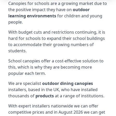
Canopies for schools are a growing market due to
the positive impact they have on
outdoor
learning environments
for children and young
people.
With budget cuts and restrictions continuing, it is
hard for schools to expand their school buildings
to accommodate their growing numbers of
students.
School canopies offer a cost-effective solution to
this, which is why they are becoming more
popular each term.
We are specialist
outdoor dining canopies
installers, based in the UK, who have installed
thousands of
products
at a range of institutions.
With expert installers nationwide we can offer
competitive prices and in August 2026 we can get