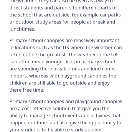
the weather. They can also be used as a way to
direct students and parents to different parts of
the school that are outside, for example car parks
or outdoor study areas for people at break and
lunchtimes.
Primary school canopies are massively important
in locations such as the UK where the weather can
often not be the greatest. The weather in the UK
can often mean younger kids in primary school
are spending there break times and lunch times
indoors, whereas with playground canopies the
children are still able to go outside and enjoy
there free time.
Primary school canopies and playground canopies
are a cost effective solution that give you the
ability to manage school events and activities that
happen outdoors and also give the opportunity to
your students to be able to study outside.