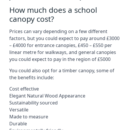
How much does a school
canopy cost?
Prices can vary depending on a few different
factors, but you could expect to pay around £3000
– £4000 for entrance canopies, £450 – £550 per
linear metre for walkways, and general canopies
you could expect to pay in the region of £5000
You could also opt for a timber canopy, some of
the benefits include:
Cost effective
Elegant Natural Wood Appearance
Sustainability sourced
Versatile
Made to measure
Durable