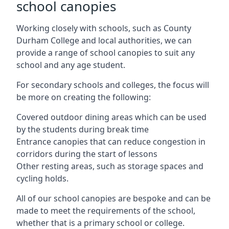
school canopies
Working closely with schools, such as County
Durham College and local authorities, we can
provide a range of school canopies to suit any
school and any age student.
For secondary schools and colleges, the focus will
be more on creating the following:
Covered outdoor dining areas which can be used
by the students during break time
Entrance canopies that can reduce congestion in
corridors during the start of lessons
Other resting areas, such as storage spaces and
cycling holds.
All of our school canopies are bespoke and can be
made to meet the requirements of the school,
whether that is a primary school or college.