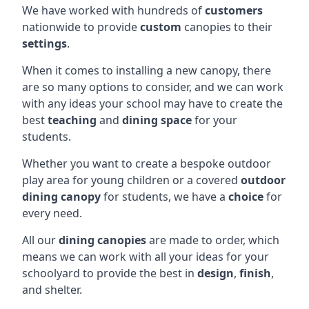
We have worked with hundreds of
customers
nationwide to provide
custom
canopies to their
settings
.
When it comes to installing a new canopy, there
are so many options to consider, and we can work
with any ideas your school may have to create the
best
teaching
and
dining space
for your
students.
Whether you want to create a bespoke outdoor
play area for young children or a covered
outdoor
dining canopy
for students, we have a
choice
for
every need.
All our
dining canopies
are made to order, which
means we can work with all your ideas for your
schoolyard to provide the best in
design
,
finish
,
and shelter.