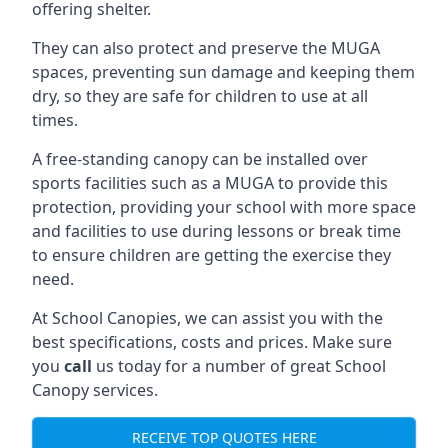
offering shelter.
They can also protect and preserve the MUGA
spaces, preventing sun damage and keeping them
dry, so they are safe for children to use at all
times.
A free-standing canopy can be installed over
sports facilities such as a MUGA to provide this
protection, providing your school with more space
and facilities to use during lessons or break time
to ensure children are getting the exercise they
need.
At School Canopies, we can assist you with the
best specifications, costs and prices. Make sure
you
call
us today for a number of great School
Canopy services.
RECEIVE TOP QUOTES HERE