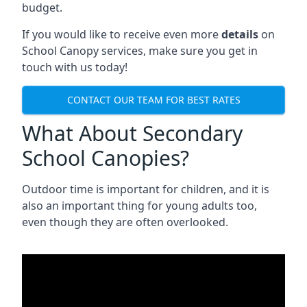
budget.
If you would like to receive even more
details
on
School Canopy services, make sure you get in
touch with us today!
CONTACT OUR TEAM FOR BEST RATES
What About Secondary
School Canopies?
Outdoor time is important for children, and it is
also an important thing for young adults too,
even though they are often overlooked.