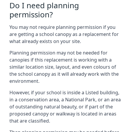
Do I need planning
permission?
You may not require planning permission if you
are getting a school canopy as a replacement for
what already exists on your site.
Planning permission may not be needed for
canopies if this replacement is working with a
similar location size, layout, and even colours of
the school canopy as it will already work with the
environment.
However, if your school is inside a Listed building,
in a conservation area, a National Park, or an area
of outstanding natural beauty, or if part of the
proposed canopy or walkway is located in areas
that are classified.