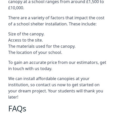
canopy at a school ranges from around £1,500 to
£10,000.
There are a variety of factors that impact the cost
of a school shelter installation. These include:
Size of the canopy.
Access to the site.
The materials used for the canopy.
The location of your school.
To gain an accurate price from our estimators, get
in touch with us today.
We can install affordable canopies at your
institution, so contact us now to get started on
your dream project. Your students will thank you
later!
FAQs