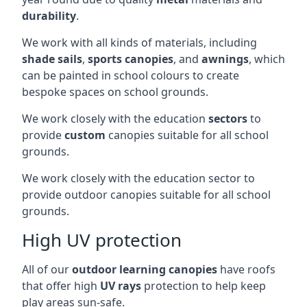
durability
.
We work with all kinds of materials, including
shade sails
,
sports canopies
, and
awnings
, which
can be painted in school colours to create
bespoke spaces on school grounds.
We work closely with the education
sectors
to
provide
custom
canopies suitable for all school
grounds.
We work closely with the education sector to
provide outdoor canopies suitable for all school
grounds.
High UV protection
All of our
outdoor learning canopies
have roofs
that offer high
UV rays
protection to help keep
play areas sun-safe.