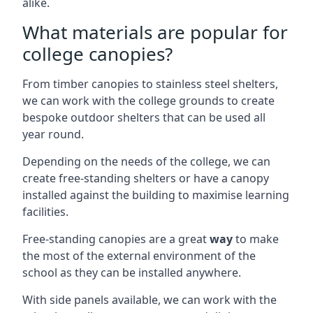
alike.
What materials are popular for
college canopies?
From timber canopies to stainless steel shelters,
we can work with the college grounds to create
bespoke outdoor shelters that can be used all
year round.
Depending on the needs of the college, we can
create free-standing shelters or have a canopy
installed against the building to maximise learning
facilities.
Free-standing canopies are a great
way
to make
the most of the external environment of the
school as they can be installed anywhere.
With side panels available, we can work with the