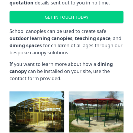
quotation
details sent out to you in no time.
GET IN TOUCH TODAY
School canopies can be used to create safe
outdoor learning canopies
,
teaching space
, and
dining spaces
for children of all ages through our
bespoke canopy solutions.
If you want to learn more about how a
dining
canopy
can be installed on your site, use the
contact form provided.