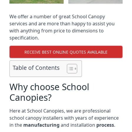
We offer a number of great School Canopy
services and are more than happy to assist you
with anything from price to dimensions to
specification.
RECEIVE BEST ONLINE QUOTES AVAILABLE
Table of Contents
Why choose School
Canopies?
Here at School Canopies, we are professional
school canopy installers with years of experience
in the
manufacturing
and installation
process
.