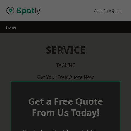
Skip
to
Get a Free Quote
content
Home
SERVICE
TAGLINE
Get Your Free Quote Now
Get a Free Quote
From Us Today!