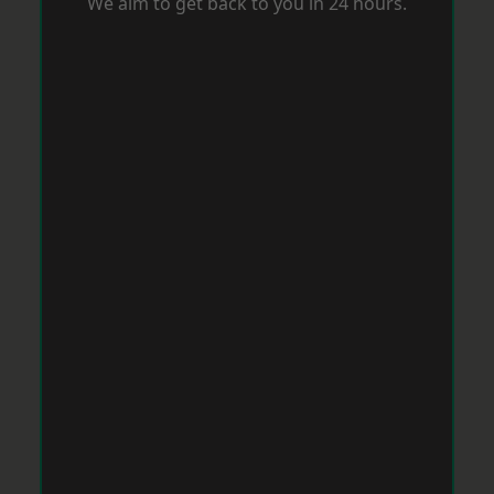
We aim to get back to you in 24 hours.