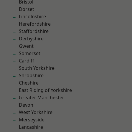
Bristol
Dorset
Lincolnshire
Herefordshire
Staffordshire
Derbyshire
Gwent
Somerset
Cardiff
South Yorkshire
Shropshire
Cheshire
East Riding of Yorkshire
Greater Manchester
Devon
West Yorkshire
Merseyside
Lancashire