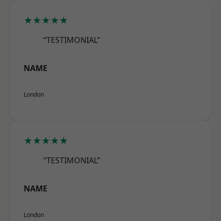
★★★★★
“TESTIMONIAL”
NAME
London
★★★★★
“TESTIMONIAL”
NAME
London