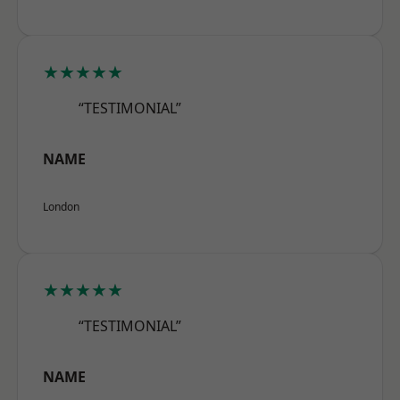
★★★★★
“TESTIMONIAL”
NAME
London
★★★★★
“TESTIMONIAL”
NAME