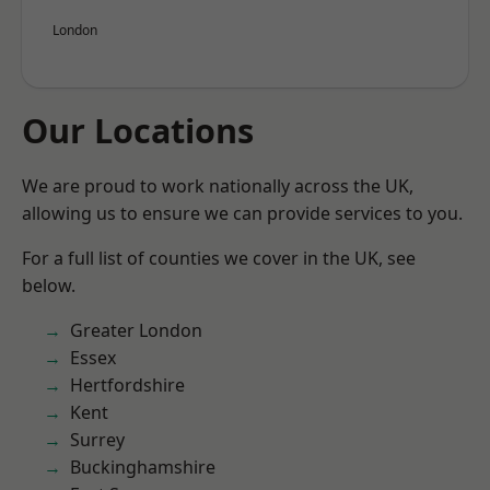
London
Our Locations
We are proud to work nationally across the UK,
allowing us to ensure we can provide services to you.
For a full list of counties we cover in the UK, see
below.
Greater London
Essex
Hertfordshire
Kent
Surrey
Buckinghamshire