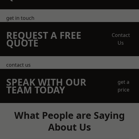
get in touch
REQUEST A FREE
Contact
QUOTE
Us
contact us
SPEAK WITH OUR
get a
TEAM TODAY
price
What People are Saying
About Us