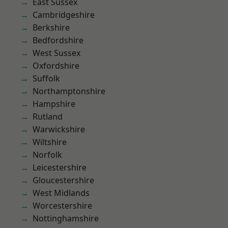
East Sussex
Cambridgeshire
Berkshire
Bedfordshire
West Sussex
Oxfordshire
Suffolk
Northamptonshire
Hampshire
Rutland
Warwickshire
Wiltshire
Norfolk
Leicestershire
Gloucestershire
West Midlands
Worcestershire
Nottinghamshire