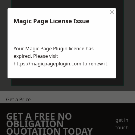
×
Magic Page License Issue
Your Magic Page Plugin licence has
expired. Please visit
https://magicpageplugin.com
to renew it.
Get a Price
GET A FREE NO
get in
OBLIGATION
touch
QUOTATION TODAY