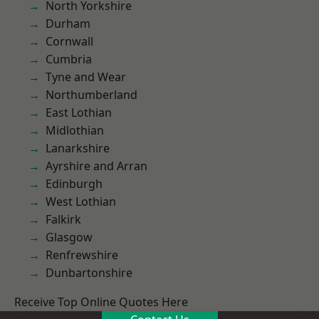
North Yorkshire
Durham
Cornwall
Cumbria
Tyne and Wear
Northumberland
East Lothian
Midlothian
Lanarkshire
Ayrshire and Arran
Edinburgh
West Lothian
Falkirk
Glasgow
Renfrewshire
Dunbartonshire
Receive Top Online Quotes Here