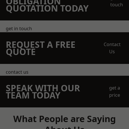
OBLIGATION
touch
QUOTATION TODAY
get in touch
REQUEST A FREE
Contact
QUOTE
Us
contact us
SPEAK WITH OUR
get a
TEAM TODAY
price
What People are Saying