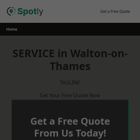
Skip
to
Get a Free Quote
content
Home
SERVICE in Walton-on-
Thames
TAGLINE
Get Your Free Quote Now
Get a Free Quote
From Us Today!