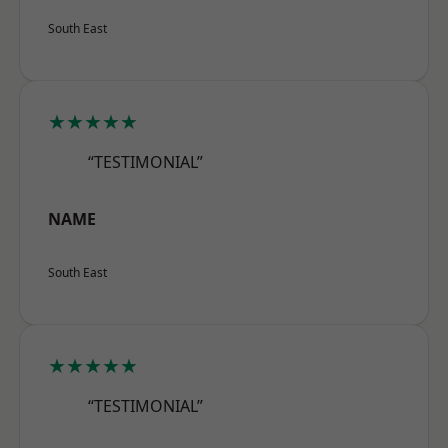
South East
★★★★★
“TESTIMONIAL”
NAME
South East
★★★★★
“TESTIMONIAL”