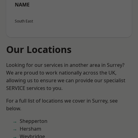
NAME
South East
Our Locations
Looking for our services in another area in Surrey?
We are proud to work nationally across the UK,
allowing us to ensure we can provide our specialist
SERVICE services to you.
For a full list of locations we cover in Surrey, see
below.
Shepperton
Hersham
Weybridge