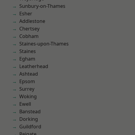
Sunbury-on-Thames
Esher
Addlestone
Chertsey
Cobham
Staines-upon-Thames
Staines
Egham
Leatherhead
Ashtead
Epsom
Surrey
Woking
Ewell
Banstead
Dorking
Guildford
Reigate