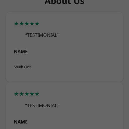
About Us
★★★★★
“TESTIMONIAL”
NAME
South East
★★★★★
“TESTIMONIAL”
NAME