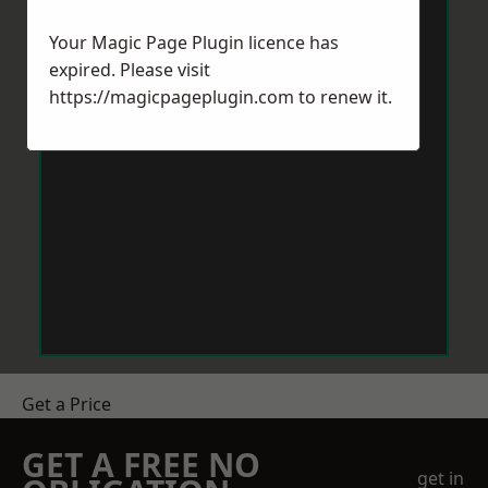
Your Magic Page Plugin licence has
expired. Please visit
https://magicpageplugin.com
to renew it.
Get a Price
GET A FREE NO
get in