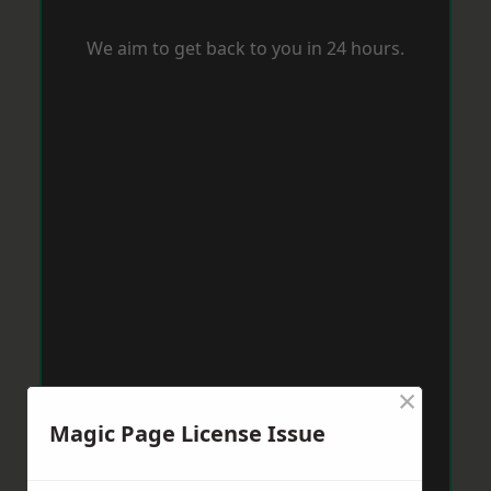
We aim to get back to you in 24 hours.
×
Magic Page License Issue