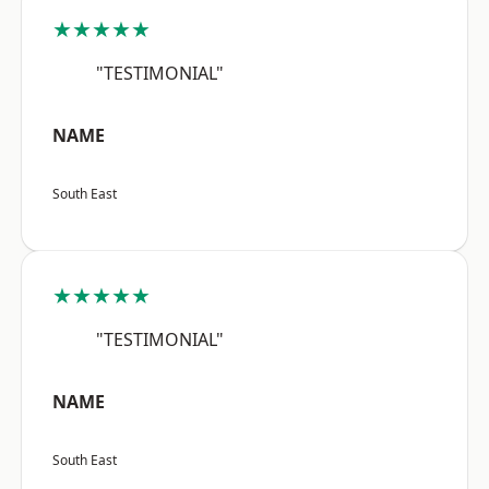
★★★★★
"TESTIMONIAL"
NAME
South East
★★★★★
"TESTIMONIAL"
NAME
South East