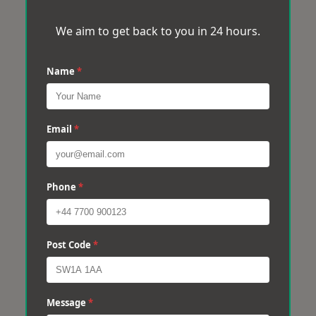
We aim to get back to you in 24 hours.
Name
*
Email
*
Phone
*
Post Code
*
Message
*