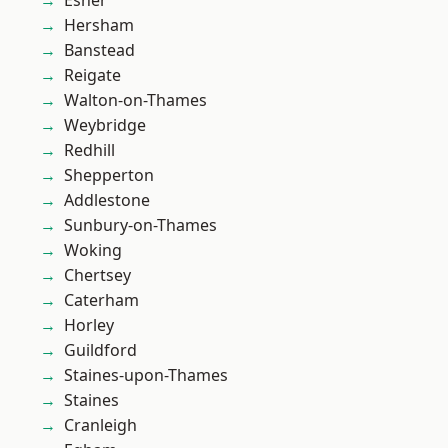
Esher
Hersham
Banstead
Reigate
Walton-on-Thames
Weybridge
Redhill
Shepperton
Addlestone
Sunbury-on-Thames
Woking
Chertsey
Caterham
Horley
Guildford
Staines-upon-Thames
Staines
Cranleigh