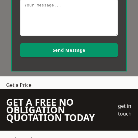
Send Message
Get a Price
GET A FREE NO
get in
OBLIGATION
touch
QUOTATION TODAY