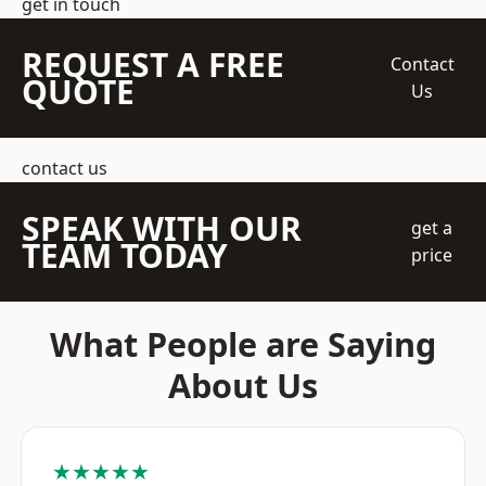
get in touch
REQUEST A FREE
Contact
QUOTE
Us
contact us
SPEAK WITH OUR
get a
TEAM TODAY
price
What People are Saying
About Us
★★★★★