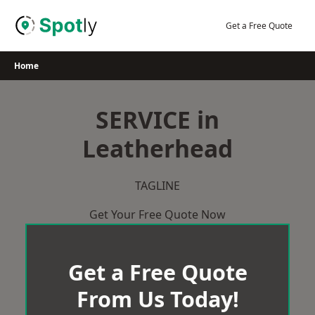
Skip
to
Get a Free Quote
content
Home
SERVICE in
Leatherhead
TAGLINE
Get Your Free Quote Now
Get a Free Quote
From Us Today!