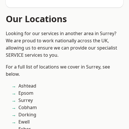
Our Locations
Looking for our services in another area in Surrey?
We are proud to work nationally across the UK,
allowing us to ensure we can provide our specialist
SERVICE services to you.
For a full list of locations we cover in Surrey, see
below.
Ashtead
Epsom
Surrey
Cobham
Dorking
Ewell