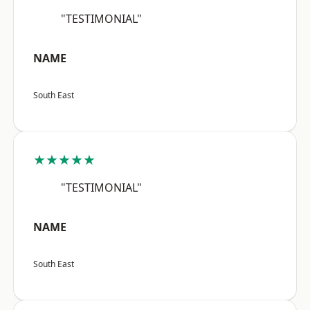
"TESTIMONIAL"
NAME
South East
★★★★★
"TESTIMONIAL"
NAME
South East