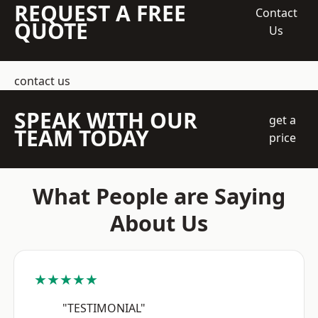
REQUEST A FREE
Contact
QUOTE
Us
contact us
SPEAK WITH OUR
get a
TEAM TODAY
price
What People are Saying
About Us
★★★★★
"TESTIMONIAL"