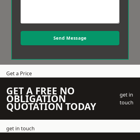
Send Message
Get a Price
GET A FREE NO
get in
OBLIGATION
touch
QUOTATION TODAY
get in touch