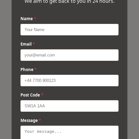
We aim to get back to you in 24 hours.
Name
*
Email
*
Phone
*
Post Code
*
Message
*