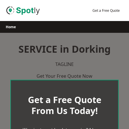
Skip
to
Get a Free Quote
content
Home
SERVICE in Dorking
TAGLINE
Get Your Free Quote Now
Get a Free Quote
From Us Today!