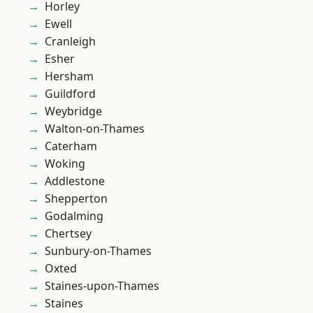
Horley
Ewell
Cranleigh
Esher
Hersham
Guildford
Weybridge
Walton-on-Thames
Caterham
Woking
Addlestone
Shepperton
Godalming
Chertsey
Sunbury-on-Thames
Oxted
Staines-upon-Thames
Staines