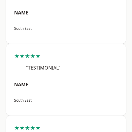
NAME
South East
★★★★★
"TESTIMONIAL"
NAME
South East
★★★★★