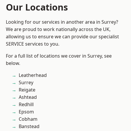
Our Locations
Looking for our services in another area in Surrey?
We are proud to work nationally across the UK,
allowing us to ensure we can provide our specialist
SERVICE services to you.
For a full list of locations we cover in Surrey, see
below.
Leatherhead
Surrey
Reigate
Ashtead
Redhill
Epsom
Cobham
Banstead