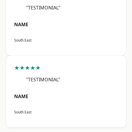
"TESTIMONIAL"
NAME
South East
★★★★★
"TESTIMONIAL"
NAME
South East