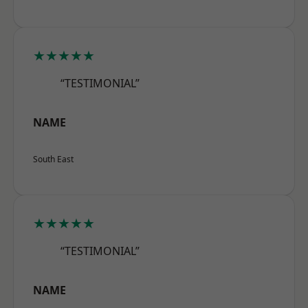
★★★★★
“TESTIMONIAL”
NAME
South East
★★★★★
“TESTIMONIAL”
NAME