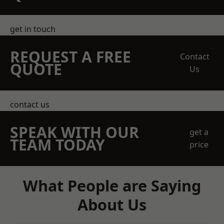
get in touch
REQUEST A FREE
Contact
QUOTE
Us
contact us
SPEAK WITH OUR
get a
TEAM TODAY
price
What People are Saying
About Us