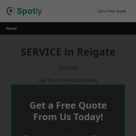
Skip
to
Get a Free Quote
content
Home
SERVICE in Reigate
TAGLINE
Get Your Free Quote Now
Get a Free Quote
From Us Today!