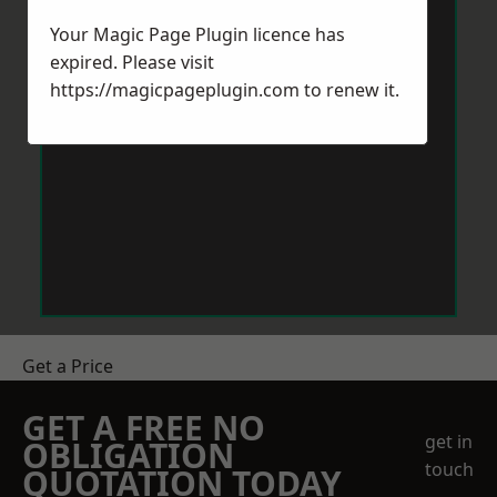
Your Magic Page Plugin licence has
expired. Please visit
https://magicpageplugin.com
to renew it.
Get a Price
GET A FREE NO
get in
OBLIGATION
touch
QUOTATION TODAY