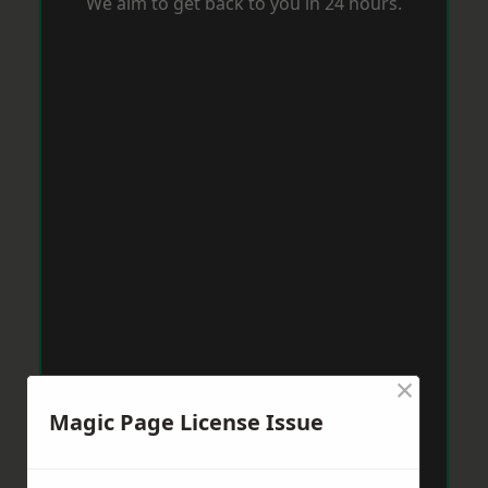
We aim to get back to you in 24 hours.
×
Magic Page License Issue