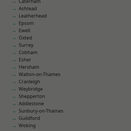
Caterham
Ashtead
Leatherhead
Epsom
Ewell
Oxted
Surrey
Cobham
Esher
Hersham
Walton-on-Thames
Cranleigh
Weybridge
Shepperton
Addlestone
Sunbury-on-Thames
Guildford
Woking