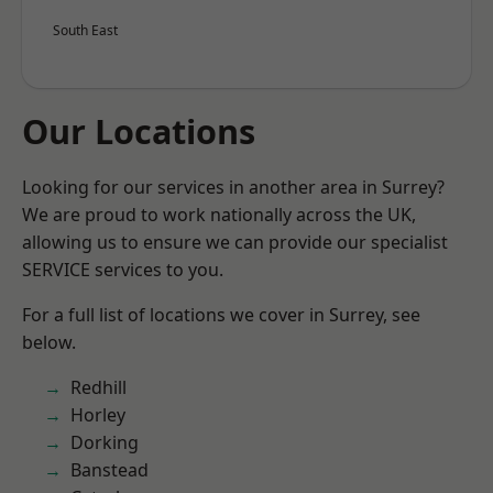
South East
Our Locations
Looking for our services in another area in Surrey?
We are proud to work nationally across the UK,
allowing us to ensure we can provide our specialist
SERVICE services to you.
For a full list of locations we cover in Surrey, see
below.
Redhill
Horley
Dorking
Banstead