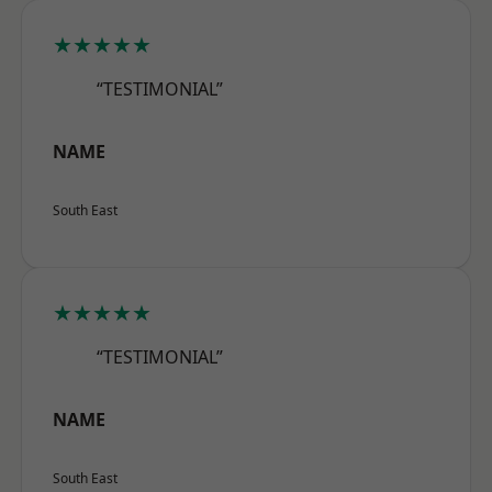
★★★★★
“TESTIMONIAL”
NAME
South East
★★★★★
“TESTIMONIAL”
NAME
South East