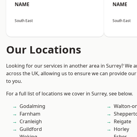
NAME
NAME
South East
South East
Our Locations
Looking for our services in another area in Surrey? We a
across the UK, allowing us to ensure we can provide our 
to you.
For a full list of locations we cover in Surrey, see below.
Godalming
Walton-o
Farnham
Sheppert
Cranleigh
Reigate
Guildford
Horley
Woking
Esher