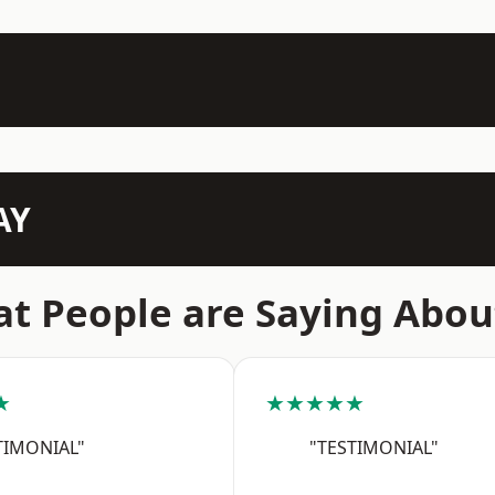
AY
t People are Saying Abou
★
★★★★★
TIMONIAL"
"TESTIMONIAL"