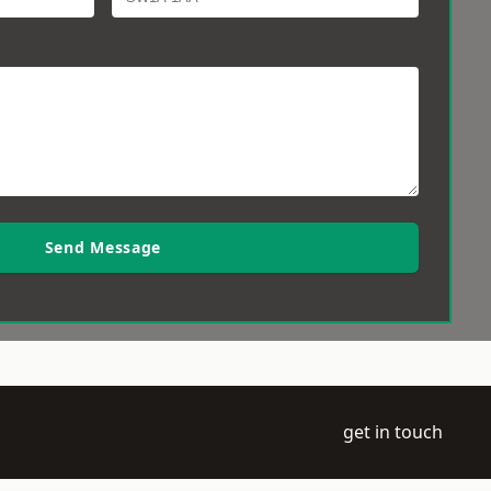
Send Message
get in touch