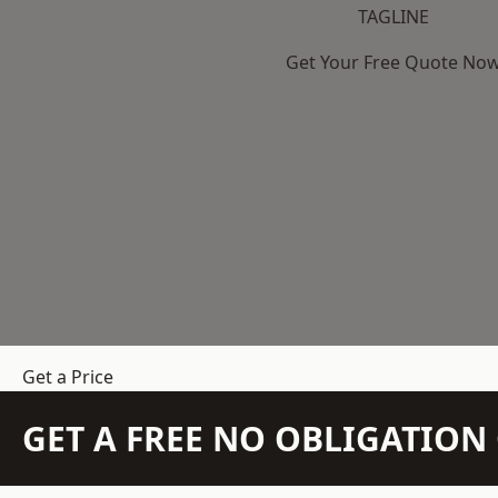
TAGLINE
Get Your Free Quote No
Get a Price
GET A FREE NO OBLIGATIO