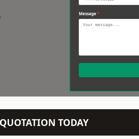
Message
*
w
N QUOTATION TODAY