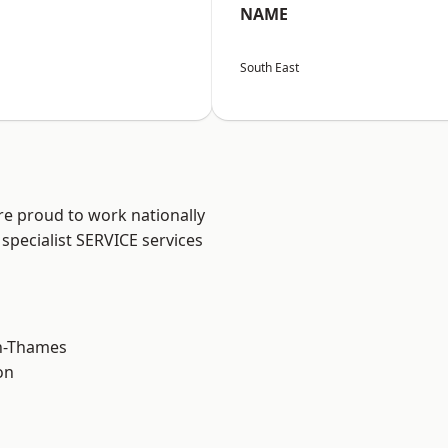
NAME
South East
re proud to work nationally
specialist SERVICE services
n-Thames
on