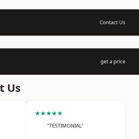
Contact Us
get a price
t Us
★★★★★
"TESTIMONIAL"