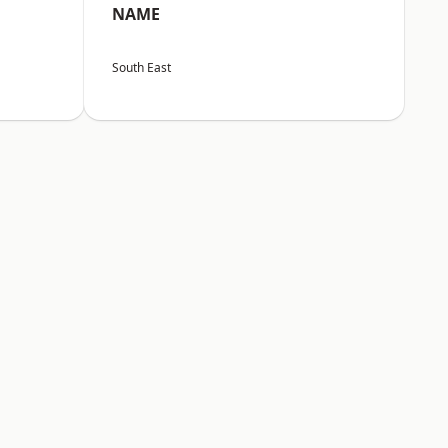
NAME
South East