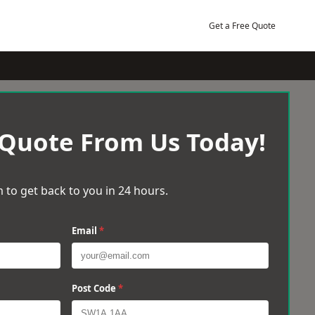
Get a Free Quote
 Quote From Us Today!
 to get back to you in 24 hours.
Email
*
Post Code
*