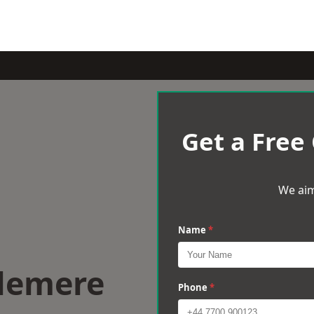
Get a Free
We aim
Name
*
slemere
Phone
*