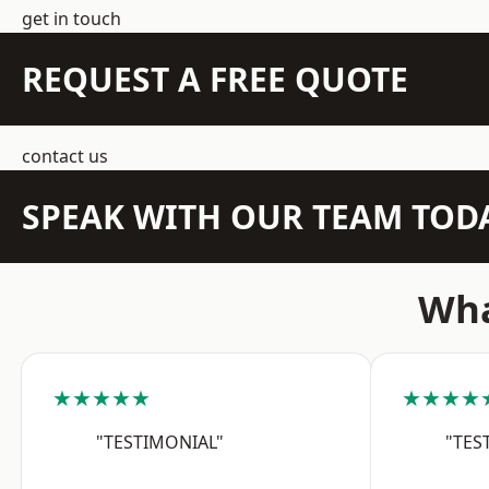
get in touch
REQUEST A FREE QUOTE
contact us
SPEAK WITH OUR TEAM TOD
Wha
★★★★★
★★★★
"TESTIMONIAL"
"TES