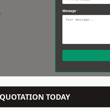
Message
*
w
N QUOTATION TODAY