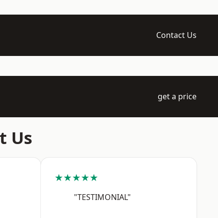
Contact Us
get a price
t Us
★★★★★
"TESTIMONIAL"