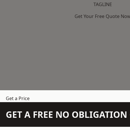
TAGLINE
Get Your Free Quote No
Get a Price
GET A FREE NO OBLIGATIO