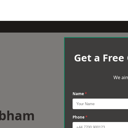
Get a Free
We aim
Name
*
obham
Phone
*