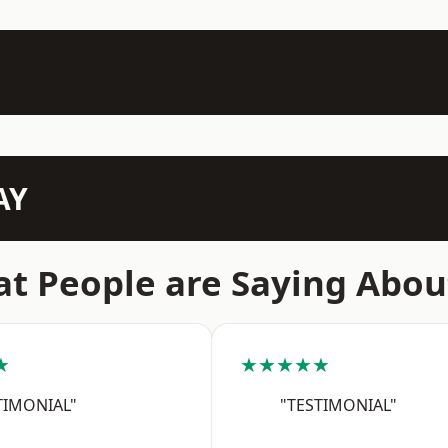
AY
t People are Saying Abou
★
★★★★★
TIMONIAL"
"TESTIMONIAL"