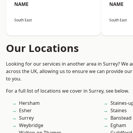
NAME
NAME
South East
South East
Our Locations
Looking for our services in another area in Surrey? We a
across the UK, allowing us to ensure we can provide our 
to you.
For a full list of locations we cover in Surrey, see below.
Hersham
Staines-
Esher
Staines
Surrey
Banstead
Weybridge
Egham
Walton-on-Thames
Guildford