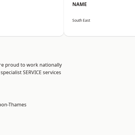
NAME
South East
re proud to work nationally
specialist SERVICE services
upon-Thames