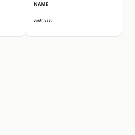
NAME
South East