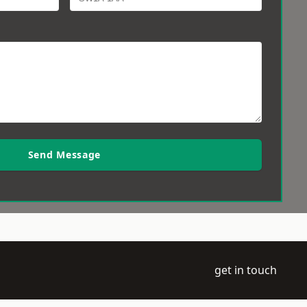
Send Message
get in touch