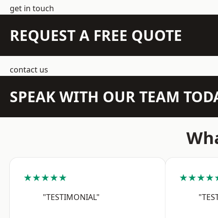
get in touch
REQUEST A FREE QUOTE
contact us
SPEAK WITH OUR TEAM TOD
Wha
★★★★★
★★★★
"TESTIMONIAL"
"TES