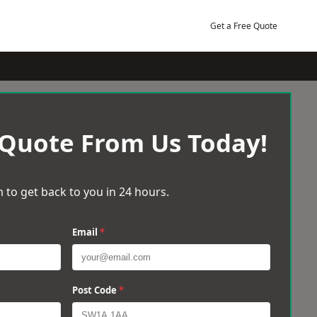
Get a Free Quote
 Quote From Us Today!
 to get back to you in 24 hours.
Email
*
Post Code
*