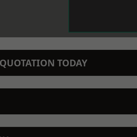
N QUOTATION TODAY