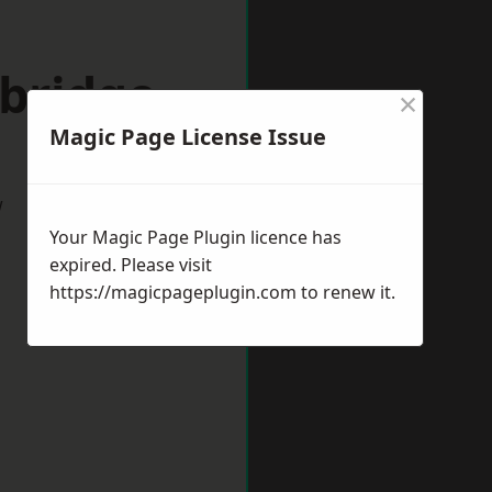
nbridge
×
Magic Page License Issue
w
Your Magic Page Plugin licence has
expired. Please visit
https://magicpageplugin.com
to renew it.