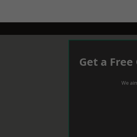
Get a Free
We aim