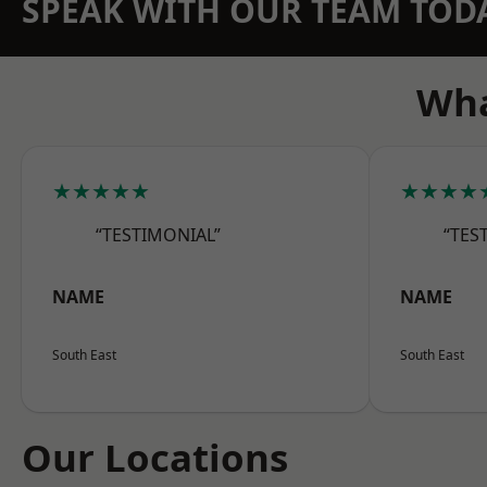
SPEAK WITH OUR TEAM TOD
Wha
★★★★★
★★★★
“TESTIMONIAL”
“TES
NAME
NAME
South East
South East
Our Locations