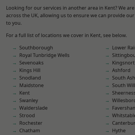
Looking for our services in another area in Kent? We are
across the UK, allowing us to ensure we can provide our 
to you.
For a full list of locations we cover in Kent, see below.
Southborough
Lower Ra
Royal Tunbridge Wells
Sittingbo
Sevenoaks
Kingsnor
Kings Hill
Ashford
Snodland
South As
Maidstone
South Wil
Kent
Sheernes
Swanley
Willesbo
Walderslade
Faversha
Strood
Whitstabl
Rochester
Canterbu
Chatham
Hythe