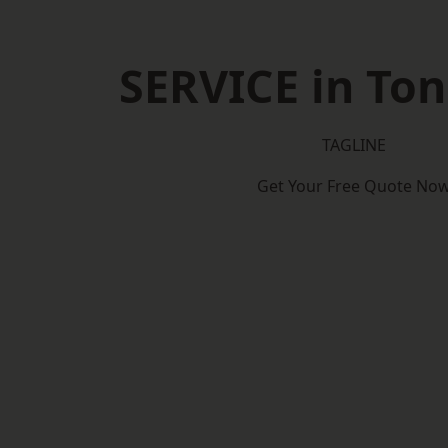
SERVICE in To
TAGLINE
Get Your Free Quote No