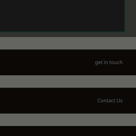
get in touch
Contact Us