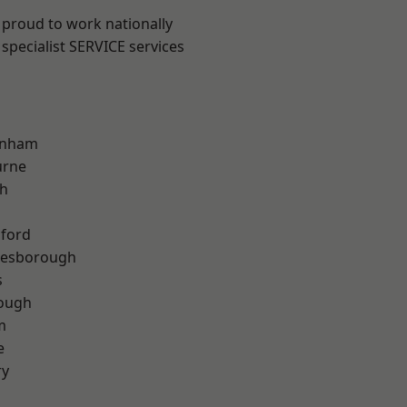
 proud to work nationally
specialist SERVICE services
inham
urne
th
hford
lesborough
s
rough
m
e
ry