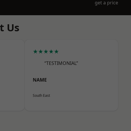
get a price
t Us
★★★★★
“TESTIMONIAL”
NAME
South East