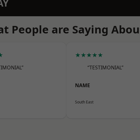
AY
t People are Saying Abou
★
★★★★★
TIMONIAL”
“TESTIMONIAL”
NAME
South East