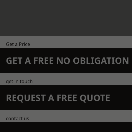
Get a Price
GET A FREE NO OBLIGATIO
get in touch
REQUEST A FREE QUOTE
contact us