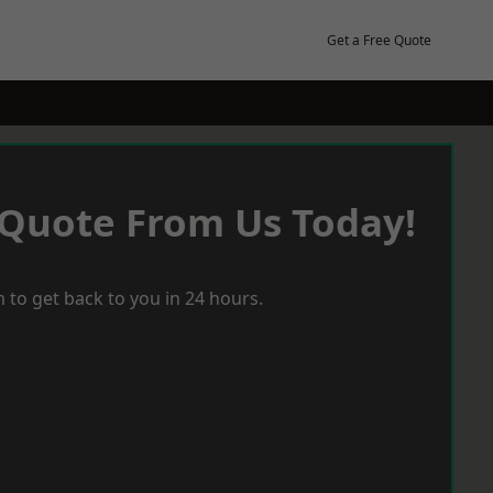
Get a Free Quote
 Quote From Us Today!
 to get back to you in 24 hours.