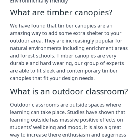
Environmentally friendly
What are timber canopies?
We have found that timber canopies are an
amazing way to add some extra shelter to your
outdoor area. They are increasingly popular for
natural environments including enrichment areas
and forest schools. Timber canopies are very
durable and hard wearing, our group of experts
are able to fit sleek and contemporary timber
canopies that fit your design needs.
What is an outdoor classroom?
Outdoor classrooms are outside spaces where
learning can take place. Studies have shown that
learning outside has massive positive effects on
students’ wellbeing and mood, it is also a great
way to increase there enthusiasm and eagerness