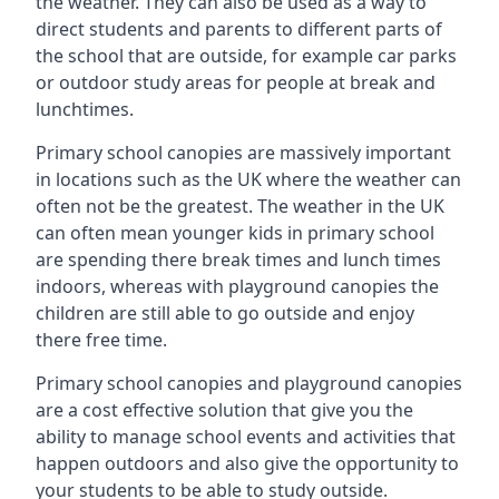
the weather. They can also be used as a way to
direct students and parents to different parts of
the school that are outside, for example car parks
or outdoor study areas for people at break and
lunchtimes.
Primary school canopies are massively important
in locations such as the UK where the weather can
often not be the greatest. The weather in the UK
can often mean younger kids in primary school
are spending there break times and lunch times
indoors, whereas with playground canopies the
children are still able to go outside and enjoy
there free time.
Primary school canopies and playground canopies
are a cost effective solution that give you the
ability to manage school events and activities that
happen outdoors and also give the opportunity to
your students to be able to study outside.