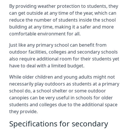
By providing weather protection to students, they
can get outside at any time of the year, which can
reduce the number of students inside the school
building at any time, making it a safer and more
comfortable environment for all.
Just like any primary school can benefit from
outdoor facilities, colleges and secondary schools
also require additional room for their students yet
have to deal with a limited budget.
While older children and young adults might not
necessarily play outdoors as students at a primary
school do, a school shelter or some outdoor
canopies can be very useful in schools for older
students and colleges due to the additional space
they provide.
Specifications for secondary