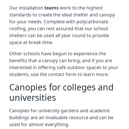
Our installation
teams
work to the highest
standards to create the ideal shelter and canopy
for your needs. Complete with polycarbonate
roofing, you can rest assured that our school
shelters can be used all year round to provide
space at break time.
Other schools have begun to experience the
benefits that a canopy can bring, and if you are
interested in offering safe outdoor spaces to your
students, use the contact form to learn more.
Canopies for colleges and
universities
Canopies for university gardens and academic
buildings are an invaluable resource and can be
used for almost everything.