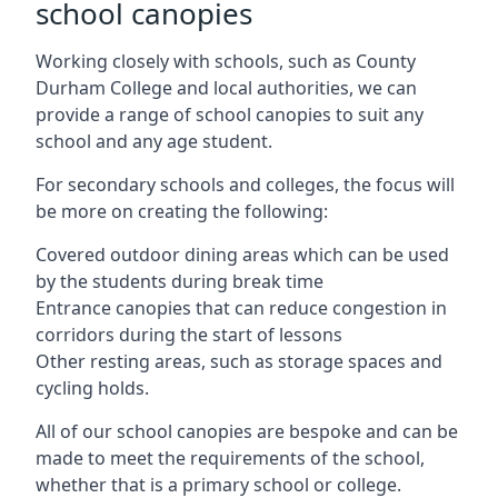
school canopies
Working closely with schools, such as County
Durham College and local authorities, we can
provide a range of school canopies to suit any
school and any age student.
For secondary schools and colleges, the focus will
be more on creating the following:
Covered outdoor dining areas which can be used
by the students during break time
Entrance canopies that can reduce congestion in
corridors during the start of lessons
Other resting areas, such as storage spaces and
cycling holds.
All of our school canopies are bespoke and can be
made to meet the requirements of the school,
whether that is a primary school or college.