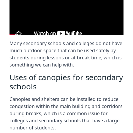
Many secondary schools and colleges do not have
much outdoor space that can be used safely by
students during lessons or at break time, which is
something we can help with.
Uses of canopies for secondary
schools
Canopies and shelters can be installed to reduce
congestion within the main building and corridors
during breaks, which is a common issue for
colleges and secondary schools that have a large
number of students.