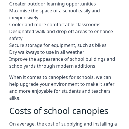
Greater outdoor learning opportunities
Maximise the space of a school easily and
inexpensively
Cooler and more comfortable classrooms
Designated walk and drop off areas to enhance
safety
Secure storage for equipment, such as bikes
Dry walkways to use in all weather
Improve the appearance of school buildings and
schoolyards through modern additions
When it comes to canopies for schools, we can
help upgrade your environment to make it safer
and more enjoyable for students and teachers
alike.
Costs of school canopies
On average, the cost of supplying and installing a