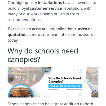
Our high-quality
installations
have allowed us to
build a loyal
customer service
reputation, with
many of our works being pulled in from
recommendations.
To receive an accurate, no-obligation
survey
or
quotation
, contact our team of expert advisors
today.
Why do schools need
canopies?
School canopies can be a great addition to both