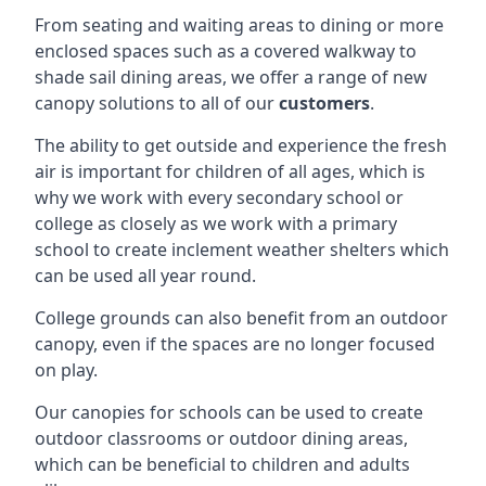
From seating and waiting areas to dining or more
enclosed spaces such as a covered walkway to
shade sail dining areas, we offer a range of new
canopy solutions to all of our
customers
.
The ability to get outside and experience the fresh
air is important for children of all ages, which is
why we work with every secondary school or
college as closely as we work with a primary
school to create inclement weather shelters which
can be used all year round.
College grounds can also benefit from an outdoor
canopy, even if the spaces are no longer focused
on play.
Our canopies for schools can be used to create
outdoor classrooms or outdoor dining areas,
which can be beneficial to children and adults