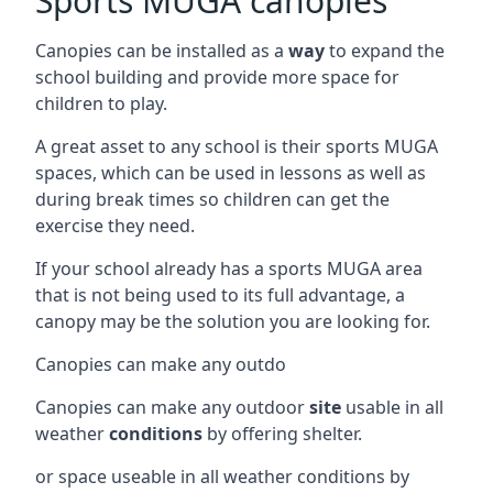
Sports MUGA canopies
Canopies can be installed as a
way
to expand the
school building and provide more space for
children to play.
A great asset to any school is their sports MUGA
spaces, which can be used in lessons as well as
during break times so children can get the
exercise they need.
If your school already has a sports MUGA area
that is not being used to its full advantage, a
canopy may be the solution you are looking for.
Canopies can make any outdo
Canopies can make any outdoor
site
usable in all
weather
conditions
by offering shelter.
or space useable in all weather conditions by