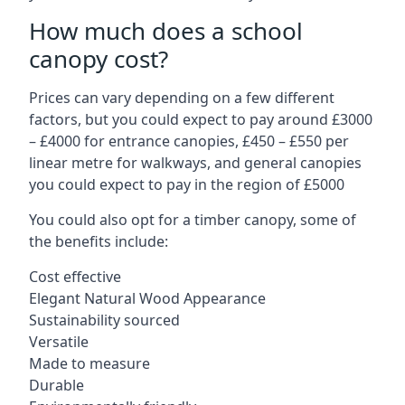
How much does a school
canopy cost?
Prices can vary depending on a few different
factors, but you could expect to pay around £3000
– £4000 for entrance canopies, £450 – £550 per
linear metre for walkways, and general canopies
you could expect to pay in the region of £5000
You could also opt for a timber canopy, some of
the benefits include:
Cost effective
Elegant Natural Wood Appearance
Sustainability sourced
Versatile
Made to measure
Durable