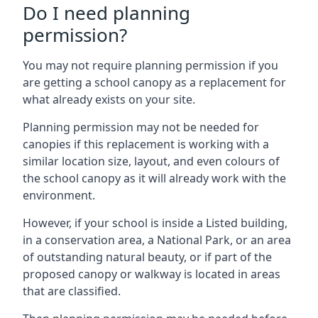
Do I need planning
permission?
You may not require planning permission if you
are getting a school canopy as a replacement for
what already exists on your site.
Planning permission may not be needed for
canopies if this replacement is working with a
similar location size, layout, and even colours of
the school canopy as it will already work with the
environment.
However, if your school is inside a Listed building,
in a conservation area, a National Park, or an area
of outstanding natural beauty, or if part of the
proposed canopy or walkway is located in areas
that are classified.