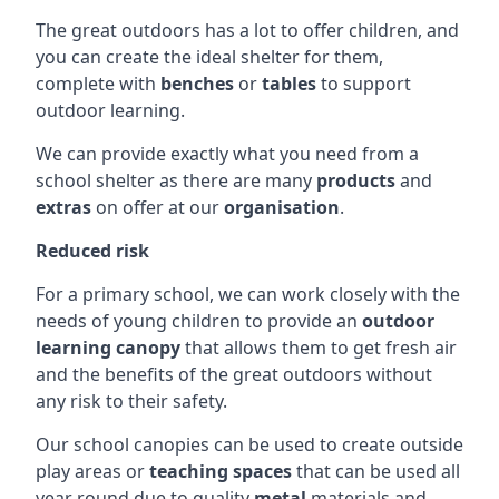
The great outdoors has a lot to offer children, and
you can create the ideal shelter for them,
complete with
benches
or
tables
to support
outdoor learning.
We can provide exactly what you need from a
school shelter as there are many
products
and
extras
on offer at our
organisation
.
Reduced risk
For a primary school, we can work closely with the
needs of young children to provide an
outdoor
learning canopy
that allows them to get fresh air
and the benefits of the great outdoors without
any risk to their safety.
Our school canopies can be used to create outside
play areas or
teaching spaces
that can be used all
year round due to quality
metal
materials and