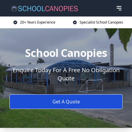
20+ Years Experience
Specialist School Canopies
School Canopies
Enquire Today For A Free No Obligation
Quote
Get A Quote