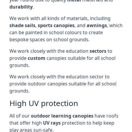
durability
.
We work with all kinds of materials, including
shade sails
,
sports canopies
, and
awnings
, which
can be painted in school colours to create
bespoke spaces on school grounds.
We work closely with the education
sectors
to
provide
custom
canopies suitable for all school
grounds.
We work closely with the education sector to
provide outdoor canopies suitable for all school
grounds.
High UV protection
All of our
outdoor learning canopies
have roofs
that offer high
UV rays
protection to help keep
play areas sun-safe.