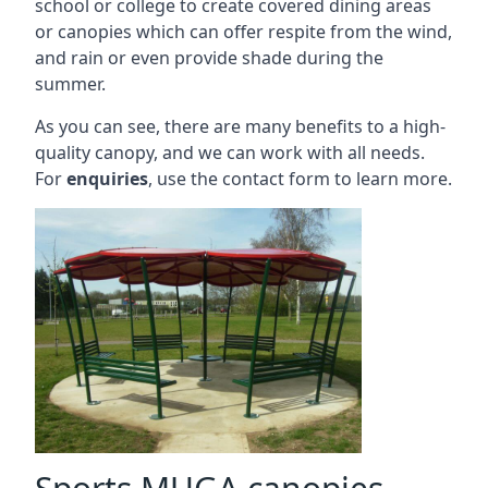
school or college to create covered dining areas
or canopies which can offer respite from the wind,
and rain or even provide shade during the
summer.
As you can see, there are many benefits to a high-
quality canopy, and we can work with all needs.
For
enquiries
, use the contact form to learn more.