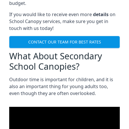
budget.
If you would like to receive even more
details
on
School Canopy services, make sure you get in
touch with us today!
CONTACT OUR TEAM FOR BEST RATES
What About Secondary
School Canopies?
Outdoor time is important for children, and it is
also an important thing for young adults too,
even though they are often overlooked.