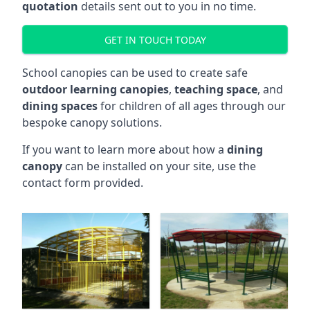
quotation
details sent out to you in no time.
GET IN TOUCH TODAY
School canopies can be used to create safe
outdoor learning canopies
,
teaching space
, and
dining spaces
for children of all ages through our
bespoke canopy solutions.
If you want to learn more about how a
dining
canopy
can be installed on your site, use the
contact form provided.