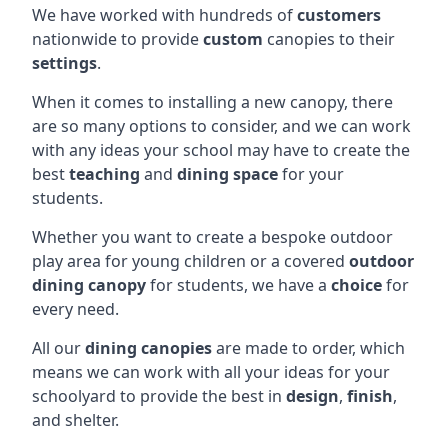
We have worked with hundreds of
customers
nationwide to provide
custom
canopies to their
settings
.
When it comes to installing a new canopy, there
are so many options to consider, and we can work
with any ideas your school may have to create the
best
teaching
and
dining space
for your
students.
Whether you want to create a bespoke outdoor
play area for young children or a covered
outdoor
dining canopy
for students, we have a
choice
for
every need.
All our
dining canopies
are made to order, which
means we can work with all your ideas for your
schoolyard to provide the best in
design
,
finish
,
and shelter.