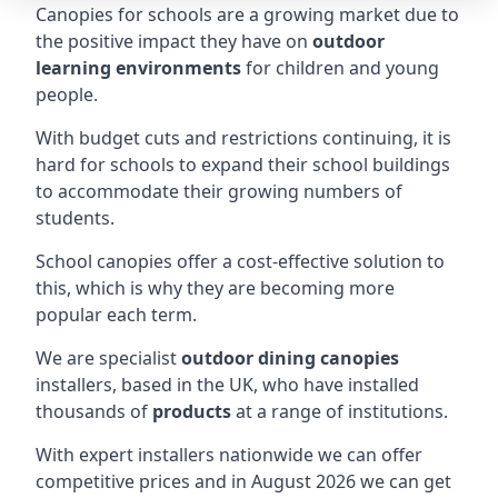
Canopies for schools are a growing market due to
the positive impact they have on
outdoor
learning environments
for children and young
people.
With budget cuts and restrictions continuing, it is
hard for schools to expand their school buildings
to accommodate their growing numbers of
students.
School canopies offer a cost-effective solution to
this, which is why they are becoming more
popular each term.
We are specialist
outdoor dining canopies
installers, based in the UK, who have installed
thousands of
products
at a range of institutions.
With expert installers nationwide we can offer
competitive prices and in August 2026 we can get