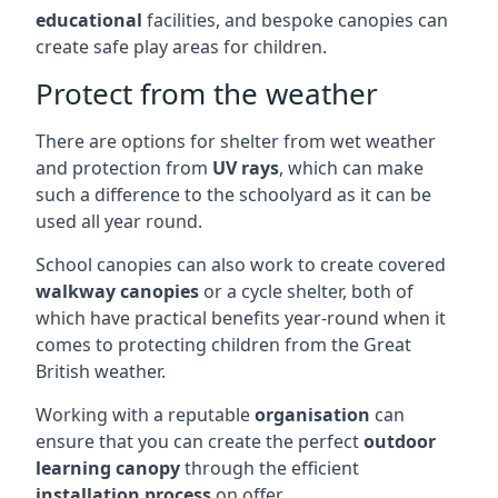
educational
facilities, and bespoke canopies can
create safe play areas for children.
Protect from the weather
There are options for shelter from wet weather
and protection from
UV rays
, which can make
such a difference to the schoolyard as it can be
used all year round.
School canopies can also work to create covered
walkway canopies
or a cycle shelter, both of
which have practical benefits year-round when it
comes to protecting children from the Great
British weather.
Working with a reputable
organisation
can
ensure that you can create the perfect
outdoor
learning canopy
through the efficient
installation process
on offer.