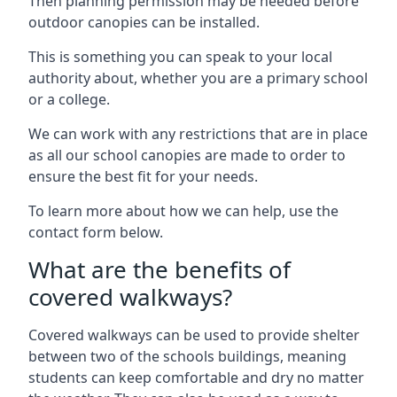
Then planning permission may be needed before
outdoor canopies can be installed.
This is something you can speak to your local
authority about, whether you are a primary school
or a college.
We can work with any restrictions that are in place
as all our school canopies are made to order to
ensure the best fit for your needs.
To learn more about how we can help, use the
contact form below.
What are the benefits of
covered walkways?
Covered walkways can be used to provide shelter
between two of the schools buildings, meaning
students can keep comfortable and dry no matter