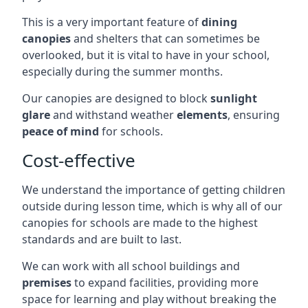
This is a very important feature of
dining
canopies
and shelters that can sometimes be
overlooked, but it is vital to have in your school,
especially during the summer months.
Our canopies are designed to block
sunlight
glare
and withstand weather
elements
, ensuring
peace of mind
for schools.
Cost-effective
We understand the importance of getting children
outside during lesson time, which is why all of our
canopies for schools are made to the highest
standards and are built to last.
We can work with all school buildings and
premises
to expand facilities, providing more
space for learning and play without breaking the