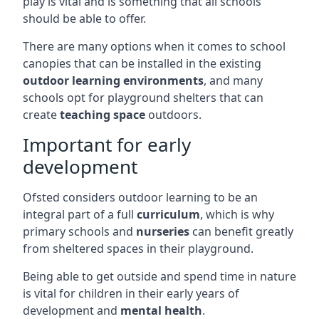
play is vital and is something that all schools
should be able to offer.
There are many options when it comes to school
canopies that can be installed in the existing
outdoor learning environments
, and many
schools opt for playground shelters that can
create
teaching space
outdoors.
Important for early
development
Ofsted considers outdoor learning to be an
integral part of a full
curriculum
, which is why
primary schools and
nurseries
can benefit greatly
from sheltered spaces in their playground.
Being able to get outside and spend time in nature
is vital for children in their early years of
development and
mental health
.