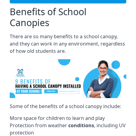
Benefits of School
Canopies
There are so many benefits to a school canopy,
and they can work in any environment, regardless
of how old students are.
Some of the benefits of a school canopy include:
More space for children to learn and play
Protection from weather
conditions
, including UV
protection