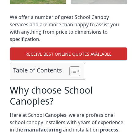
We offer a number of great School Canopy
services and are more than happy to assist you
with anything from price to dimensions to
specification.
RECEIVE BEST ONLINE QUOTES AVAILABLE
Table of Contents
Why choose School
Canopies?
Here at School Canopies, we are professional
school canopy installers with years of experience
in the
manufacturing
and installation
process
.