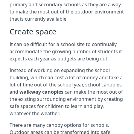
primary and secondary schools as they are a way
to make the most out of the outdoor environment
that is currently available.
Create space
It can be difficult for a school site to continually
accommodate the growing number of students it
expects each year as budgets are being cut.
Instead of working on expanding the school
building, which can cost a lot of money and take a
lot of time out of the school year, school canopies
and
walkway canopies
can make the most out of
the existing surrounding environment by creating
safe spaces for children to learn and play,
whatever the weather.
There are many canopy options for schools.
Outdoor areas can be transformed into safe