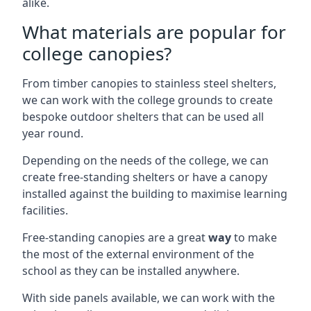
alike.
What materials are popular for
college canopies?
From timber canopies to stainless steel shelters,
we can work with the college grounds to create
bespoke outdoor shelters that can be used all
year round.
Depending on the needs of the college, we can
create free-standing shelters or have a canopy
installed against the building to maximise learning
facilities.
Free-standing canopies are a great
way
to make
the most of the external environment of the
school as they can be installed anywhere.
With side panels available, we can work with the