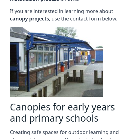
If you are interested in learning more about
canopy projects
, use the contact form below.
Canopies for early years
and primary schools
Creating safe spaces for outdoor learning and