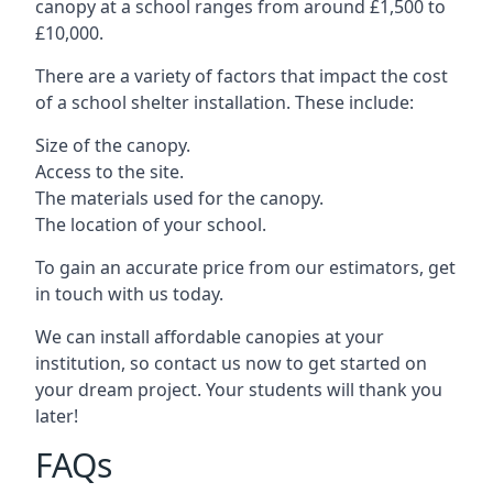
canopy at a school ranges from around £1,500 to
£10,000.
There are a variety of factors that impact the cost
of a school shelter installation. These include:
Size of the canopy.
Access to the site.
The materials used for the canopy.
The location of your school.
To gain an accurate price from our estimators, get
in touch with us today.
We can install affordable canopies at your
institution, so contact us now to get started on
your dream project. Your students will thank you
later!
FAQs