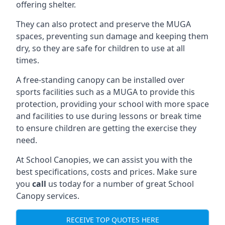
offering shelter.
They can also protect and preserve the MUGA
spaces, preventing sun damage and keeping them
dry, so they are safe for children to use at all
times.
A free-standing canopy can be installed over
sports facilities such as a MUGA to provide this
protection, providing your school with more space
and facilities to use during lessons or break time
to ensure children are getting the exercise they
need.
At School Canopies, we can assist you with the
best specifications, costs and prices. Make sure
you
call
us today for a number of great School
Canopy services.
RECEIVE TOP QUOTES HERE