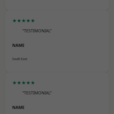
★★★★★
“TESTIMONIAL”
NAME
South East
★★★★★
“TESTIMONIAL”
NAME