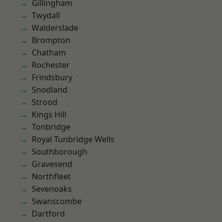
Gillingham
Twydall
Walderslade
Brompton
Chatham
Rochester
Frindsbury
Snodland
Strood
Kings Hill
Tonbridge
Royal Tunbridge Wells
Southborough
Gravesend
Northfleet
Sevenoaks
Swanscombe
Dartford