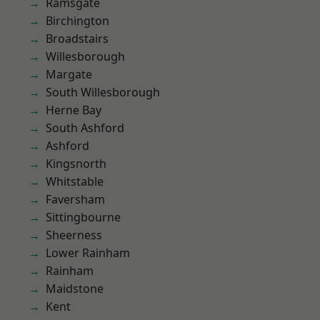
Ramsgate
Birchington
Broadstairs
Willesborough
Margate
South Willesborough
Herne Bay
South Ashford
Ashford
Kingsnorth
Whitstable
Faversham
Sittingbourne
Sheerness
Lower Rainham
Rainham
Maidstone
Kent