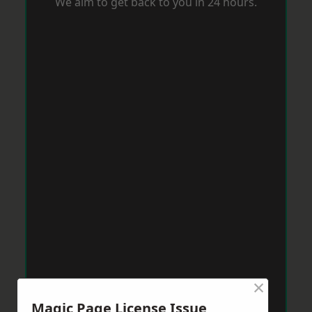
We aim to get back to you in 24 hours.
×
Magic Page License Issue