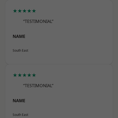
★★★★★
“TESTIMONIAL”
NAME
South East
★★★★★
“TESTIMONIAL”
NAME
South East