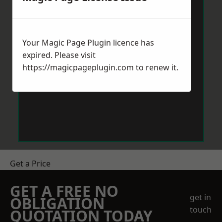
Your Magic Page Plugin licence has
expired. Please visit
https://magicpageplugin.com
to renew it.
Get a Price
GET A FREE NO
get in
OBLIGATION
touch
QUOTATION TODAY