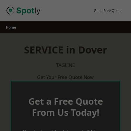
Skip
to
Get a Free Quote
content
Home
SERVICE in Dover
TAGLINE
Get Your Free Quote Now
Get a Free Quote
From Us Today!