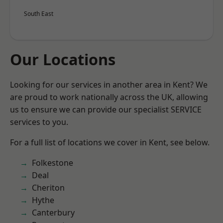
South East
Our Locations
Looking for our services in another area in Kent? We
are proud to work nationally across the UK, allowing
us to ensure we can provide our specialist SERVICE
services to you.
For a full list of locations we cover in Kent, see below.
Folkestone
Deal
Cheriton
Hythe
Canterbury