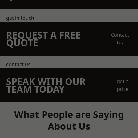
get in touch
REQUEST A FREE
Contact
QUOTE
Us
contact us
SPEAK WITH OUR
get a
TEAM TODAY
price
What People are Saying
About Us