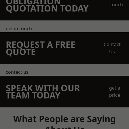
OBLIGATION
touch
QUOTATION TODAY
get in touch
REQUEST A FREE
Contact
QUOTE
Us
contact us
SPEAK WITH OUR
get a
TEAM TODAY
price
What People are Saying