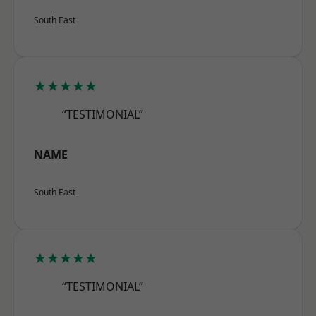
South East
★★★★★
“TESTIMONIAL”
NAME
South East
★★★★★
“TESTIMONIAL”