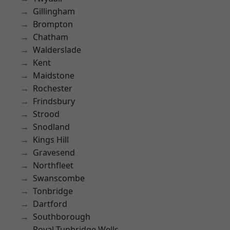
Gillingham
Brompton
Chatham
Walderslade
Kent
Maidstone
Rochester
Frindsbury
Strood
Snodland
Kings Hill
Gravesend
Northfleet
Swanscombe
Tonbridge
Dartford
Southborough
Royal Tunbridge Wells