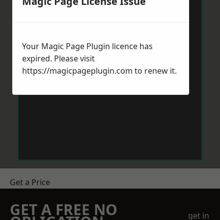
Magic Page License Issue
Your Magic Page Plugin licence has
expired. Please visit
https://magicpageplugin.com
to renew it.
Get a Price
GET A FREE NO
get in