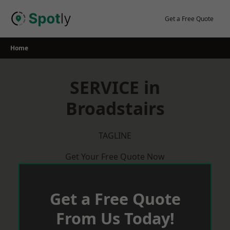
Skip
to
Get a Free Quote
content
Home
SERVICE in
Broadstairs
TAGLINE
Get Your Free Quote Now
Get a Free Quote
From Us Today!