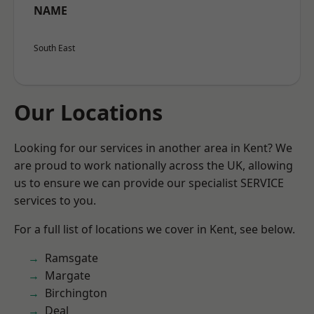
NAME
South East
Our Locations
Looking for our services in another area in Kent? We
are proud to work nationally across the UK, allowing
us to ensure we can provide our specialist SERVICE
services to you.
For a full list of locations we cover in Kent, see below.
Ramsgate
Margate
Birchington
Deal