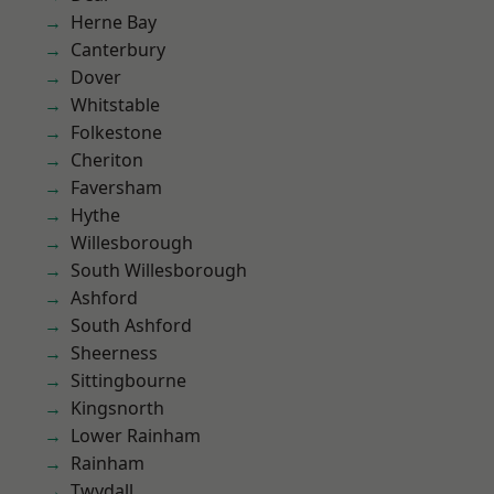
Herne Bay
Canterbury
Dover
Whitstable
Folkestone
Cheriton
Faversham
Hythe
Willesborough
South Willesborough
Ashford
South Ashford
Sheerness
Sittingbourne
Kingsnorth
Lower Rainham
Rainham
Twydall