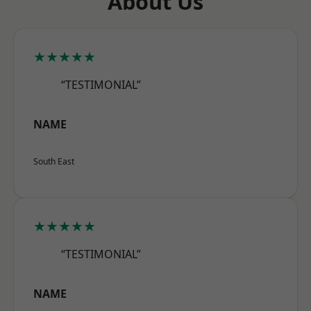
About Us
★★★★★
“TESTIMONIAL”
NAME
South East
★★★★★
“TESTIMONIAL”
NAME