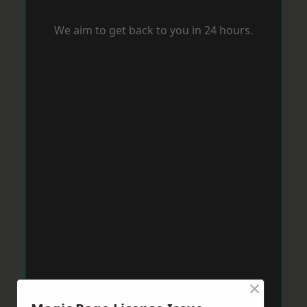
We aim to get back to you in 24 hours.
×