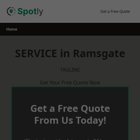
Skip
to
Get a Free Quote
content
Home
SERVICE in Ramsgate
TAGLINE
Get Your Free Quote Now
Get a Free Quote
From Us Today!