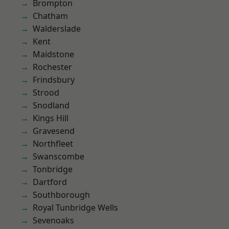
Brompton
Chatham
Walderslade
Kent
Maidstone
Rochester
Frindsbury
Strood
Snodland
Kings Hill
Gravesend
Northfleet
Swanscombe
Tonbridge
Dartford
Southborough
Royal Tunbridge Wells
Sevenoaks