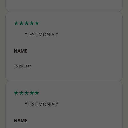
★★★★★
“TESTIMONIAL”
NAME
South East
★★★★★
“TESTIMONIAL”
NAME