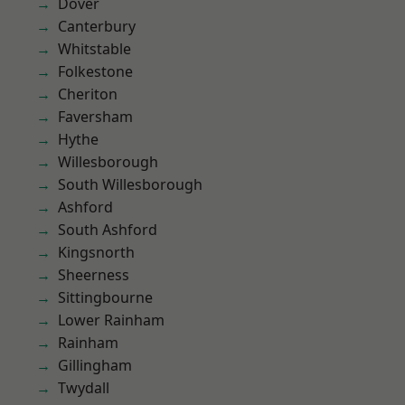
Dover
Canterbury
Whitstable
Folkestone
Cheriton
Faversham
Hythe
Willesborough
South Willesborough
Ashford
South Ashford
Kingsnorth
Sheerness
Sittingbourne
Lower Rainham
Rainham
Gillingham
Twydall