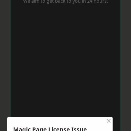
We aim to get back to you in 24 hours.
×
Magic Page License Issue