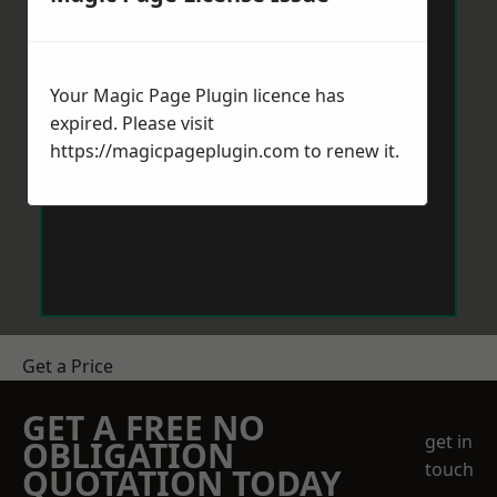
Your Magic Page Plugin licence has
expired. Please visit
https://magicpageplugin.com
to renew it.
Get a Price
GET A FREE NO
get in
OBLIGATION
touch
QUOTATION TODAY