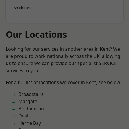
South East
Our Locations
Looking for our services in another area in Kent? We
are proud to work nationally across the UK, allowing
us to ensure we can provide our specialist SERVICE
services to you.
For a full list of locations we cover in Kent, see below.
Broadstairs
Margate
Birchington
Deal
Herne Bay