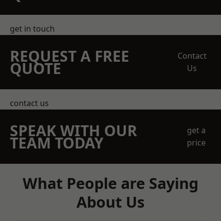
get in touch
REQUEST A FREE
Contact
QUOTE
Us
contact us
SPEAK WITH OUR
get a
TEAM TODAY
price
What People are Saying
About Us