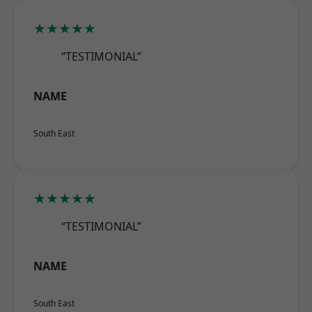
★★★★★
“TESTIMONIAL”
NAME
South East
★★★★★
“TESTIMONIAL”
NAME
South East