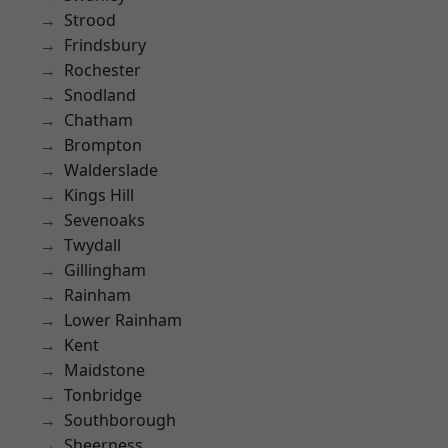
Strood
Frindsbury
Rochester
Snodland
Chatham
Brompton
Walderslade
Kings Hill
Sevenoaks
Twydall
Gillingham
Rainham
Lower Rainham
Kent
Maidstone
Tonbridge
Southborough
Sheerness