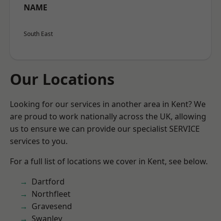
NAME
South East
Our Locations
Looking for our services in another area in Kent? We
are proud to work nationally across the UK, allowing
us to ensure we can provide our specialist SERVICE
services to you.
For a full list of locations we cover in Kent, see below.
Dartford
Northfleet
Gravesend
Swanley