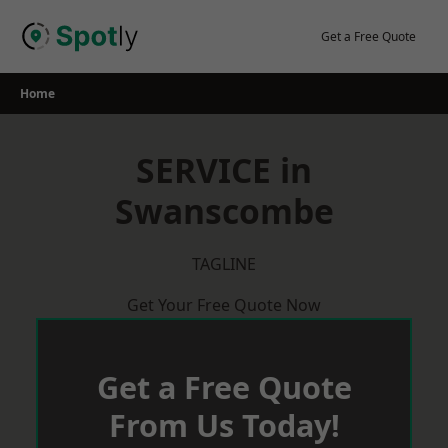
Skip
to
Get a Free Quote
content
Home
SERVICE in
Swanscombe
TAGLINE
Get Your Free Quote Now
Get a Free Quote
From Us Today!