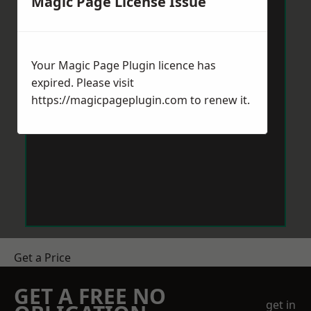
Magic Page License Issue
Your Magic Page Plugin licence has
expired. Please visit
https://magicpageplugin.com
to renew it.
Get a Price
GET A FREE NO
get in