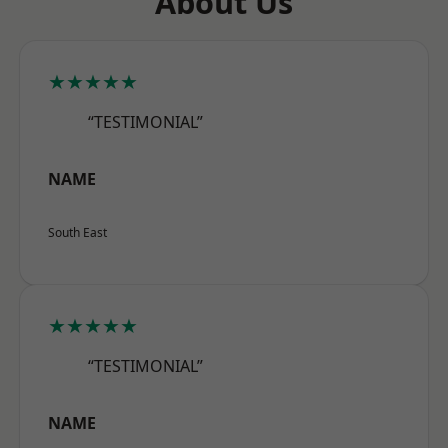
About Us
★★★★★
“TESTIMONIAL”
NAME
South East
★★★★★
“TESTIMONIAL”
NAME