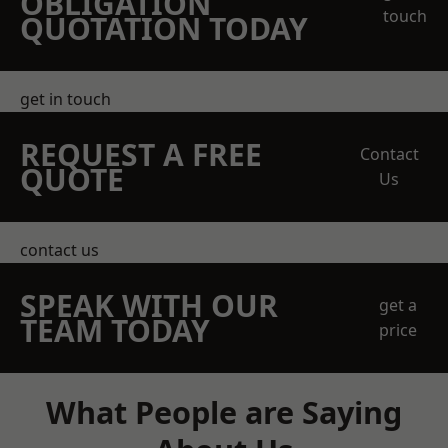
OBLIGATION
touch
QUOTATION TODAY
get in touch
REQUEST A FREE
Contact
QUOTE
Us
contact us
SPEAK WITH OUR
get a
TEAM TODAY
price
What People are Saying