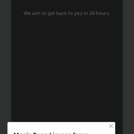
We aim to get back to you in 24 hours.
×