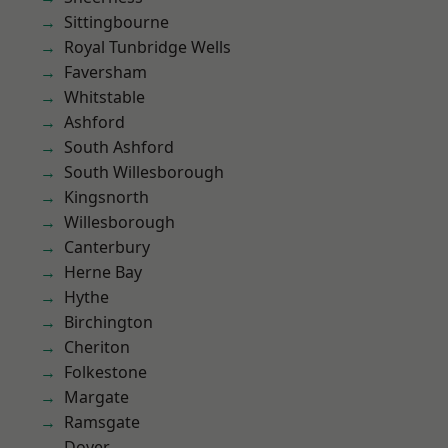
Sittingbourne
Royal Tunbridge Wells
Faversham
Whitstable
Ashford
South Ashford
South Willesborough
Kingsnorth
Willesborough
Canterbury
Herne Bay
Hythe
Birchington
Cheriton
Folkestone
Margate
Ramsgate
Dover