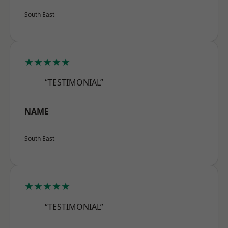
South East
★★★★★
“TESTIMONIAL”
NAME
South East
★★★★★
“TESTIMONIAL”