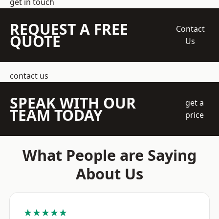
get in touch
REQUEST A FREE
Contact
QUOTE
Us
contact us
SPEAK WITH OUR
get a
TEAM TODAY
price
What People are Saying
About Us
★★★★★