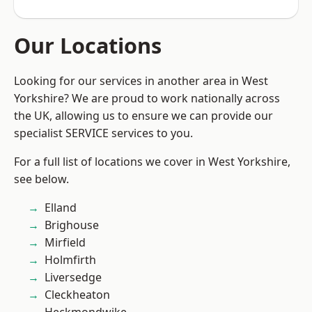
Our Locations
Looking for our services in another area in West
Yorkshire? We are proud to work nationally across
the UK, allowing us to ensure we can provide our
specialist SERVICE services to you.
For a full list of locations we cover in West Yorkshire,
see below.
Elland
Brighouse
Mirfield
Holmfirth
Liversedge
Cleckheaton