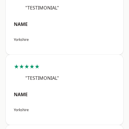
"TESTIMONIAL"
NAME
Yorkshire
★★★★★
"TESTIMONIAL"
NAME
Yorkshire