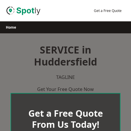
Skip
to
Get a Free Quote
content
Home
SERVICE in
Huddersfield
TAGLINE
Get Your Free Quote Now
Get a Free Quote
From Us Today!