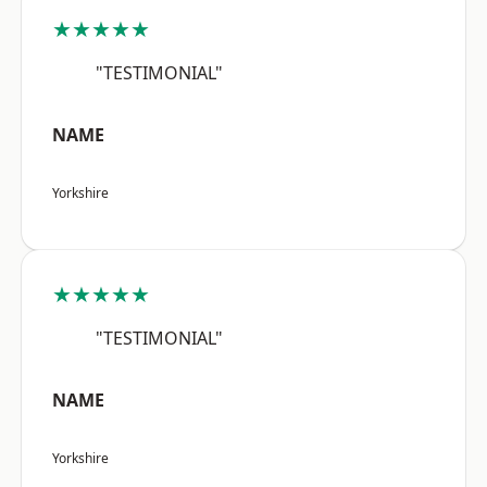
★★★★★
"TESTIMONIAL"
NAME
Yorkshire
★★★★★
"TESTIMONIAL"
NAME
Yorkshire