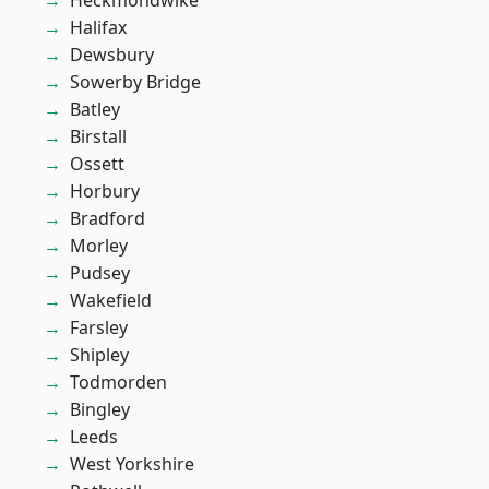
Heckmondwike
Halifax
Dewsbury
Sowerby Bridge
Batley
Birstall
Ossett
Horbury
Bradford
Morley
Pudsey
Wakefield
Farsley
Shipley
Todmorden
Bingley
Leeds
West Yorkshire