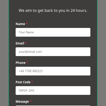
We aim to get back to you in 24 hours.
Name
*
Email
*
Phone
*
Post Code
*
Message
*