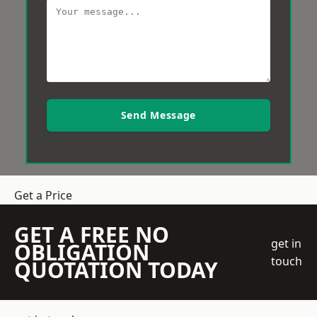
Send Message
Get a Price
GET A FREE NO
get in
OBLIGATION
touch
QUOTATION TODAY