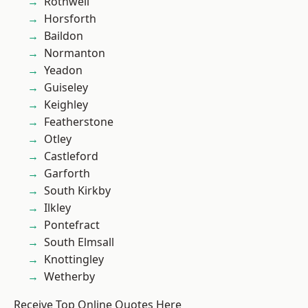
Rothwell
Horsforth
Baildon
Normanton
Yeadon
Guiseley
Keighley
Featherstone
Otley
Castleford
Garforth
South Kirkby
Ilkley
Pontefract
South Elmsall
Knottingley
Wetherby
Receive Top Online Quotes Here