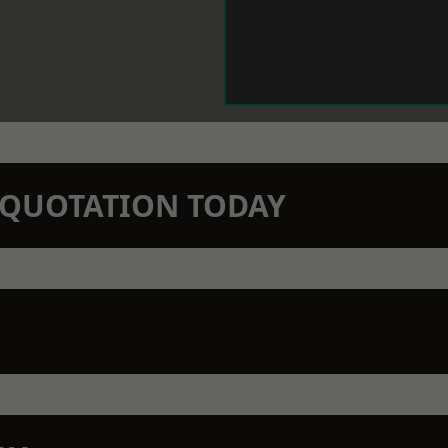
N QUOTATION TODAY