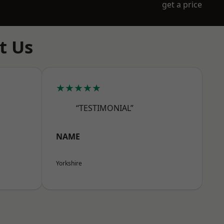
get a price
t Us
★★★★★
“TESTIMONIAL”
NAME
Yorkshire