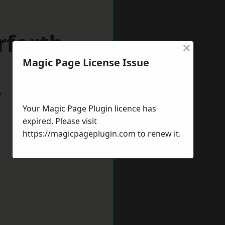
rforth
×
Magic Page License Issue
w
Your Magic Page Plugin licence has
expired. Please visit
https://magicpageplugin.com
to renew it.