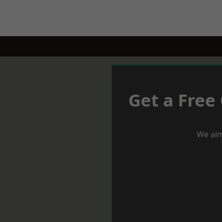
Get a Free
We aim