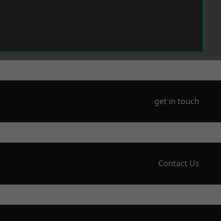
get in touch
Contact Us