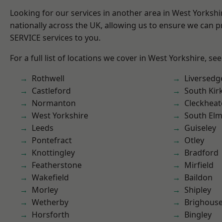
Looking for our services in another area in West Yorksh
nationally across the UK, allowing us to ensure we can pr
SERVICE services to you.
For a full list of locations we cover in West Yorkshire, se
Rothwell
Liversedg
Castleford
South Kir
Normanton
Cleckhea
West Yorkshire
South Elm
Leeds
Guiseley
Pontefract
Otley
Knottingley
Bradford
Featherstone
Mirfield
Wakefield
Baildon
Morley
Shipley
Wetherby
Brighous
Horsforth
Bingley