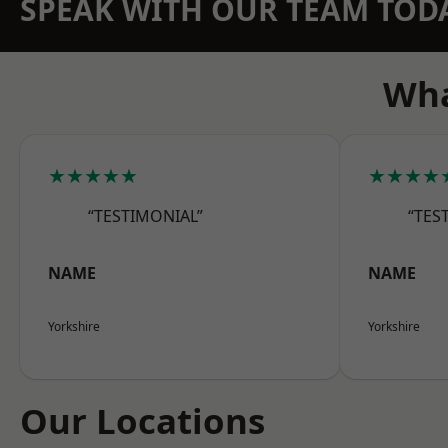
SPEAK WITH OUR TEAM TOD
Wha
★★★★★
★★★★
“TESTIMONIAL”
“TES
NAME
NAME
Yorkshire
Yorkshire
Our Locations