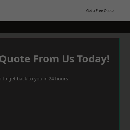
Get a Free Quote
 Quote From Us Today!
 to get back to you in 24 hours.