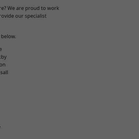
ire? We are proud to work
ovide our specialist
e below.
e
kby
ton
sall
e