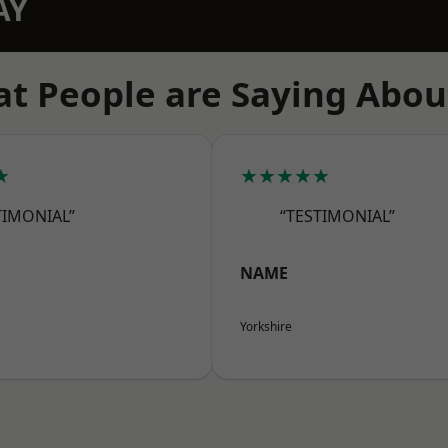
AY
t People are Saying Abou
★
★★★★★
TIMONIAL”
“TESTIMONIAL”
NAME
Yorkshire