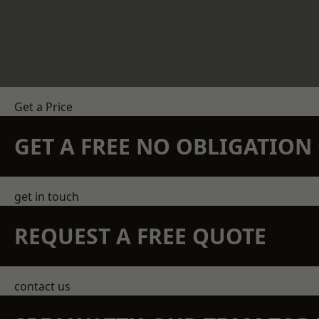
Get a Price
GET A FREE NO OBLIGATIO
get in touch
REQUEST A FREE QUOTE
contact us