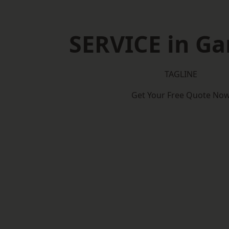
SERVICE in Ga
TAGLINE
Get Your Free Quote No