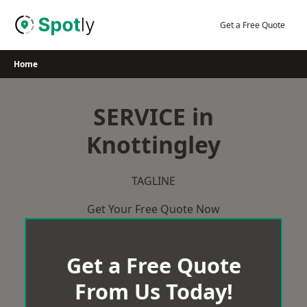
Skip
to
Get a Free Quote
content
Home
SERVICE in
Knottingley
TAGLINE
Get Your Free Quote Now
Get a Free Quote
From Us Today!