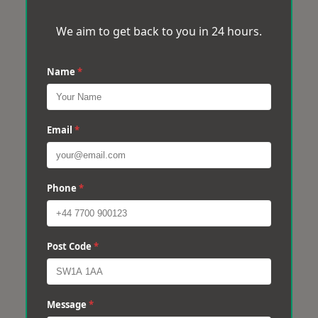
We aim to get back to you in 24 hours.
Name
*
Email
*
Phone
*
Post Code
*
Message
*