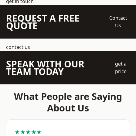
get in touch
REQUEST A FREE
Contact
QUOTE
Us
contact us
SPEAK WITH OUR
get a
TEAM TODAY
price
What People are Saying
About Us
★★★★★