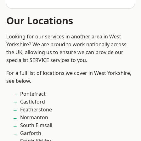
Our Locations
Looking for our services in another area in West
Yorkshire? We are proud to work nationally across
the UK, allowing us to ensure we can provide our
specialist SERVICE services to you.
For a full list of locations we cover in West Yorkshire,
see below.
Pontefract
Castleford
Featherstone
Normanton
South Elmsall
Garforth