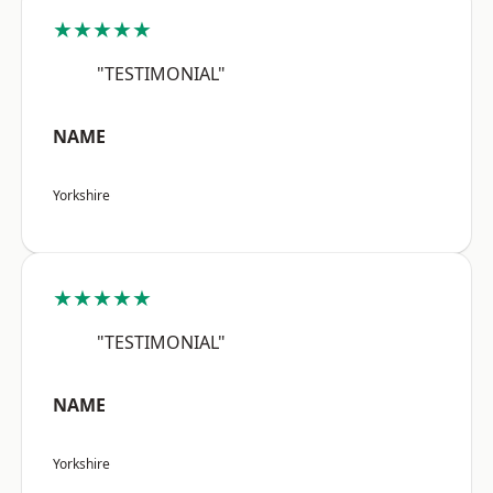
★★★★★
"TESTIMONIAL"
NAME
Yorkshire
★★★★★
"TESTIMONIAL"
NAME
Yorkshire