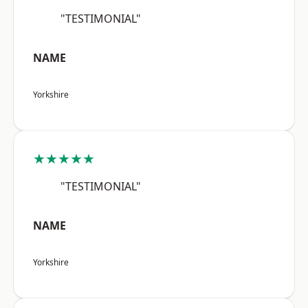
"TESTIMONIAL"
NAME
Yorkshire
★★★★★
"TESTIMONIAL"
NAME
Yorkshire