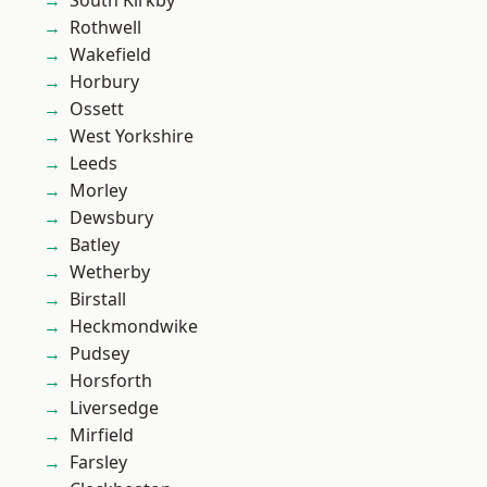
South Kirkby
Rothwell
Wakefield
Horbury
Ossett
West Yorkshire
Leeds
Morley
Dewsbury
Batley
Wetherby
Birstall
Heckmondwike
Pudsey
Horsforth
Liversedge
Mirfield
Farsley