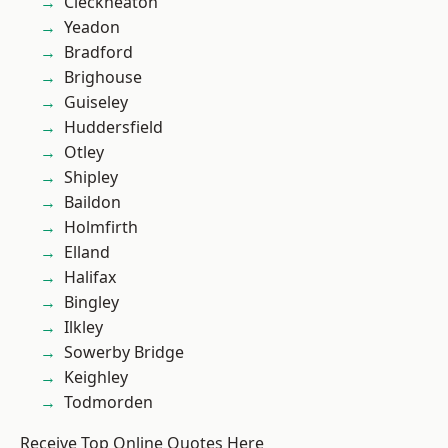
Cleckheaton
Yeadon
Bradford
Brighouse
Guiseley
Huddersfield
Otley
Shipley
Baildon
Holmfirth
Elland
Halifax
Bingley
Ilkley
Sowerby Bridge
Keighley
Todmorden
Receive Top Online Quotes Here