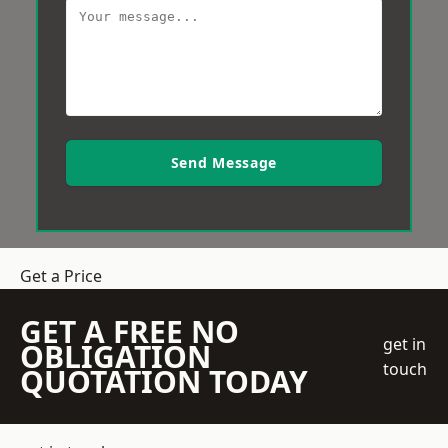
Send Message
Get a Price
GET A FREE NO
get in
OBLIGATION
touch
QUOTATION TODAY