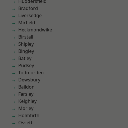
Huddersfield
Bradford
Liversedge
Mirfield
Heckmondwike
Birstall
Shipley
Bingley
Batley
Pudsey
Todmorden
Dewsbury
Baildon
Farsley
Keighley
Morley
Holmfirth
Ossett