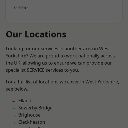
Yorkshire
Our Locations
Looking for our services in another area in West
Yorkshire? We are proud to work nationally across
the UK, allowing us to ensure we can provide our
specialist SERVICE services to you.
For a full list of locations we cover in West Yorkshire,
see below.
Elland
Sowerby Bridge
Brighouse
Cleckheaton