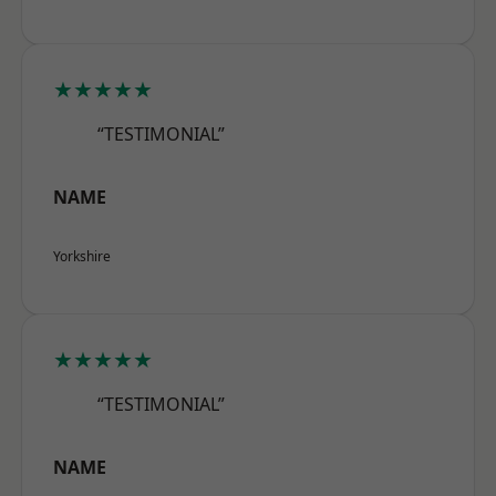
★★★★★
“TESTIMONIAL”
NAME
Yorkshire
★★★★★
“TESTIMONIAL”
NAME