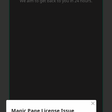
We aim to get back to you in 24 hours.
×
Magic Page License Issue