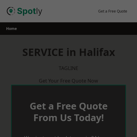
Skip
to
Get a Free Quote
content
Home
SERVICE in Halifax
TAGLINE
Get Your Free Quote Now
Get a Free Quote
From Us Today!