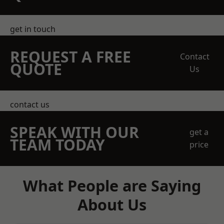
get in touch
REQUEST A FREE
Contact
QUOTE
Us
contact us
SPEAK WITH OUR
get a
TEAM TODAY
price
What People are Saying
About Us