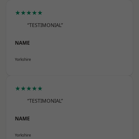
★★★★★
“TESTIMONIAL”
NAME
Yorkshire
★★★★★
“TESTIMONIAL”
NAME
Yorkshire