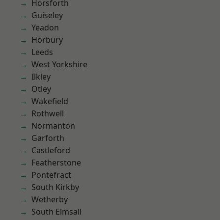
Horsforth
Guiseley
Yeadon
Horbury
Leeds
West Yorkshire
Ilkley
Otley
Wakefield
Rothwell
Normanton
Garforth
Castleford
Featherstone
Pontefract
South Kirkby
Wetherby
South Elmsall