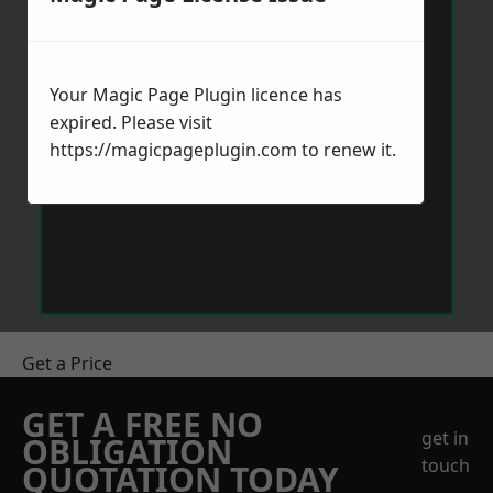
Your Magic Page Plugin licence has
expired. Please visit
https://magicpageplugin.com
to renew it.
Get a Price
GET A FREE NO
get in
OBLIGATION
touch
QUOTATION TODAY