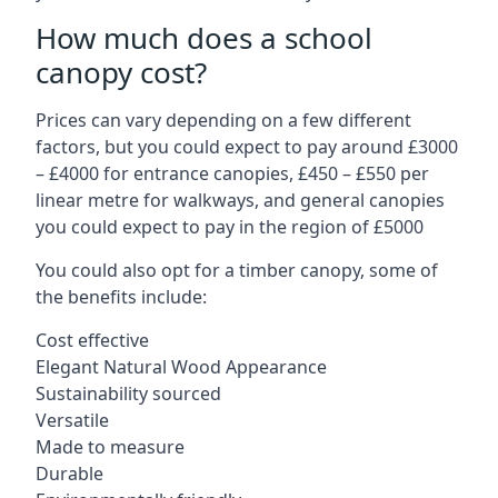
How much does a school
canopy cost?
Prices can vary depending on a few different
factors, but you could expect to pay around £3000
– £4000 for entrance canopies, £450 – £550 per
linear metre for walkways, and general canopies
you could expect to pay in the region of £5000
You could also opt for a timber canopy, some of
the benefits include:
Cost effective
Elegant Natural Wood Appearance
Sustainability sourced
Versatile
Made to measure
Durable