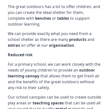
The great outdoors has a lot to offer children, and
you can create the ideal shelter for them,
complete with
benches
or
tables
to support
outdoor learning.
We can provide exactly what you need from a
school shelter as there are many
products
and
extras
on offer at our
organisation
.
Reduced risk
For a primary school, we can work closely with the
needs of young children to provide an
outdoor
learning canopy
that allows them to get fresh air
and the benefits of the great outdoors without
any risk to their safety.
Our school canopies can be used to create outside
play areas or
teaching spaces
that can be used all
year round due to quality
metal
materials and