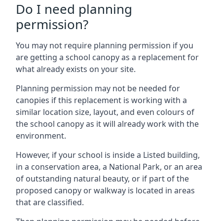
Do I need planning
permission?
You may not require planning permission if you
are getting a school canopy as a replacement for
what already exists on your site.
Planning permission may not be needed for
canopies if this replacement is working with a
similar location size, layout, and even colours of
the school canopy as it will already work with the
environment.
However, if your school is inside a Listed building,
in a conservation area, a National Park, or an area
of outstanding natural beauty, or if part of the
proposed canopy or walkway is located in areas
that are classified.