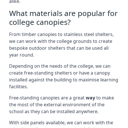
alike.
What materials are popular for
college canopies?
From timber canopies to stainless steel shelters,
we can work with the college grounds to create
bespoke outdoor shelters that can be used all
year round.
Depending on the needs of the college, we can
create free-standing shelters or have a canopy
installed against the building to maximise learning
facilities.
Free-standing canopies are a great
way
to make
the most of the external environment of the
school as they can be installed anywhere.
With side panels available, we can work with the