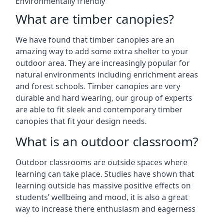
Environmentally friendly
What are timber canopies?
We have found that timber canopies are an
amazing way to add some extra shelter to your
outdoor area. They are increasingly popular for
natural environments including enrichment areas
and forest schools. Timber canopies are very
durable and hard wearing, our group of experts
are able to fit sleek and contemporary timber
canopies that fit your design needs.
What is an outdoor classroom?
Outdoor classrooms are outside spaces where
learning can take place. Studies have shown that
learning outside has massive positive effects on
students’ wellbeing and mood, it is also a great
way to increase there enthusiasm and eagerness