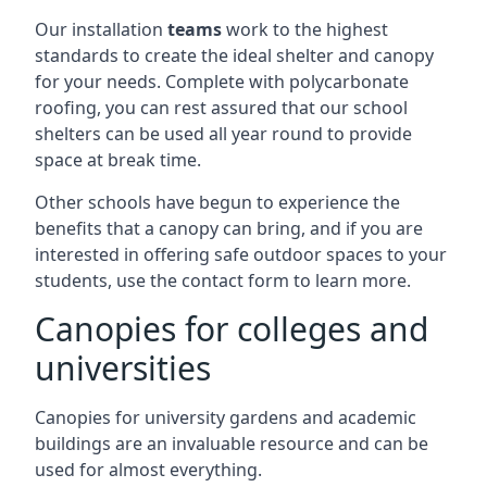
Our installation
teams
work to the highest
standards to create the ideal shelter and canopy
for your needs. Complete with polycarbonate
roofing, you can rest assured that our school
shelters can be used all year round to provide
space at break time.
Other schools have begun to experience the
benefits that a canopy can bring, and if you are
interested in offering safe outdoor spaces to your
students, use the contact form to learn more.
Canopies for colleges and
universities
Canopies for university gardens and academic
buildings are an invaluable resource and can be
used for almost everything.