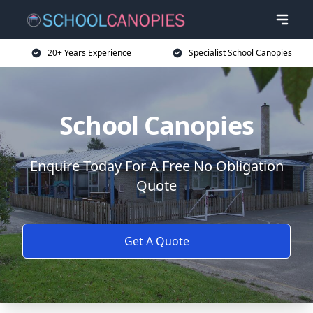
20+ Years Experience
Specialist School Canopies
School Canopies
Enquire Today For A Free No Obligation
Quote
Get A Quote