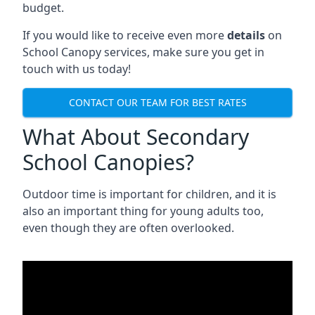
budget.
If you would like to receive even more
details
on
School Canopy services, make sure you get in
touch with us today!
CONTACT OUR TEAM FOR BEST RATES
What About Secondary
School Canopies?
Outdoor time is important for children, and it is
also an important thing for young adults too,
even though they are often overlooked.