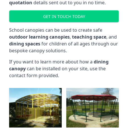
quotation
details sent out to you in no time.
GET IN TOUCH TODAY
School canopies can be used to create safe
outdoor learning canopies
,
teaching space
, and
dining spaces
for children of all ages through our
bespoke canopy solutions.
If you want to learn more about how a
dining
canopy
can be installed on your site, use the
contact form provided.