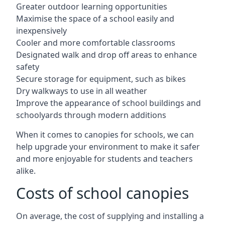
Greater outdoor learning opportunities
Maximise the space of a school easily and
inexpensively
Cooler and more comfortable classrooms
Designated walk and drop off areas to enhance
safety
Secure storage for equipment, such as bikes
Dry walkways to use in all weather
Improve the appearance of school buildings and
schoolyards through modern additions
When it comes to canopies for schools, we can
help upgrade your environment to make it safer
and more enjoyable for students and teachers
alike.
Costs of school canopies
On average, the cost of supplying and installing a