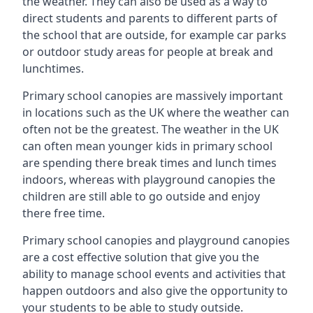
the weather. They can also be used as a way to
direct students and parents to different parts of
the school that are outside, for example car parks
or outdoor study areas for people at break and
lunchtimes.
Primary school canopies are massively important
in locations such as the UK where the weather can
often not be the greatest. The weather in the UK
can often mean younger kids in primary school
are spending there break times and lunch times
indoors, whereas with playground canopies the
children are still able to go outside and enjoy
there free time.
Primary school canopies and playground canopies
are a cost effective solution that give you the
ability to manage school events and activities that
happen outdoors and also give the opportunity to
your students to be able to study outside.