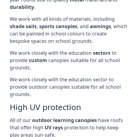
durability
.
We work with all kinds of materials, including
shade sails
,
sports canopies
, and
awnings
, which
can be painted in school colours to create
bespoke spaces on school grounds.
We work closely with the education
sectors
to
provide
custom
canopies suitable for all school
grounds.
We work closely with the education sector to
provide outdoor canopies suitable for all school
grounds.
High UV protection
All of our
outdoor learning canopies
have roofs
that offer high
UV rays
protection to help keep
play areas sun-safe.