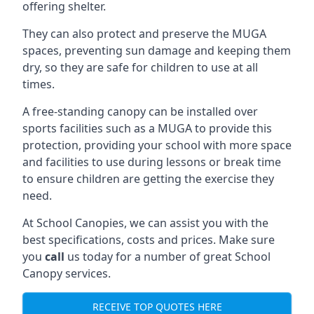
offering shelter.
They can also protect and preserve the MUGA
spaces, preventing sun damage and keeping them
dry, so they are safe for children to use at all
times.
A free-standing canopy can be installed over
sports facilities such as a MUGA to provide this
protection, providing your school with more space
and facilities to use during lessons or break time
to ensure children are getting the exercise they
need.
At School Canopies, we can assist you with the
best specifications, costs and prices. Make sure
you
call
us today for a number of great School
Canopy services.
RECEIVE TOP QUOTES HERE