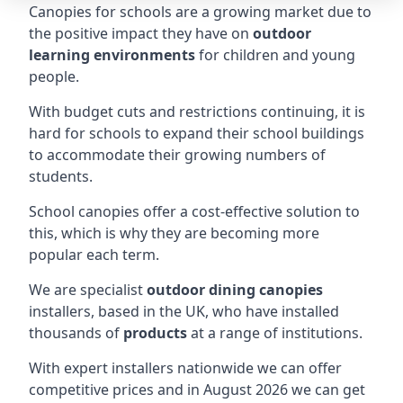
Canopies for schools are a growing market due to
the positive impact they have on
outdoor
learning environments
for children and young
people.
With budget cuts and restrictions continuing, it is
hard for schools to expand their school buildings
to accommodate their growing numbers of
students.
School canopies offer a cost-effective solution to
this, which is why they are becoming more
popular each term.
We are specialist
outdoor dining canopies
installers, based in the UK, who have installed
thousands of
products
at a range of institutions.
With expert installers nationwide we can offer
competitive prices and in August 2026 we can get