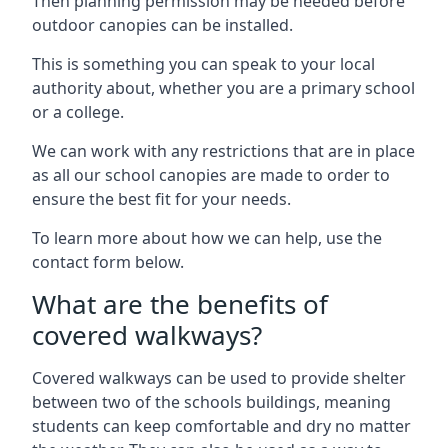
Then planning permission may be needed before
outdoor canopies can be installed.
This is something you can speak to your local
authority about, whether you are a primary school
or a college.
We can work with any restrictions that are in place
as all our school canopies are made to order to
ensure the best fit for your needs.
To learn more about how we can help, use the
contact form below.
What are the benefits of
covered walkways?
Covered walkways can be used to provide shelter
between two of the schools buildings, meaning
students can keep comfortable and dry no matter