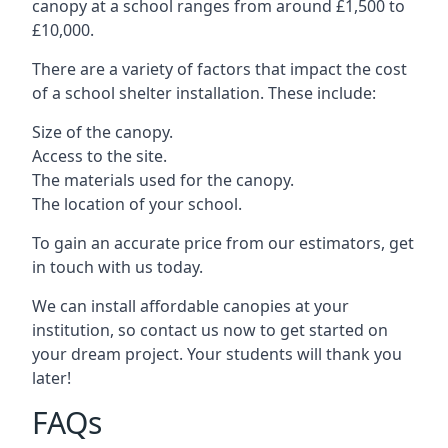
canopy at a school ranges from around £1,500 to
£10,000.
There are a variety of factors that impact the cost
of a school shelter installation. These include:
Size of the canopy.
Access to the site.
The materials used for the canopy.
The location of your school.
To gain an accurate price from our estimators, get
in touch with us today.
We can install affordable canopies at your
institution, so contact us now to get started on
your dream project. Your students will thank you
later!
FAQs