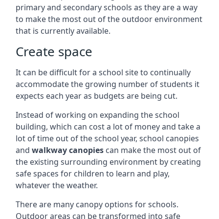
primary and secondary schools as they are a way
to make the most out of the outdoor environment
that is currently available.
Create space
It can be difficult for a school site to continually
accommodate the growing number of students it
expects each year as budgets are being cut.
Instead of working on expanding the school
building, which can cost a lot of money and take a
lot of time out of the school year, school canopies
and
walkway canopies
can make the most out of
the existing surrounding environment by creating
safe spaces for children to learn and play,
whatever the weather.
There are many canopy options for schools.
Outdoor areas can be transformed into safe