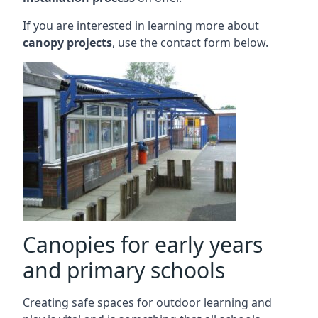
If you are interested in learning more about
canopy projects
, use the contact form below.
Canopies for early years
and primary schools
Creating safe spaces for outdoor learning and