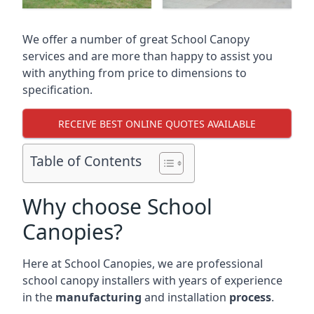
We offer a number of great School Canopy
services and are more than happy to assist you
with anything from price to dimensions to
specification.
RECEIVE BEST ONLINE QUOTES AVAILABLE
Table of Contents
Why choose School
Canopies?
Here at School Canopies, we are professional
school canopy installers with years of experience
in the
manufacturing
and installation
process
.