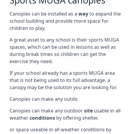
Sports MUGA canopies
Canopies can be installed as a
way
to expand the
school building and provide more space for
children to play.
A great asset to any school is their sports MUGA
spaces, which can be used in lessons as well as
during break times so children can get the
exercise they need.
If your school already has a sports MUGA area
that is not being used to its full advantage, a
canopy may be the solution you are looking for.
Canopies can make any outdo
Canopies can make any outdoor
site
usable in all
weather
conditions
by offering shelter.
or space useable in all weather conditions by