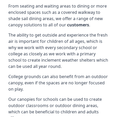
From seating and waiting areas to dining or more
enclosed spaces such as a covered walkway to
shade sail dining areas, we offer a range of new
canopy solutions to all of our
customers
.
The ability to get outside and experience the fresh
air is important for children of all ages, which is
why we work with every secondary school or
college as closely as we work with a primary
school to create inclement weather shelters which
can be used all year round.
College grounds can also benefit from an outdoor
canopy, even if the spaces are no longer focused
on play.
Our canopies for schools can be used to create
outdoor classrooms or outdoor dining areas,
which can be beneficial to children and adults