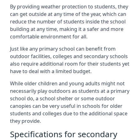
By providing weather protection to students, they
can get outside at any time of the year, which can
reduce the number of students inside the school
building at any time, making it a safer and more
comfortable environment for all.
Just like any primary school can benefit from
outdoor facilities, colleges and secondary schools
also require additional room for their students yet
have to deal with a limited budget.
While older children and young adults might not
necessarily play outdoors as students at a primary
school do, a school shelter or some outdoor
canopies can be very useful in schools for older
students and colleges due to the additional space
they provide.
Specifications for secondary