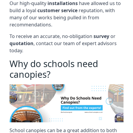
Our high-quality
installations
have allowed us to
build a loyal
customer service
reputation, with
many of our works being pulled in from
recommendations.
To receive an accurate, no-obligation
survey
or
quotation
, contact our team of expert advisors
today.
Why do schools need
canopies?
School canopies can be a great addition to both