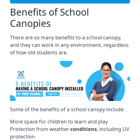
Benefits of School
Canopies
There are so many benefits to a school canopy,
and they can work in any environment, regardless
of how old students are.
Some of the benefits of a school canopy include:
More space for children to learn and play
Protection from weather
conditions
, including UV
protection