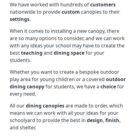
We have worked with hundreds of
customers
nationwide to provide
custom
canopies to their
settings
.
When it comes to installing a new canopy, there
are so many options to consider, and we can work
with any ideas your school may have to create the
best
teaching
and
dining space
for your
students.
Whether you want to create a bespoke outdoor
play area for young children or a covered
outdoor
dining canopy
for students, we have a
choice
for
every need.
All our
dining canopies
are made to order, which
means we can work with all your ideas for your
schoolyard to provide the best in
design
,
finish
,
and shelter.