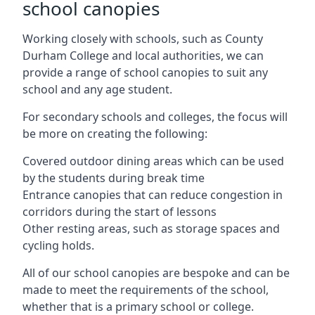
school canopies
Working closely with schools, such as County
Durham College and local authorities, we can
provide a range of school canopies to suit any
school and any age student.
For secondary schools and colleges, the focus will
be more on creating the following:
Covered outdoor dining areas which can be used
by the students during break time
Entrance canopies that can reduce congestion in
corridors during the start of lessons
Other resting areas, such as storage spaces and
cycling holds.
All of our school canopies are bespoke and can be
made to meet the requirements of the school,
whether that is a primary school or college.