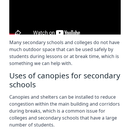
Many secondary schools and colleges do not have
much outdoor space that can be used safely by
students during lessons or at break time, which is
something we can help with.
Uses of canopies for secondary
schools
Canopies and shelters can be installed to reduce
congestion within the main building and corridors
during breaks, which is a common issue for
colleges and secondary schools that have a large
number of students.