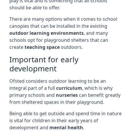
play is vital and is something that all schools
should be able to offer.
There are many options when it comes to school
canopies that can be installed in the existing
outdoor learning environments
, and many
schools opt for playground shelters that can
create
teaching space
outdoors.
Important for early
development
Ofsted considers outdoor learning to be an
integral part of a full
curriculum
, which is why
primary schools and
nurseries
can benefit greatly
from sheltered spaces in their playground.
Being able to get outside and spend time in nature
is vital for children in their early years of
development and
mental health
.