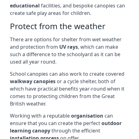
educational
facilities, and bespoke canopies can
create safe play areas for children.
Protect from the weather
There are options for shelter from wet weather
and protection from
UV rays
, which can make
such a difference to the schoolyard as it can be
used all year round.
School canopies can also work to create covered
walkway canopies
or a cycle shelter, both of
which have practical benefits year-round when it
comes to protecting children from the Great
British weather.
Working with a reputable
organisation
can
ensure that you can create the perfect
outdoor
learning canopy
through the efficient
installation process
on offer.