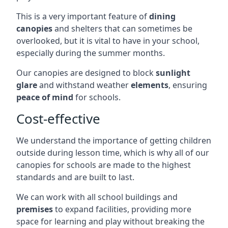
This is a very important feature of
dining
canopies
and shelters that can sometimes be
overlooked, but it is vital to have in your school,
especially during the summer months.
Our canopies are designed to block
sunlight
glare
and withstand weather
elements
, ensuring
peace of mind
for schools.
Cost-effective
We understand the importance of getting children
outside during lesson time, which is why all of our
canopies for schools are made to the highest
standards and are built to last.
We can work with all school buildings and
premises
to expand facilities, providing more
space for learning and play without breaking the