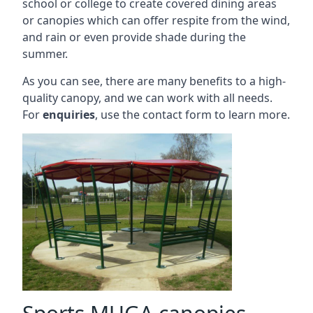
school or college to create covered dining areas
or canopies which can offer respite from the wind,
and rain or even provide shade during the
summer.
As you can see, there are many benefits to a high-
quality canopy, and we can work with all needs.
For
enquiries
, use the contact form to learn more.