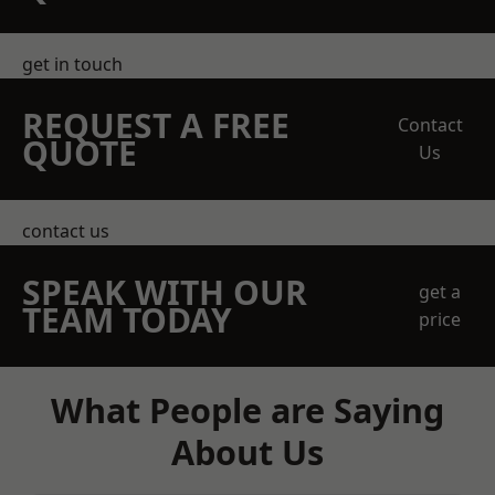
get in touch
REQUEST A FREE
Contact
QUOTE
Us
contact us
SPEAK WITH OUR
get a
TEAM TODAY
price
What People are Saying
About Us