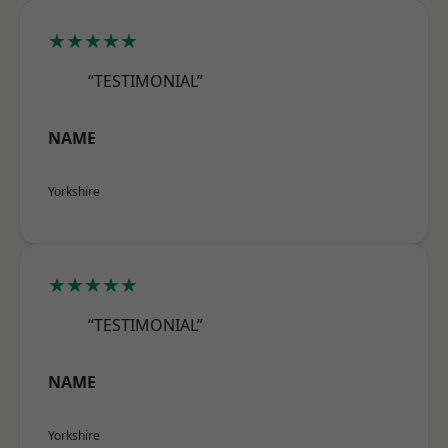
★★★★★
“TESTIMONIAL”
NAME
Yorkshire
★★★★★
“TESTIMONIAL”
NAME
Yorkshire