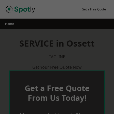
Skip
to
Get a Free Quote
content
Home
SERVICE in Ossett
TAGLINE
Get Your Free Quote Now
Get a Free Quote
From Us Today!