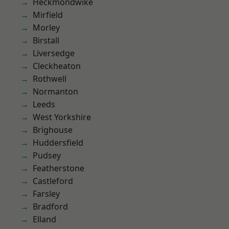
Heckmondwike
Mirfield
Morley
Birstall
Liversedge
Cleckheaton
Rothwell
Normanton
Leeds
West Yorkshire
Brighouse
Huddersfield
Pudsey
Featherstone
Castleford
Farsley
Bradford
Elland