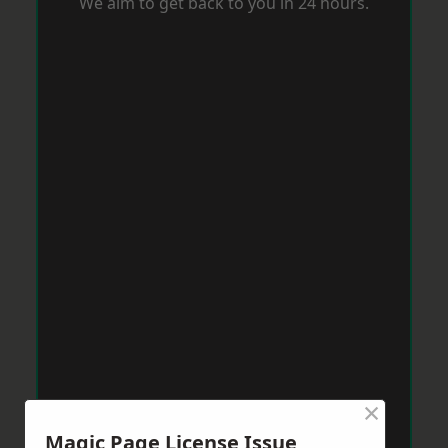
We aim to get back to you in 24 hours.
×
Magic Page License Issue