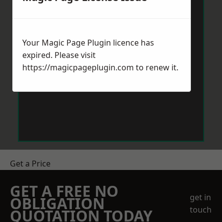
Your Magic Page Plugin licence has
expired. Please visit
https://magicpageplugin.com
to renew it.
Get a Price
GET A FREE NO
get in
OBLIGATION
touch
QUOTATION TODAY