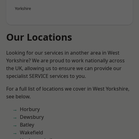
Yorkshire
Our Locations
Looking for our services in another area in West
Yorkshire? We are proud to work nationally across
the UK, allowing us to ensure we can provide our
specialist SERVICE services to you.
For a full list of locations we cover in West Yorkshire,
see below.
Horbury
Dewsbury
Batley
Wakefield