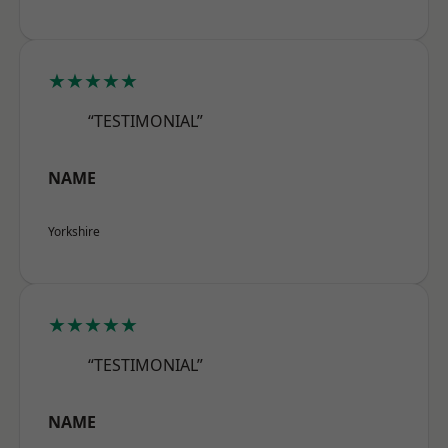
★★★★★
“TESTIMONIAL”
NAME
Yorkshire
★★★★★
“TESTIMONIAL”
NAME