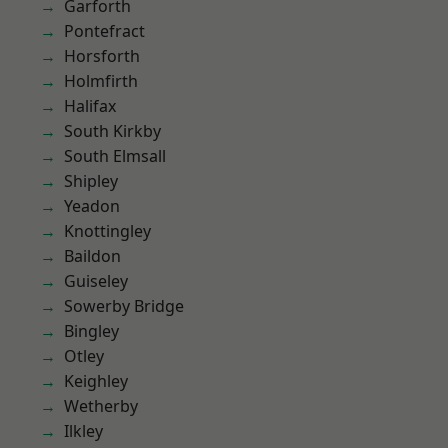
Garforth
Pontefract
Horsforth
Holmfirth
Halifax
South Kirkby
South Elmsall
Shipley
Yeadon
Knottingley
Baildon
Guiseley
Sowerby Bridge
Bingley
Otley
Keighley
Wetherby
Ilkley