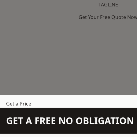
TAGLINE
Get Your Free Quote No
Get a Price
GET A FREE NO OBLIGATIO