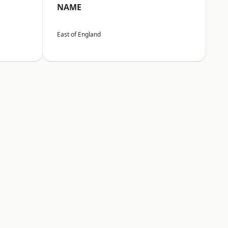
NAME
East of England