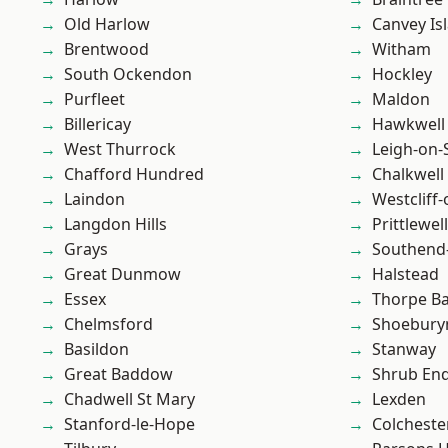
Old Harlow
Canvey Is
Brentwood
Witham
South Ockendon
Hockley
Purfleet
Maldon
Billericay
Hawkwell
West Thurrock
Leigh-on-
Chafford Hundred
Chalkwell
Laindon
Westcliff
Langdon Hills
Prittlewell
Grays
Southend
Great Dunmow
Halstead
Essex
Thorpe B
Chelmsford
Shoebury
Basildon
Stanway
Great Baddow
Shrub En
Chadwell St Mary
Lexden
Stanford-le-Hope
Colcheste