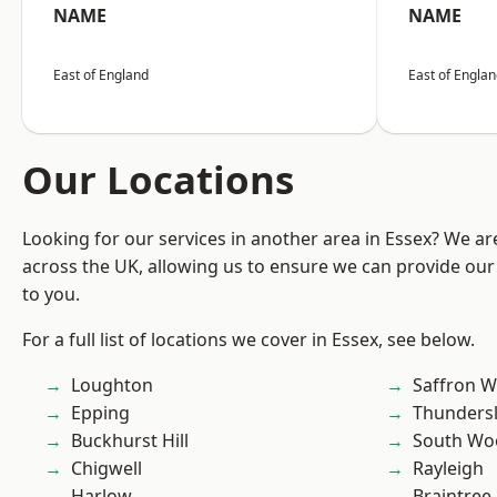
NAME
NAME
East of England
East of Engla
Our Locations
Looking for our services in another area in Essex? We ar
across the UK, allowing us to ensure we can provide our 
to you.
For a full list of locations we cover in Essex, see below.
Loughton
Saffron W
Epping
Thunders
Buckhurst Hill
South Wo
Chigwell
Rayleigh
Harlow
Braintree