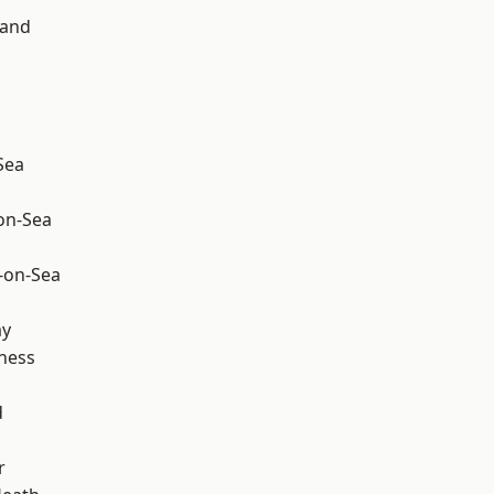
land
Sea
-on-Sea
-on-Sea
ay
ness
d
r