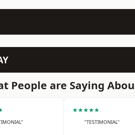
AY
t People are Saying Abou
★
★★★★★
TIMONIAL"
"TESTIMONIAL"