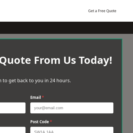
Get a Free Quote
 Quote From Us Today!
 to get back to you in 24 hours.
Email
*
Post Code
*