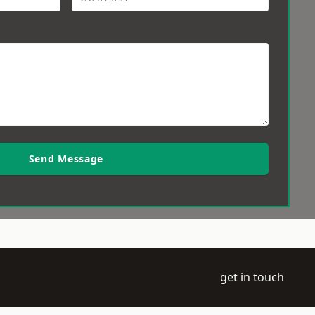
Send Message
get in touch