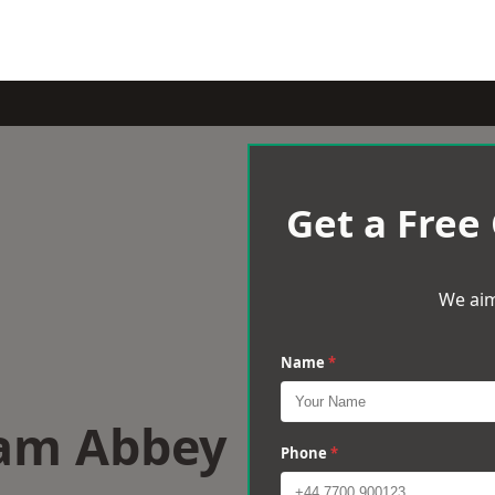
Get a Free
We aim
Name
*
ham Abbey
Phone
*