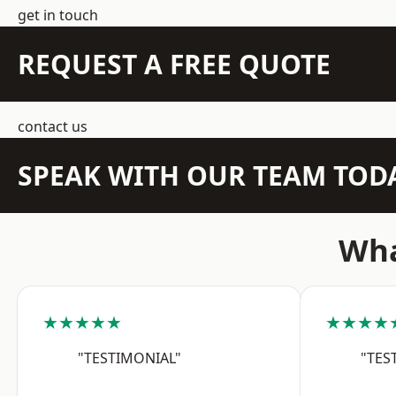
get in touch
REQUEST A FREE QUOTE
contact us
SPEAK WITH OUR TEAM TOD
Wha
★★★★★
★★★★
"TESTIMONIAL"
"TES