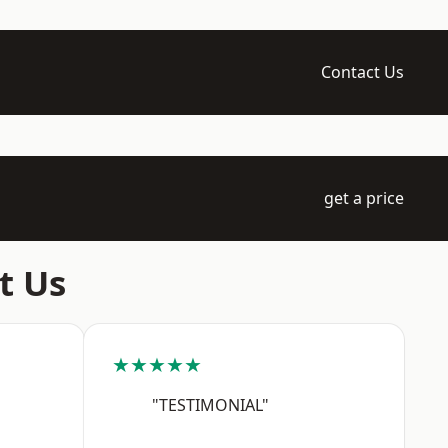
Contact Us
get a price
t Us
★★★★★
"TESTIMONIAL"