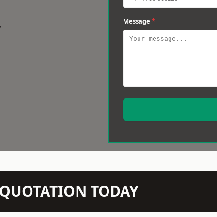
Message
*
w
N QUOTATION TODAY