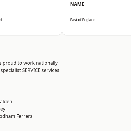
NAME
nd
East of England
e proud to work nationally
specialist SERVICE services
alden
ley
odham Ferrers