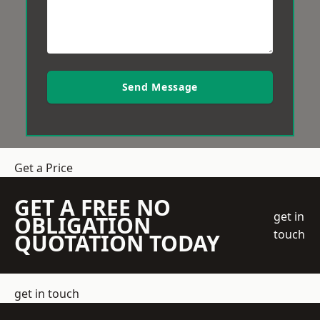
Send Message
Get a Price
GET A FREE NO
get in
OBLIGATION
touch
QUOTATION TODAY
get in touch