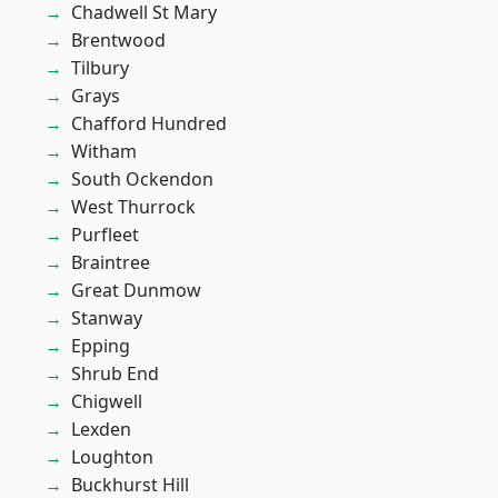
Chadwell St Mary
Brentwood
Tilbury
Grays
Chafford Hundred
Witham
South Ockendon
West Thurrock
Purfleet
Braintree
Great Dunmow
Stanway
Epping
Shrub End
Chigwell
Lexden
Loughton
Buckhurst Hill