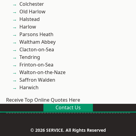
Colchester
Old Harlow
Halstead
Harlow
Parsons Heath
Waltham Abbey
Clacton-on-Sea
Tendring
Frinton-on-Sea
Walton-on-the-Naze
Saffron Walden
Harwich
Receive Top Online Quotes Here
Contact Us
© 2026 SERVICE. All Rights Reserved