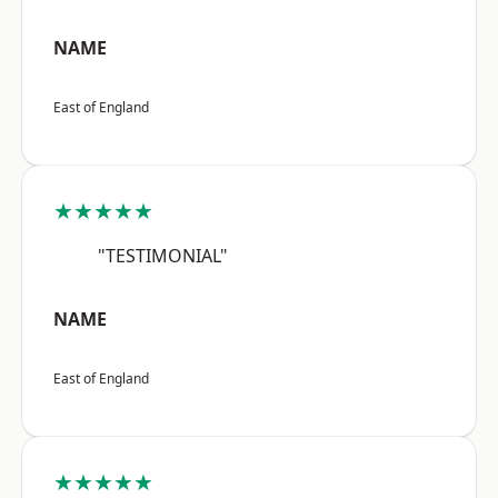
NAME
East of England
★★★★★
"TESTIMONIAL"
NAME
East of England
★★★★★