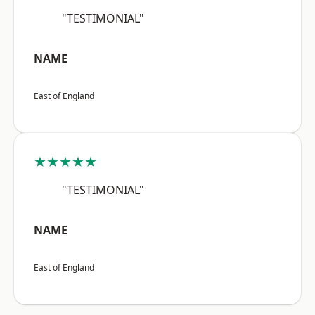
"TESTIMONIAL"
NAME
East of England
★★★★★
"TESTIMONIAL"
NAME
East of England