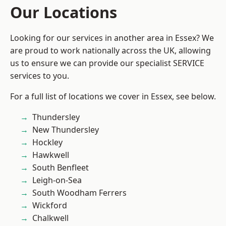
Our Locations
Looking for our services in another area in Essex? We
are proud to work nationally across the UK, allowing
us to ensure we can provide our specialist SERVICE
services to you.
For a full list of locations we cover in Essex, see below.
Thundersley
New Thundersley
Hockley
Hawkwell
South Benfleet
Leigh-on-Sea
South Woodham Ferrers
Wickford
Chalkwell