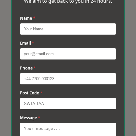
We aim to get back to you in 24 hours.
Name
*
Email
*
Phone
*
Post Code
*
Message
*