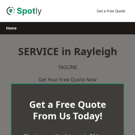
Skip
to
Get a Free Quote
content
Home
SERVICE in Rayleigh
TAGLINE
Get Your Free Quote Now
Get a Free Quote
From Us Today!