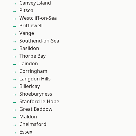
Canvey Island
Pitsea
Westcliff-on-Sea
Prittlewell
Vange
Southend-on-Sea
Basildon
Thorpe Bay
Laindon
Corringham
Langdon Hills
Billericay
Shoeburyness
Stanford-le-Hope
Great Baddow
Maldon
Chelmsford
Essex