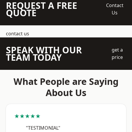
REQUEST A FREE
Contact
QUOTE
Us
contact us
SPEAK WITH OUR
get a
TEAM TODAY
price
What People are Saying
About Us
★★★★★
"TESTIMONIAL"