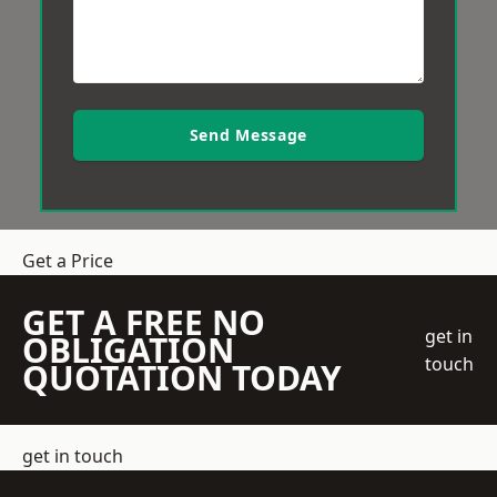
Send Message
Get a Price
GET A FREE NO
get in
OBLIGATION
touch
QUOTATION TODAY
get in touch