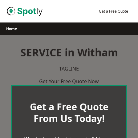
Skip
to
Get a Free Quote
content
Home
SERVICE in Witham
TAGLINE
Get Your Free Quote Now
Get a Free Quote
From Us Today!