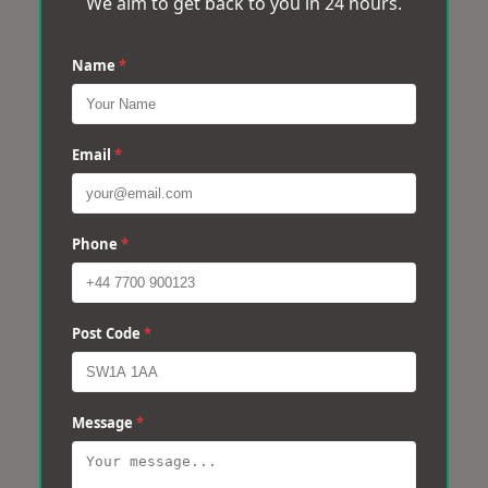
We aim to get back to you in 24 hours.
Name
*
Email
*
Phone
*
Post Code
*
Message
*