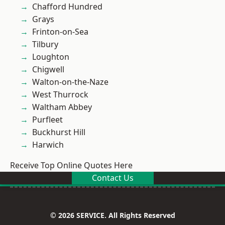
Chafford Hundred
Grays
Frinton-on-Sea
Tilbury
Loughton
Chigwell
Walton-on-the-Naze
West Thurrock
Waltham Abbey
Purfleet
Buckhurst Hill
Harwich
Receive Top Online Quotes Here
Contact Us
© 2026 SERVICE. All Rights Reserved