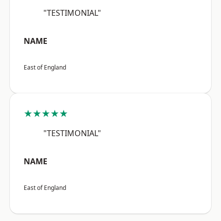
"TESTIMONIAL"
NAME
East of England
★★★★★
"TESTIMONIAL"
NAME
East of England