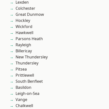
Lexden
Colchester
Great Dunmow
Hockley
Wickford
Hawkwell
Parsons Heath
Rayleigh
Billericay
New Thundersley
Thundersley
Pitsea
Prittlewell
South Benfleet
Basildon
Leigh-on-Sea
Vange
Chalkwell