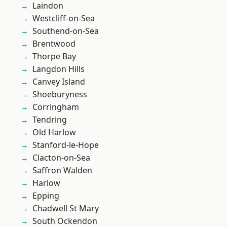
Laindon
Westcliff-on-Sea
Southend-on-Sea
Brentwood
Thorpe Bay
Langdon Hills
Canvey Island
Shoeburyness
Corringham
Tendring
Old Harlow
Stanford-le-Hope
Clacton-on-Sea
Saffron Walden
Harlow
Epping
Chadwell St Mary
South Ockendon