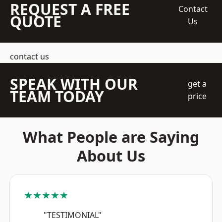
REQUEST A FREE
Contact
QUOTE
Us
contact us
SPEAK WITH OUR
get a
TEAM TODAY
price
What People are Saying
About Us
★★★★★
"TESTIMONIAL"