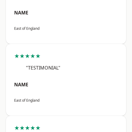
NAME
East of England
★★★★★
"TESTIMONIAL"
NAME
East of England
★★★★★