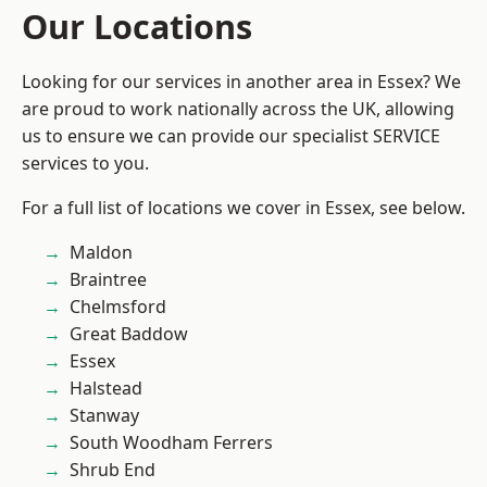
Our Locations
Looking for our services in another area in Essex? We
are proud to work nationally across the UK, allowing
us to ensure we can provide our specialist SERVICE
services to you.
For a full list of locations we cover in Essex, see below.
Maldon
Braintree
Chelmsford
Great Baddow
Essex
Halstead
Stanway
South Woodham Ferrers
Shrub End