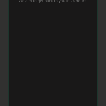
We aim to get back to you in 24 hours.