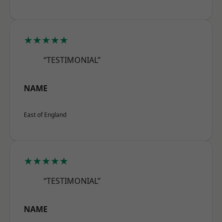
★★★★★
“TESTIMONIAL”
NAME
East of England
★★★★★
“TESTIMONIAL”
NAME