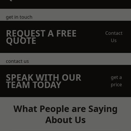
get in touch
REQUEST A FREE
Contact
QUOTE
Us
contact us
SPEAK WITH OUR
get a
TEAM TODAY
price
What People are Saying
About Us