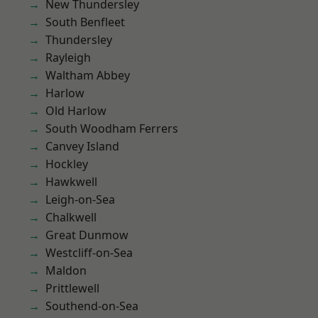
New Thundersley
South Benfleet
Thundersley
Rayleigh
Waltham Abbey
Harlow
Old Harlow
South Woodham Ferrers
Canvey Island
Hockley
Hawkwell
Leigh-on-Sea
Chalkwell
Great Dunmow
Westcliff-on-Sea
Maldon
Prittlewell
Southend-on-Sea