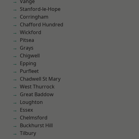
Vange
Stanford-le-Hope
Corringham
Chafford Hundred
Wickford
Pitsea
Grays
Chigwell
Epping
Purfleet
Chadwell St Mary
West Thurrock
Great Baddow
Loughton
Essex
Chelmsford
Buckhurst Hill
Tilbury