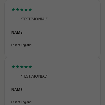
★★★★★
“TESTIMONIAL”
NAME
East of England
★★★★★
“TESTIMONIAL”
NAME
East of England