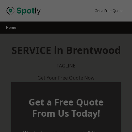
Skip
to
Get a Free Quote
content
Home
SERVICE in Brentwood
TAGLINE
Get Your Free Quote Now
Get a Free Quote
From Us Today!