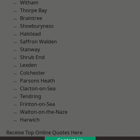
Witham
Thorpe Bay
Braintree
Shoeburyness
Halstead
Saffron Walden
Stanway
Shrub End
Lexden
Colchester
Parsons Heath
Clacton-on-Sea
Tendring
Frinton-on-Sea
Walton-on-the-Naze
Harwich
Receive Top Online Quotes Here