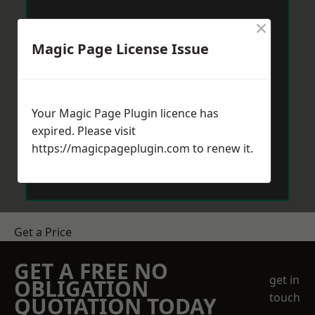
×
Magic Page License Issue
Your Magic Page Plugin licence has
expired. Please visit
https://magicpageplugin.com
to renew it.
Get a Price
GET A FREE NO
get in
OBLIGATION
touch
QUOTATION TODAY