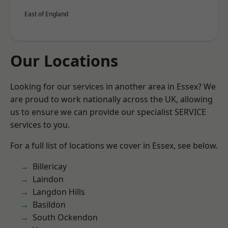
East of England
Our Locations
Looking for our services in another area in Essex? We
are proud to work nationally across the UK, allowing
us to ensure we can provide our specialist SERVICE
services to you.
For a full list of locations we cover in Essex, see below.
Billericay
Laindon
Langdon Hills
Basildon
South Ockendon